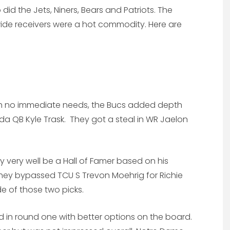
did the Jets, Niners, Bears and Patriots. The
ide receivers were a hot commodity. Here are
th no immediate needs, the Bucs added depth
da QB Kyle Trask. They got a steal in WR Jaelon
.
ay very well be a Hall of Famer based on his
. They bypassed TCU S Trevon Moehrig for Richie
e of those two picks.
d in round one with better options on the board.