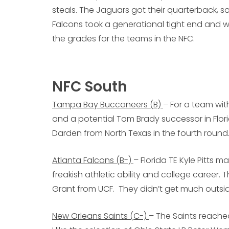
steals. The Jaguars got their quarterback, so 
Falcons took a generational tight end and w
the grades for the teams in the NFC.
NFC South
Tampa Bay Buccaneers (B)
– For a team wi
and a potential Tom Brady successor in Flori
Darden from North Texas in the fourth round
Atlanta Falcons (B-)
– Florida TE Kyle Pitts m
freakish athletic ability and college career
Grant from UCF. They didn’t get much outsid
New Orleans Saints (C-)
– The Saints reache