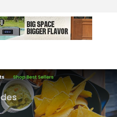
ts
Shop Best Sellers
ades