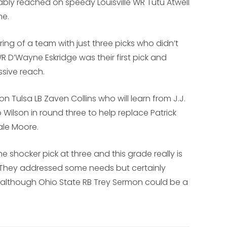
ably reached on speedy Louisville WR Tutu Atwell
ne.
ering of a team with just three picks who didn’t
D’Wayne Eskridge was their first pick and
sive reach.
 Tulsa LB Zaven Collins who will learn from J.J.
o Wilson in round three to help replace Patrick
ale Moore.
e shocker pick at three and this grade really is
 They addressed some needs but certainly
ns, although Ohio State RB Trey Sermon could be a