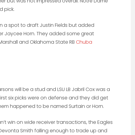
erner but was not impressed overall. Notre Dame
d pick.
n a spot to draft Justin Fields but added
er Jaycee Horn. They added some great
Marshall and Oklahoma State RB
Chuba
rsons will be a stud and LSU LB Jabril Cox was a
irst six picks were on defense and they did get
them happened to be named Surtain or Horn.
n’t win on wide receiver transactions, the Eagles
Devonta Smith falling enough to trade up and