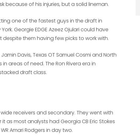
k because of his injuries, but a solid lineman.
ing one of the fastest guys in the draft in
 York. Georgie EDGE Azeez Ojulari could have
raft despite them having few picks to work with.
B Jamin Davis, Texas OT Samuel Cosmi and North
 in areas of need. The Ron Rivera era in
stacked draft class.
wide receivers and secondary. They went with
it as most analysts had Georgia CB Eric Stokes
n WR Amari Rodgers in day two.