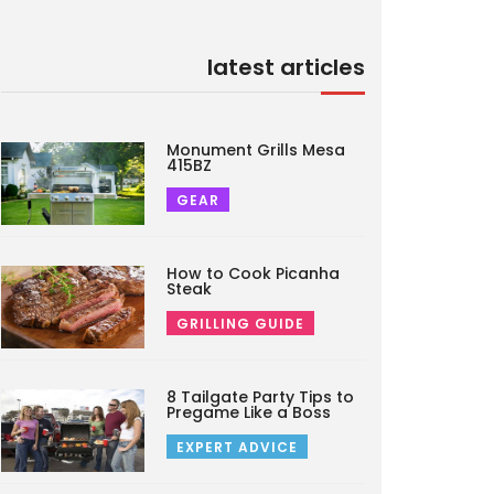
latest articles
Monument Grills Mesa
415BZ
GEAR
How to Cook Picanha
Steak
GRILLING GUIDE
8 Tailgate Party Tips to
Pregame Like a Boss
EXPERT ADVICE