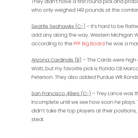
They didn’t have a first round pick and prob
who only weighed 149 pounds at the combi
Seattle Seahawks (C-)
– It’s hard to be flatt
add any along the way. Western Michigan WR 
according to the
PFF Big Board
he was a mas
Arizona Cardinals (B)
– The Cards were high on
Watt, but my favorite pick is Florida CB Marc
Peterson. They also added Purdue WR Rond
San Francisco 49ers (C-)
– Trey Lance was th
incomplete until we see how soon he plays.
didn’t take the top players at their positio
steal.