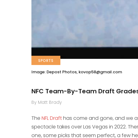
SPORTS
Image: Depost Photos,
kovop58@gmail.com
NFC Team-By-Team Draft Grade
By Matt Brady
The
NFL Draft
has come and gone, and we are 
spectacle takes over Las Vegas in 2022. Ther
one, some picks that seem perfect, a few he