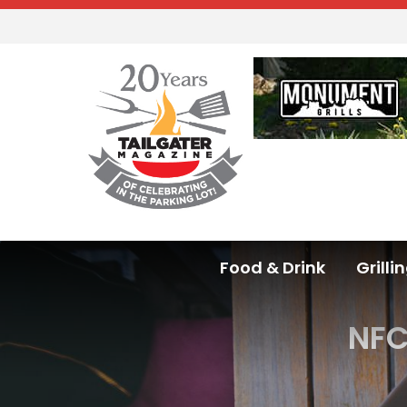
Food & Drink
Grilli
NFC