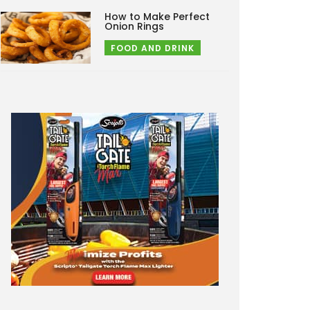
How to Make Perfect
Onion Rings
FOOD AND DRINK