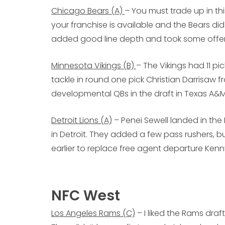
Chicago Bears (A)
– You must trade up in t
your franchise is available and the Bears di
added good line depth and took some offen
Minnesota Vikings (B)
– The Vikings had 11 p
tackle in round one pick Christian Darrisaw 
developmental QBs in the draft in Texas A&M
Detroit Lions (A)
– Penei Sewell landed in the 
in Detroit. They added a few pass rushers, b
earlier to replace free agent departure Ken
NFC West
Los Angeles Rams (C)
– I liked the Rams draf