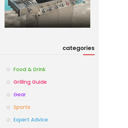
categories
Food & Drink
Grilling Guide
Gear
Sports
Expert Advice