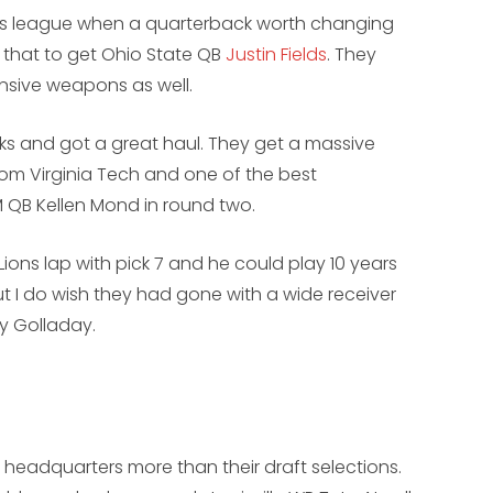
his league when a quarterback worth changing
d that to get Ohio State QB
Justin Fields
. They
sive weapons as well.
icks and got a great haul. They get a massive
from Virginia Tech and one of the best
 QB Kellen Mond in round two.
Lions lap with pick 7 and he could play 10 years
ut I do wish they had gone with a wide receiver
ny Golladay.
t headquarters more than their draft selections.