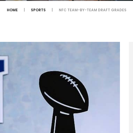
HOME
SPORTS
NFC TEAM-BY-TEAM DRAFT GRADES