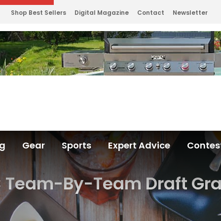
Shop Best Sellers
Digital Magazine
Contact
Newsletter
ng
Gear
Sports
Expert Advice
Contes
 Team-By-Team Draft Gr