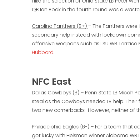
I like the selection of Ohio State LB Peter W
QB Ian Book in the fourth round was a waste
Carolina Panthers (B+)
– The Panthers were i
secondary help instead with lockdown corn
offensive weapons such as LSU WR Terrace 
Hubbard
.
NFC East
Dallas Cowboys (B)
– Penn State LB Micah Pa
steal as the Cowboys needed LB help. Their f
two new cornerbacks. However, neither of 
Philadelphia Eagles (B-)
– For a team that ca
got lucky with Heisman winner Alabama WR 