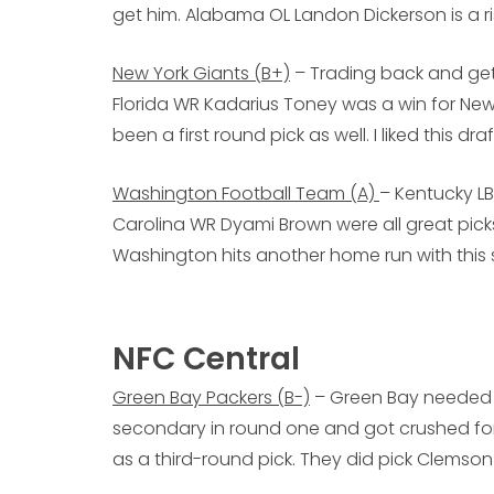
get him. Alabama OL Landon Dickerson is a ris
New York Giants (B+)
– Trading back and gett
Florida WR Kadarius Toney was a win for New
been a first round pick as well. I liked this d
Washington Football Team (A)
– Kentucky L
Carolina WR Dyami Brown were all great picks
Washington hits another home run with this 
NFC Central
Green Bay Packers (B-)
– Green Bay needed 
secondary in round one and got crushed for 
as a third-round pick. They did pick Clemso