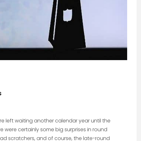
s
left waiting another calendar year until the
e were certainly some big surprises in round
ad scratchers, and of course, the late-round