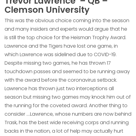
Trevor Lawrence – QB –
Clemson University
This was the obvious choice coming into the season
and many insiders and experts would argue that he
is still the top choice for the Heisman Trophy Award.
Lawrence and the Tigers have lost one game, in
which Lawrence was sidelined due to COVID-19.
Despite missing two games, he has thrown 17
touchdown passes and seemed to be running away
with the award before the coronavirus setback.
Lawrence has thrown just two interceptions all
season but missing two games may knock him out of
the running for the coveted award. Another thing to
consider ….Lawrence, whose numbers are now behind
Trask, has the best wide receiving corps and running
backs in the nation, a lot of help may actually hurt