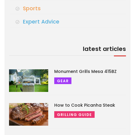
Sports
Expert Advice
latest articles
Monument Grills Mesa 415BZ
GEAR
How to Cook Picanha Steak
GRILLING GUIDE