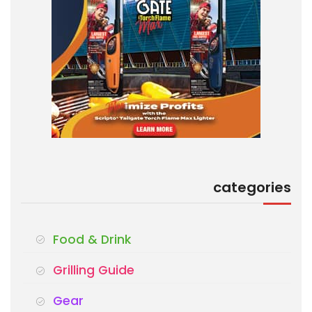
categories
Food & Drink
Grilling Guide
Gear