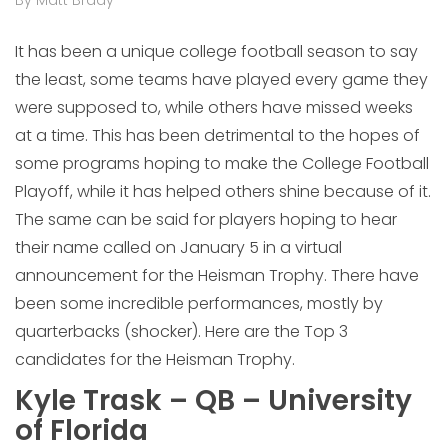
By Matt Brady
It has been a unique college football season to say
the least, some teams have played every game they
were supposed to, while others have missed weeks
at a time. This has been detrimental to the hopes of
some programs hoping to make the College Football
Playoff, while it has helped others shine because of it.
The same can be said for players hoping to hear
their name called on January 5 in a virtual
announcement for the Heisman Trophy. There have
been some incredible performances, mostly by
quarterbacks (shocker). Here are the Top 3
candidates for the Heisman Trophy.
Kyle Trask – QB – University
of Florida