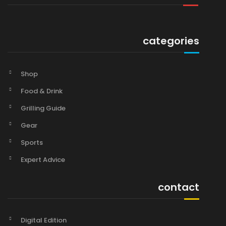
categories
Shop
Food & Drink
Grilling Guide
Gear
Sports
Expert Advice
contact
Digital Edition