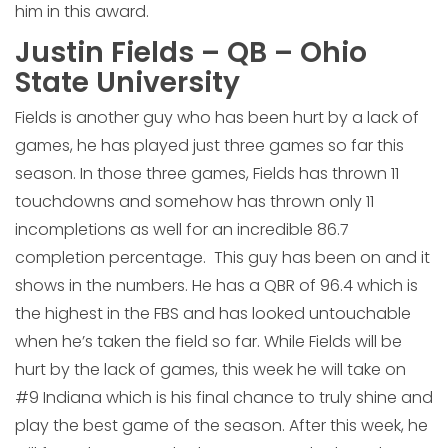
him in this award.
Justin Fields – QB – Ohio
State University
Fields is another guy who has been hurt by a lack of
games, he has played just three games so far this
season. In those three games, Fields has thrown 11
touchdowns and somehow has thrown only 11
incompletions as well for an incredible 86.7
completion percentage. This guy has been on and it
shows in the numbers. He has a QBR of 96.4 which is
the highest in the FBS and has looked untouchable
when he’s taken the field so far. While Fields will be
hurt by the lack of games, this week he will take on
#9 Indiana which is his final chance to truly shine and
play the best game of the season. After this week, he