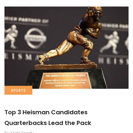
SPORTS
Top 3 Heisman Candidates
Quarterbacks Lead the Pack