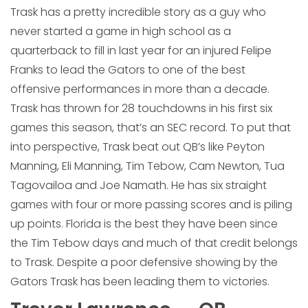
Trask has a pretty incredible story as a guy who
never started a game in high school as a
quarterback to fill in last year for an injured Felipe
Franks to lead the Gators to one of the best
offensive performances in more than a decade.
Trask has thrown for 28 touchdowns in his first six
games this season, that’s an SEC record. To put that
into perspective, Trask beat out QB’s like Peyton
Manning, Eli Manning, Tim Tebow, Cam Newton, Tua
Tagovailoa and Joe Namath. He has six straight
games with four or more passing scores and is piling
up points. Florida is the best they have been since
the Tim Tebow days and much of that credit belongs
to Trask. Despite a poor defensive showing by the
Gators Trask has been leading them to victories.