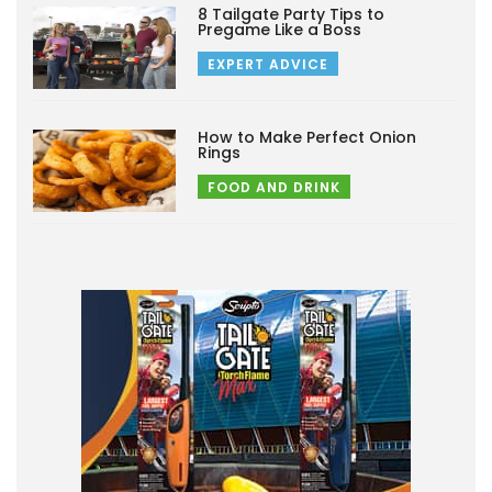
8 Tailgate Party Tips to
Pregame Like a Boss
EXPERT ADVICE
How to Make Perfect Onion
Rings
FOOD AND DRINK