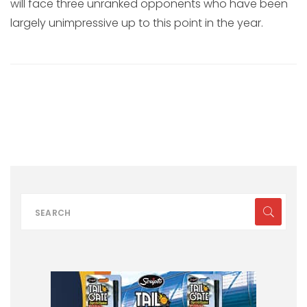
will face three unranked opponents who have been
largely unimpressive up to this point in the year.