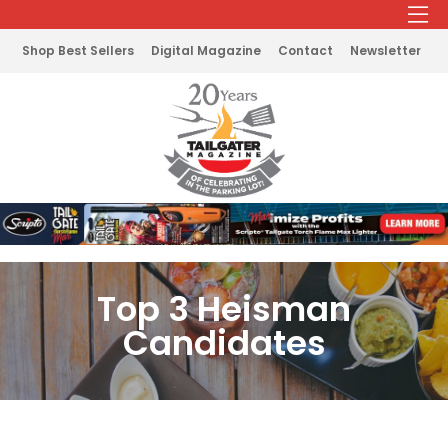
Shop Best Sellers
Digital Magazine
Contact
Newsletter
Top 3 Heisman
Candidates