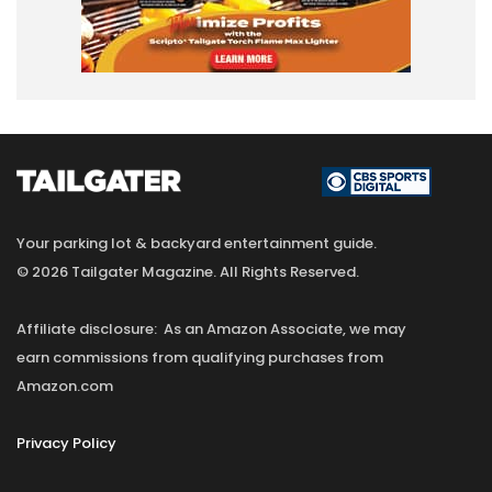
Your parking lot & backyard entertainment guide.
© 2026 Tailgater Magazine. All Rights Reserved.
Affiliate disclosure: As an Amazon Associate, we may
earn commissions from qualifying purchases from
Amazon.com
Privacy Policy