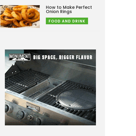
How to Make Perfect
Onion Rings
FOOD AND DRINK