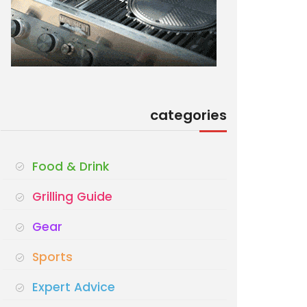
categories
Food & Drink
Grilling Guide
Gear
Sports
Expert Advice