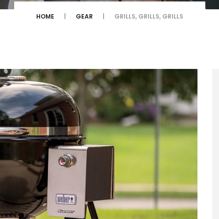
HOME
GEAR
GRILLS, GRILLS, GRILLS