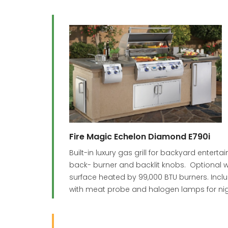
Fire Magic Echelon Diamond E790i
Built-in luxury gas grill for backyard enter
back- burner and backlit knobs. Optional w
surface heated by 99,000 BTU burners. Incl
with meat probe and halogen lamps for nigh