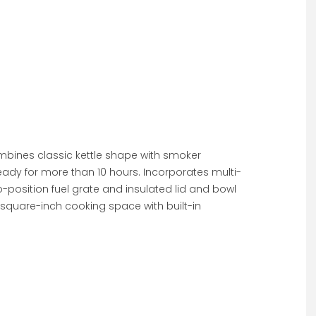
combines classic kettle shape with smoker
eady for more than 10 hours. Incorporates multi-
o-position fuel grate and insulated lid and bowl
square-inch cooking space with built-in