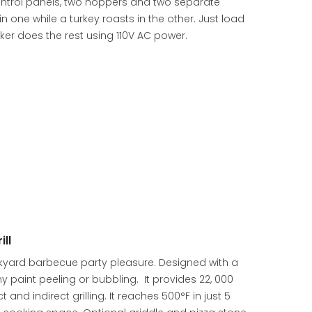
 control panels, two hoppers and two separate
 one while a turkey roasts in the other. Just load
er does the rest using 110V AC power.
ll
ackyard barbecue party pleasure. Designed with a
y paint peeling or bubbling. It provides 22, 000
and indirect grilling. It reaches 500°F in just 5