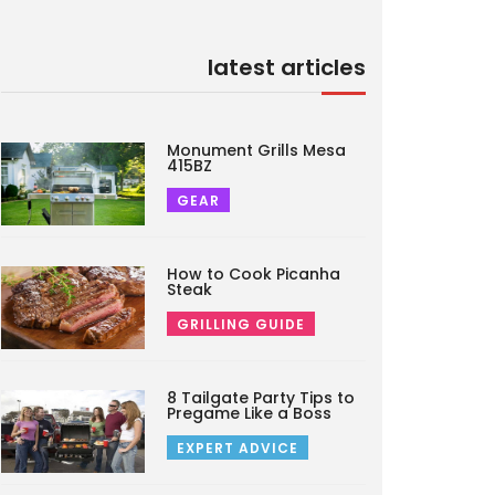
latest articles
Monument Grills Mesa
415BZ
GEAR
How to Cook Picanha
Steak
GRILLING GUIDE
8 Tailgate Party Tips to
Pregame Like a Boss
EXPERT ADVICE