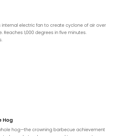
 internal electric fan to create cyclone of air over
e. Reaches 1,000 degrees in five minutes.
s.
e Hog
t a whole hog—the crowning barbecue achievement