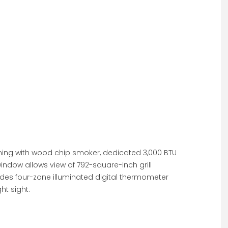
taining with wood chip smoker, dedicated 3,000 BTU
indow allows view of 792-square-inch grill
udes four-zone illuminated digital thermometer
t sight.