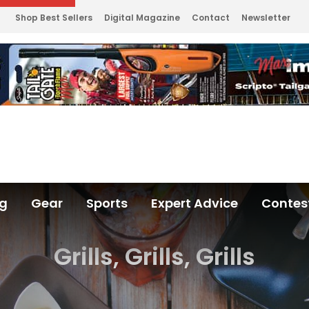
Shop Best Sellers
Digital Magazine
Contact
Newsletter
ng
Gear
Sports
Expert Advice
Contes
Grills, Grills, Grills