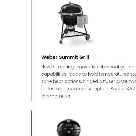
Weber Summit Grill
New this spring, innovative charcoal grill 
capabilities. Made to hold temperatures st
zone heat options, hinged diffuser plate, tw
for less charcoal consumption. Boasts 452 
thermometer.