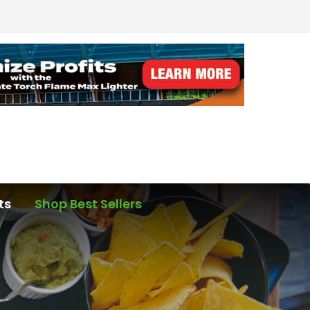
ts
Shop Best Sellers