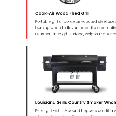
Cook-Air Wood Fired Grill
Portable grill of porcelain-coated steel uses
burning wood to flavor foods like a campfir
Fourteen-inch grill surface, weighs 17 pound
Louisiana Grills Country Smoker Whol
Pellet grill with 20-pound hoppers can fi