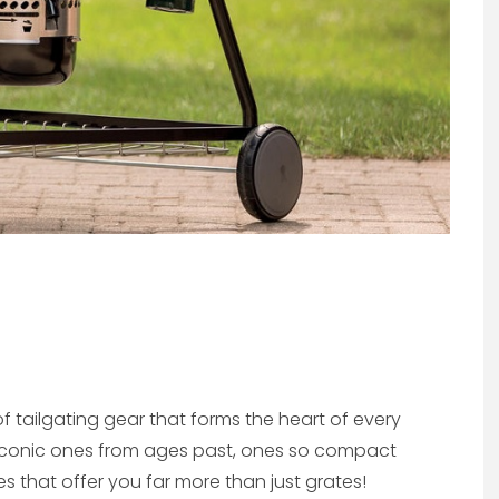
of tailgating gear that forms the heart of every
 iconic ones from ages past, ones so compact
s that offer you far more than just grates!