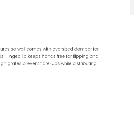
tures so well comes with oversized damper for
. Hinged lid keeps hands free for flipping and
gh grates prevent flare-ups while distributing