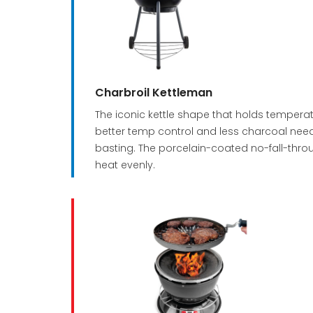
Charbroil Kettleman
The iconic kettle shape that holds tempera
better temp control and less charcoal needs
basting. The porcelain-coated no-fall-throu
heat evenly.