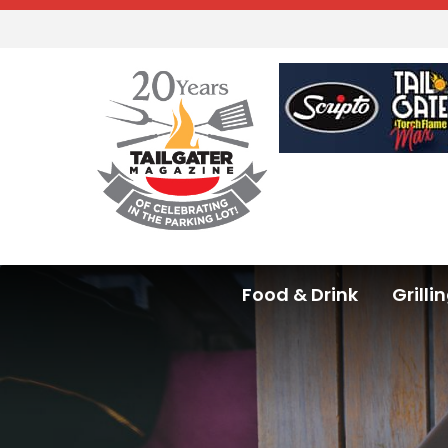
Food & Drink
Grilli