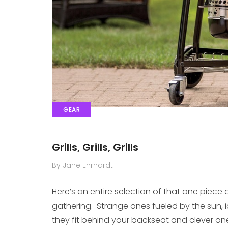
GEAR
Grills, Grills, Grills
By Jane Ehrhardt
Here’s an entire selection of that one piece 
gathering. Strange ones fueled by the sun,
they fit behind your backseat and clever one