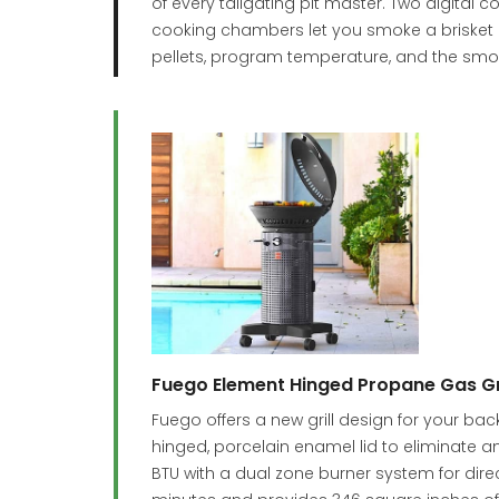
of every tailgating pit master. Two digital
cooking chambers let you smoke a brisket in
pellets, program temperature, and the smok
Fuego Element Hinged Propane Gas Gri
Fuego offers a new grill design for your b
hinged, porcelain enamel lid to eliminate an
BTU with a dual zone burner system for direct 