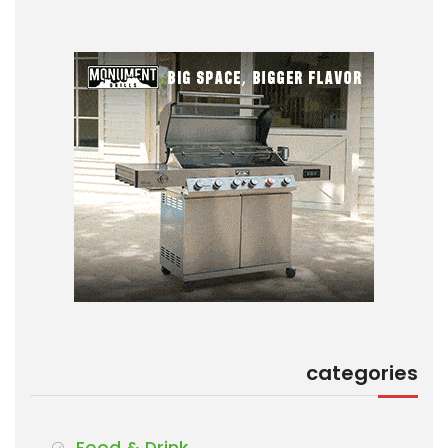
categories
Food & Drink