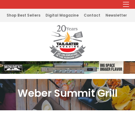
Shop Best Sellers
Digital Magazine
Contact
Newsletter
Weber Summit Grill