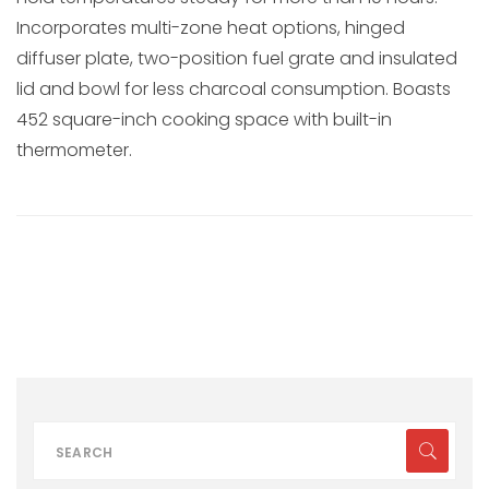
Incorporates multi-zone heat options, hinged
diffuser plate, two-position fuel grate and insulated
lid and bowl for less charcoal consumption. Boasts
452 square-inch cooking space with built-in
thermometer.