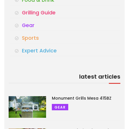
Grilling Guide
Gear
Sports
Expert Advice
latest articles
Monument Grills Mesa 415BZ
GEAR