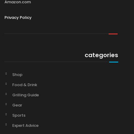
Amazon.com
Privacy Policy
categories
Shop
Food & Drink
Grilling Guide
Gear
Sports
Expert Advice