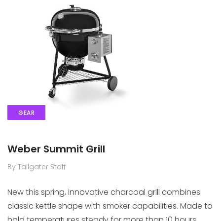
GEAR
Weber Summit Grill
By Tailgater Staff
New this spring, innovative charcoal grill combines
classic kettle shape with smoker capabilities. Made to
hold temperatures steady for more than 10 hours.