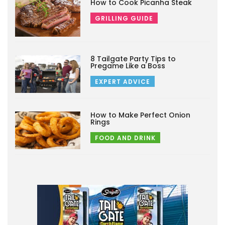
How to Cook Picanha Steak
GRILLING GUIDE
8 Tailgate Party Tips to
Pregame Like a Boss
EXPERT ADVICE
How to Make Perfect Onion
Rings
FOOD AND DRINK