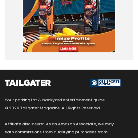
Your parking lot & backyard entertainment guide.
© 2026 Tailgater Magazine. All Rights Reserved.
Affiliate disclosure: As an Amazon Associate, we may
earn commissions from qualifying purchases from