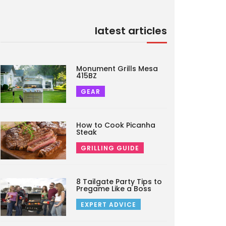
latest articles
Monument Grills Mesa
415BZ
GEAR
How to Cook Picanha
Steak
GRILLING GUIDE
8 Tailgate Party Tips to
Pregame Like a Boss
EXPERT ADVICE