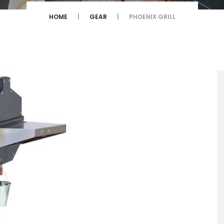
HOME
GEAR
PHOENIX GRILL