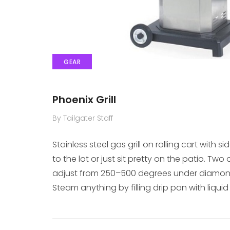
GEAR
Phoenix Grill
By Tailgater Staff
Stainless steel gas grill on rolling cart with 
to the lot or just sit pretty on the patio. T
adjust from 250–500 degrees under diamond
Steam anything by filling drip pan with liquid