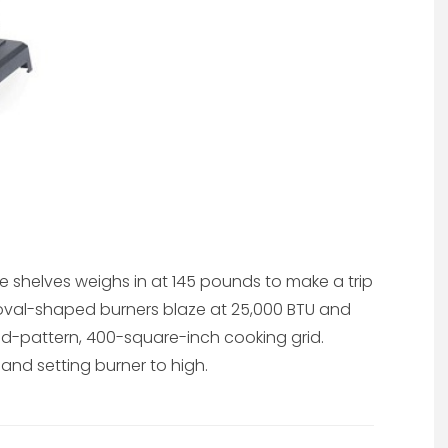
side shelves weighs in at 145 pounds to make a trip
wo oval-shaped burners blaze at 25,000 BTU and
-pattern, 400-square-inch cooking grid.
 and setting burner to high.