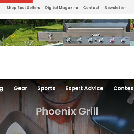
Shop Best Sellers
Digital Magazine
Contact
Newsletter
ng
Gear
Sports
Expert Advice
Contes
Phoenix Grill