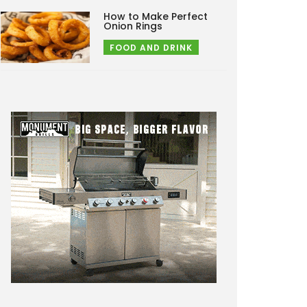
How to Make Perfect
Onion Rings
FOOD AND DRINK