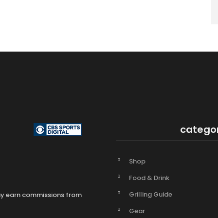
catego
Shop
Food & Drink
Grilling Guide
may earn commissions from
Gear