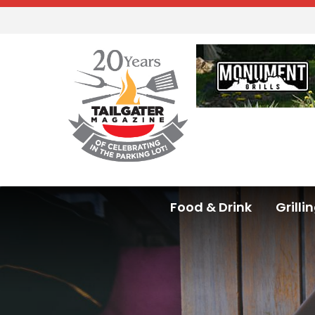
Food & Drink
Grilli