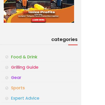
categories
Food & Drink
Grilling Guide
Gear
Sports
Expert Advice