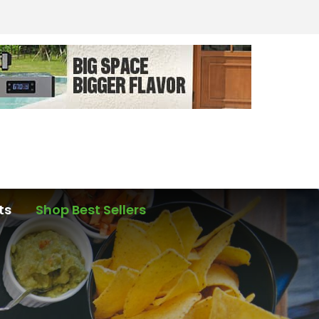
ts
Shop Best Sellers