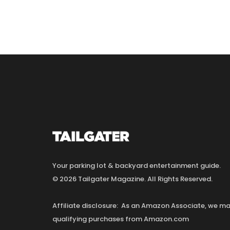
Your parking lot & backyard entertainment guide.
© 2026 Tailgater Magazine. All Rights Reserved.
Affiliate disclosure: As an Amazon Associate, we 
qualifying purchases from Amazon.com