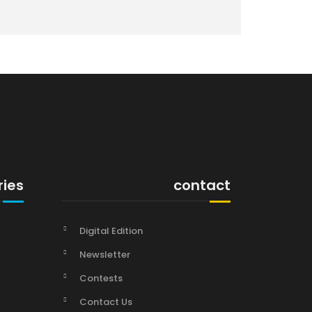
ries
contact
Digital Edition
Newsletter
Contests
Contact Us