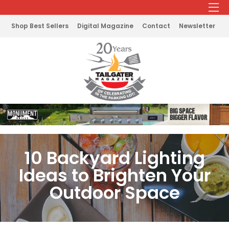
Shop Best Sellers
Digital Magazine
Contact
Newsletter
10 Backyard Lighting
Ideas to Brighten Your
Outdoor Space