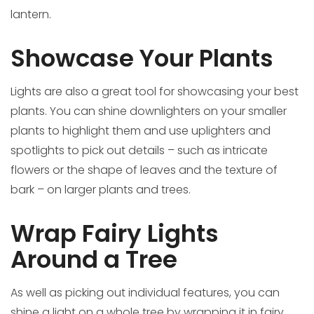
lantern.
Showcase Your Plants
Lights are also a great tool for showcasing your best
plants. You can shine downlighters on your smaller
plants to highlight them and use uplighters and
spotlights to pick out details – such as intricate
flowers or the shape of leaves and the texture of
bark – on larger plants and trees.
Wrap Fairy Lights
Around a Tree
As well as picking out individual features, you can
shine a light on a whole tree by wrapping it in fairy