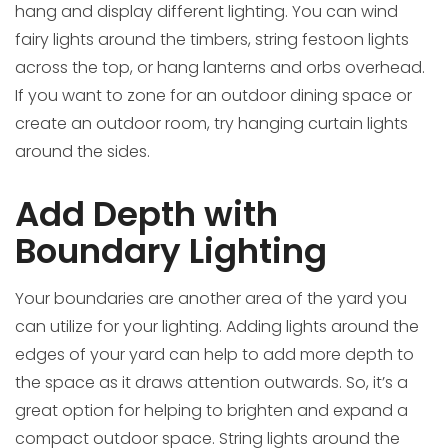
hang and display different lighting. You can wind
fairy lights around the timbers, string festoon lights
across the top, or hang lanterns and orbs overhead.
If you want to zone for an outdoor dining space or
create an outdoor room, try hanging curtain lights
around the sides.
Add Depth with
Boundary Lighting
Your boundaries are another area of the yard you
can utilize for your lighting. Adding lights around the
edges of your yard can help to add more depth to
the space as it draws attention outwards. So, it’s a
great option for helping to brighten and expand a
compact outdoor space. String lights around the