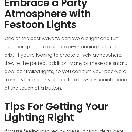
Embrace a Party
Atmosphere with
Festoon Lights
One of the best ways to achieve a bright and fun
outdoor space is to use color-changing bulbs and
orbs. If you’re looking to create a lively atmosphere,
they’re the perfect addition. Many of these are smart,
app-controlled lights, so you can turn your backyard
from a vibrant party space to a low-key social space
at the touch of a button.
Tips For Getting Your
Lighting Right
If you’re feeling inspired by these lighting ideas, here