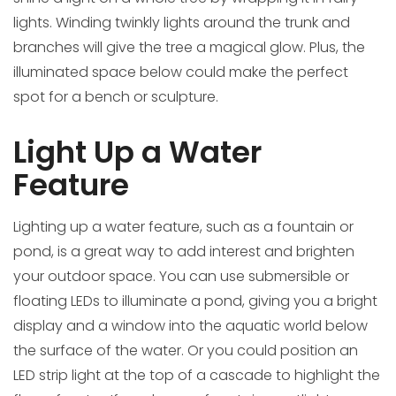
lights. Winding twinkly lights around the trunk and
branches will give the tree a magical glow. Plus, the
illuminated space below could make the perfect
spot for a bench or sculpture.
Light Up a Water
Feature
Lighting up a water feature, such as a fountain or
pond, is a great way to add interest and brighten
your outdoor space. You can use submersible or
floating LEDs to illuminate a pond, giving you a bright
display and a window into the aquatic world below
the surface of the water. Or you could position an
LED strip light at the top of a cascade to highlight the