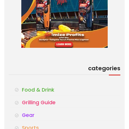
categories
Food & Drink
Grilling Guide
Gear
Sports