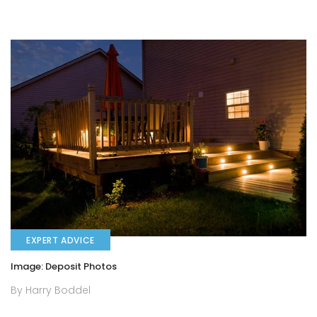
EXPERT ADVICE
Image: Deposit Photos
By Harry Boddel