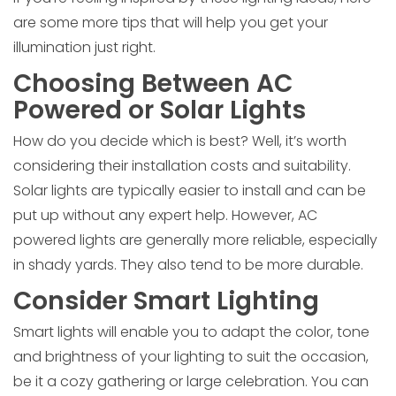
are some more tips that will help you get your
illumination just right.
Choosing Between AC
Powered or Solar Lights
How do you decide which is best? Well, it’s worth
considering their installation costs and suitability.
Solar lights are typically easier to install and can be
put up without any expert help. However, AC
powered lights are generally more reliable, especially
in shady yards. They also tend to be more durable.
Consider Smart Lighting
Smart lights will enable you to adapt the color, tone
and brightness of your lighting to suit the occasion,
be it a cozy gathering or large celebration. You can