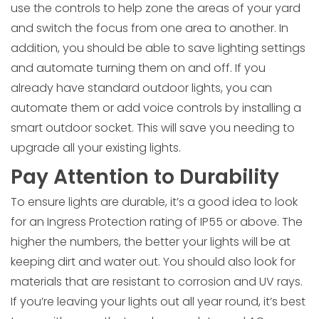
use the controls to help zone the areas of your yard
and switch the focus from one area to another. In
addition, you should be able to save lighting settings
and automate turning them on and off. If you
already have standard outdoor lights, you can
automate them or add voice controls by installing a
smart outdoor socket. This will save you needing to
upgrade all your existing lights.
Pay Attention to Durability
To ensure lights are durable, it’s a good idea to look
for an Ingress Protection rating of IP55 or above. The
higher the numbers, the better your lights will be at
keeping dirt and water out. You should also look for
materials that are resistant to corrosion and UV rays.
If you’re leaving your lights out all year round, it’s best