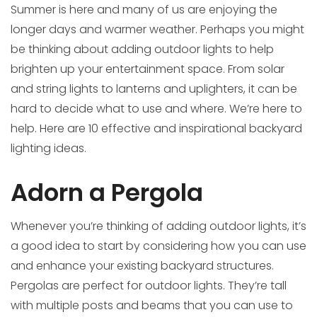
Summer is here and many of us are enjoying the
longer days and warmer weather. Perhaps you might
be thinking about adding outdoor lights to help
brighten up your entertainment space. From solar
and string lights to lanterns and uplighters, it can be
hard to decide what to use and where. We’re here to
help. Here are 10 effective and inspirational backyard
lighting ideas.
Adorn a Pergola
Whenever you’re thinking of adding outdoor lights, it’s
a good idea to start by considering how you can use
and enhance your existing backyard structures.
Pergolas are perfect for outdoor lights. They’re tall
with multiple posts and beams that you can use to