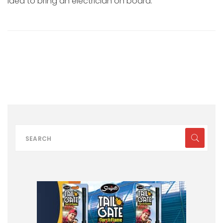
idea to bring an electrician on board.