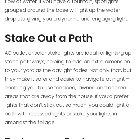
flow of water. If you have a fountain, spotlights
grouped around the base will light up the water
droplets, giving you a dynamic and engaging light.
Stake Out a Path
AC outlet or solar stake lights are ideal for lighting up
stone pathways, helping to add an extra dimension
to your yard as the daylight fades. Not only that, but
they make it safer and easier to navigate at night –
enabling you to use terraced, lawned and decked
areas that are away from the house. If you’d prefer
lights that don’t stick out so much, you could light a
path with recessed lights or stake your lights in
amongst the foliage.