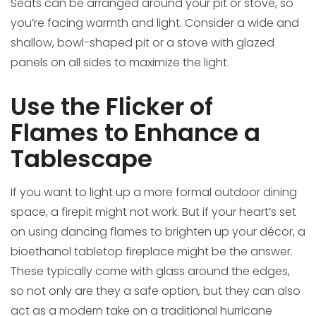
Seats can be arranged around your pit or stove, so
you’re facing warmth and light. Consider a wide and
shallow, bowl-shaped pit or a stove with glazed
panels on all sides to maximize the light.
Use the Flicker of
Flames to Enhance a
Tablescape
If you want to light up a more formal outdoor dining
space, a firepit might not work. But if your heart’s set
on using dancing flames to brighten up your décor, a
bioethanol tabletop fireplace might be the answer.
These typically come with glass around the edges,
so not only are they a safe option, but they can also
act as a modern take on a traditional hurricane