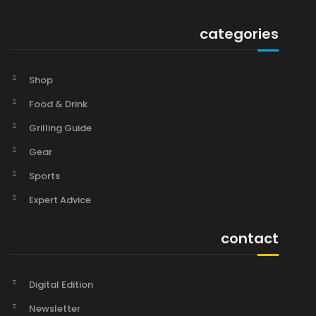
categories
Shop
Food & Drink
Grilling Guide
Gear
Sports
Expert Advice
contact
Digital Edition
Newsletter