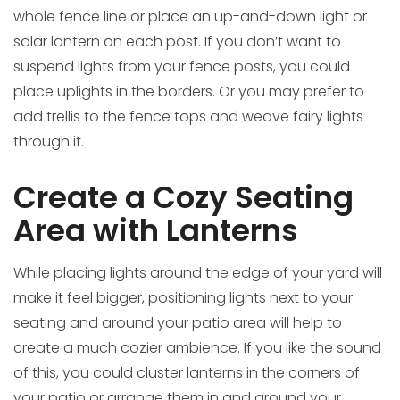
whole fence line or place an up-and-down light or
solar lantern on each post. If you don’t want to
suspend lights from your fence posts, you could
place uplights in the borders. Or you may prefer to
add trellis to the fence tops and weave fairy lights
through it.
Create a Cozy Seating
Area with Lanterns
While placing lights around the edge of your yard will
make it feel bigger, positioning lights next to your
seating and around your patio area will help to
create a much cozier ambience. If you like the sound
of this, you could cluster lanterns in the corners of
your patio or arrange them in and around your