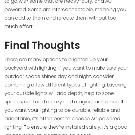
to go with some that are heavy-duty, and AC
powered. Some are interconnectable, meaning you
can add to them and reroute them without too
much effort.
Final Thoughts
There are many options to brighten up your
backyard with lighting. If you want to make sure your
outdoor space shines day and night, consider
combining a few different types of lighting. Layering
your outside lights will add depth, help to zone
spaces, and add a cozy and magical ambience. If
you want your lighting to be durable, reliable and
adaptable, it’s often best to choose AC powered
lighting. To ensure they’re installed safely, it’s a good