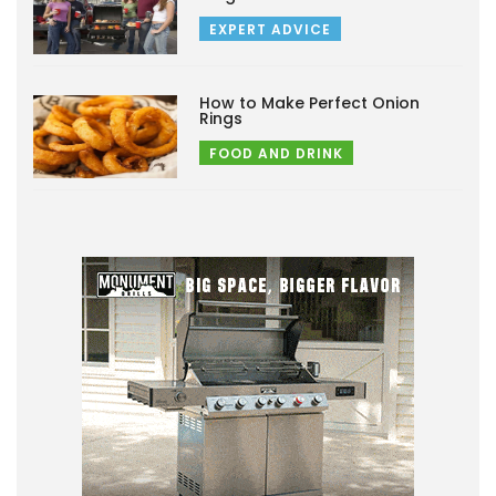
EXPERT ADVICE
How to Make Perfect Onion
Rings
FOOD AND DRINK