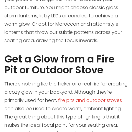
outdoor furniture. You might choose classic glass
storm lanterns, lit by LEDs or candles, to achieve a
warm glow. Or opt for Moroccan and rattan-style
lanterns that throw out subtle patterns across your
seating area, drawing the focus inwards.
Get a Glow from a Fire
Pit or Outdoor Stove
There’s nothing like the flicker of a real fire for creating
a cozy glow in your backyard. Although they’re
primarily used for heat,
fire pits and outdoor stoves
can also be used to create warm, ambient lighting.
The great thing about this type of lighting is that it
makes the ideal focal point for your seating area.