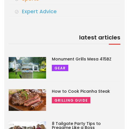
Expert Advice
latest articles
Monument Grills Mesa 415BZ
GEAR
How to Cook Picanha Steak
GRILLING GUIDE
8 Tailgate Party Tips to
Pregame Like a Boss