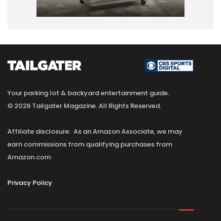
Your parking lot & backyard entertainment guide.
© 2026 Tailgater Magazine. All Rights Reserved.
Affiliate disclosure: As an Amazon Associate, we may
earn commissions from qualifying purchases from
Amazon.com
Privacy Policy