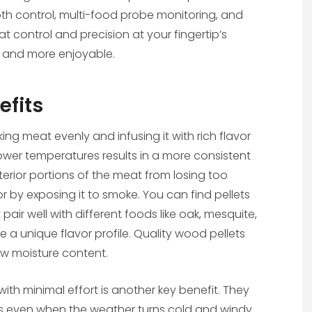
ooth control, multi-food probe monitoring, and
t control and precision at your fingertip’s
l and more enjoyable.
efits
ng meat evenly and infusing it with rich flavor
lower temperatures results in a more consistent
terior portions of the meat from losing too
or by exposing it to smoke. You can find pellets
ir well with different foods like oak, mesquite,
 a unique flavor profile. Quality wood pellets
ow moisture content.
s with minimal effort is another key benefit. They
es even when the weather turns cold and windy.