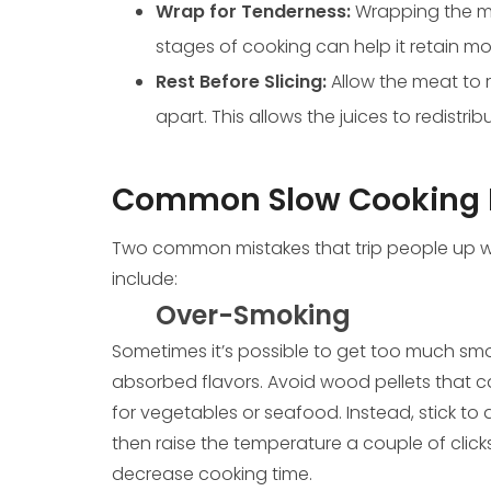
Wrap for Tenderness:
Wrapping the mea
stages of cooking can help it retain 
Rest Before Slicing:
Allow the meat to r
apart. This allows the juices to redistri
Common Slow Cooking 
Two common mistakes that trip people up w
include:
Over-Smoking
Sometimes it’s possible to get too much smok
absorbed flavors. Avoid wood pellets that c
for vegetables or seafood. Instead, stick to 
then raise the temperature a couple of clic
decrease cooking time.