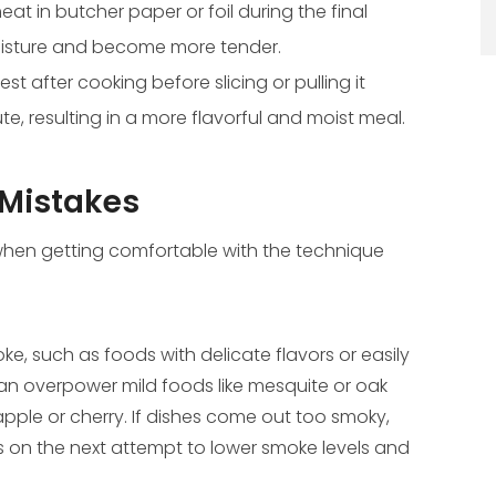
t in butcher paper or foil during the final
moisture and become more tender.
est after cooking before slicing or pulling it
bute, resulting in a more flavorful and moist meal.
Mistakes
hen getting comfortable with the technique
e, such as foods with delicate flavors or easily
an overpower mild foods like mesquite or oak
apple or cherry. If dishes come out too smoky,
ks on the next attempt to lower smoke levels and