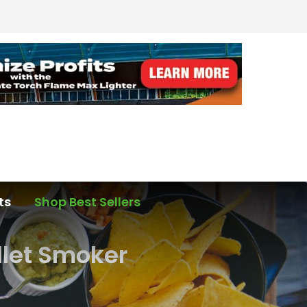
ts
Shop Best Sellers
llet Smoker