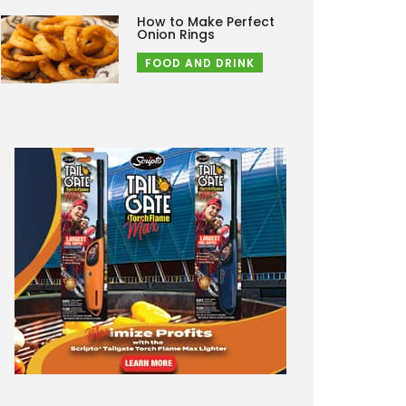
How to Make Perfect
Onion Rings
FOOD AND DRINK