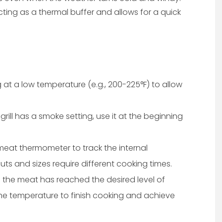
cting as a thermal buffer and allows for a quick
 at a low temperature (e.g., 200-225°F) to allow
t grill has a smoke setting, use it at the beginning
meat thermometer to track the internal
uts and sizes require different cooking times.
the meat has reached the desired level of
he temperature to finish cooking and achieve