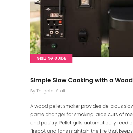
GRILLING GUIDE
Simple Slow Cooking with a Wood
By Tailgater Staff
A wood pellet smoker provides delicious slo
game changer for smoking large cuts of meat l
and poultry. Pellet grills automatically fe
firepot and fans maintain the fire that keeps