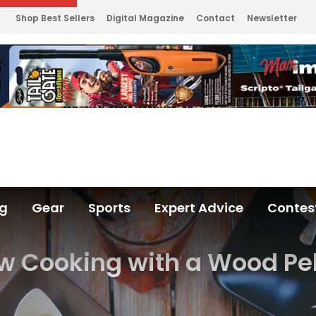
Shop Best Sellers
Digital Magazine
Contact
Newsletter
ng
Gear
Sports
Expert Advice
Contes
w Cooking with a Wood Pe