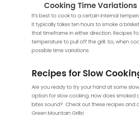
Cooking Time Variations
It’s best to cook to a certain internal tempe
it typically takes ten hours to smoke a briske
that timeframe in either direction. Recipes 
temperature to pull off the grill. So, when c
possible time variations.
Recipes for Slow Cookin
Are you ready to try your hand at some slow-c
option for slow cooking. How does smoked 
bites sound? Check out these recipes and a 
Green Mountain Grills!