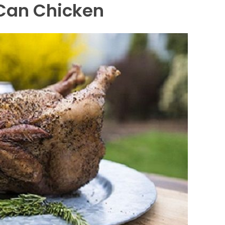
 Can Chicken