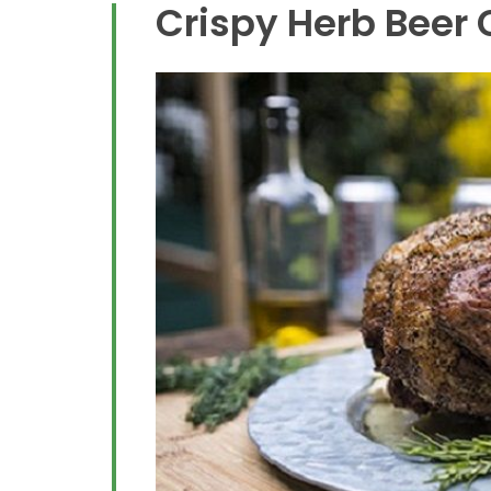
Crispy Herb Beer