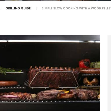
GRILLING GUIDE
SIMPLE SLOW COOKING WITH A WOOD PELLE