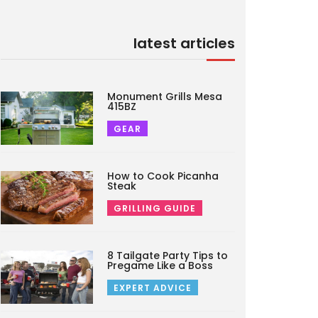
latest articles
Monument Grills Mesa
415BZ
GEAR
How to Cook Picanha
Steak
GRILLING GUIDE
8 Tailgate Party Tips to
Pregame Like a Boss
EXPERT ADVICE