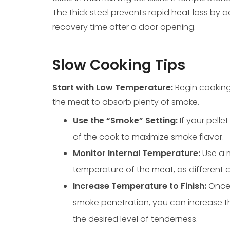
The thick steel prevents rapid heat loss by a
recovery time after a door opening.
Slow Cooking Tips
Start with Low Temperature:
Begin cooking
the meat to absorb plenty of smoke.
Use the “Smoke” Setting:
If your pelle
of the cook to maximize smoke flavor.
Monitor Internal Temperature:
Use a 
temperature of the meat, as different c
Increase Temperature to Finish:
Once 
smoke penetration, you can increase t
the desired level of tenderness.