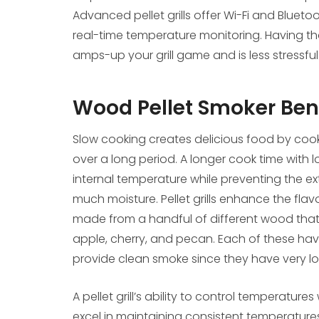
Advanced pellet grills offer Wi-Fi and Bluet
real-time temperature monitoring. Having tha
amps-up your grill game and is less stressfu
Wood Pellet Smoker Ben
Slow cooking creates delicious food by cooki
over a long period. A longer cook time with 
internal temperature while preventing the ex
much moisture. Pellet grills enhance the flav
made from a handful of different wood that pa
apple, cherry, and pecan. Each of these have
provide clean smoke since they have very l
A pellet grill’s ability to control temperature
excel in maintaining consistent temperatur