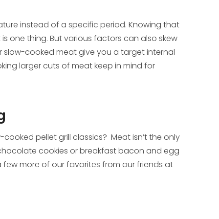
rature instead of a specific period. Knowing that
t is one thing. But various factors can also skew
for slow-cooked meat give you a target internal
ooking larger cuts of meat keep in mind for
g
ooked pellet grill classics? Meat isn’t the only
chocolate cookies or breakfast bacon and egg
few more of our favorites from our friends at