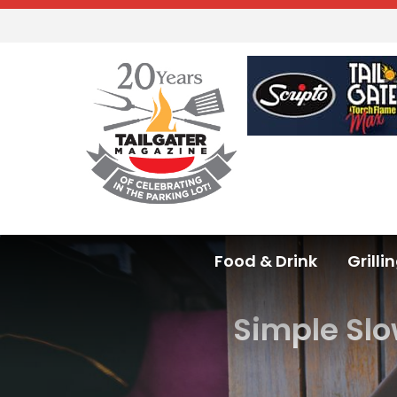
Food & Drink
Grilli
Simple Slo