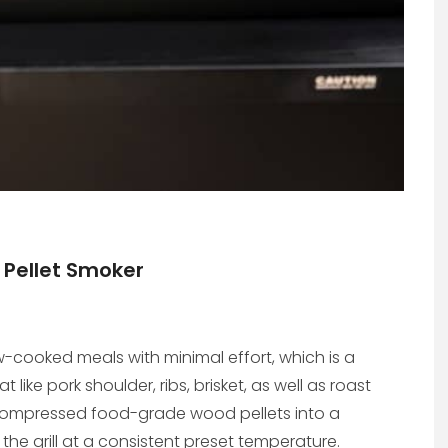
 Pellet Smoker
w-cooked meals with minimal effort, which is a
ike pork shoulder, ribs, brisket, as well as roast
ed compressed food-grade wood pellets into a
 the grill at a consistent preset temperature.