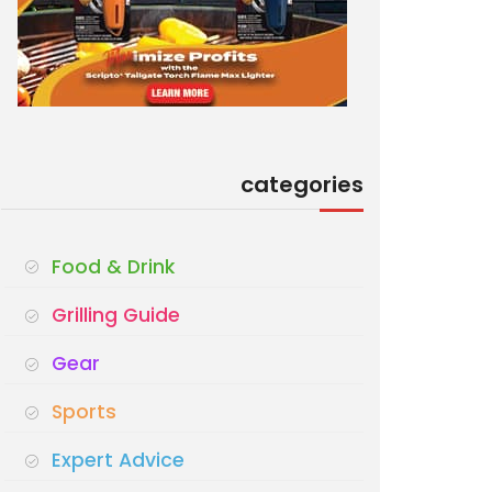
categories
Food & Drink
Grilling Guide
Gear
Sports
Expert Advice