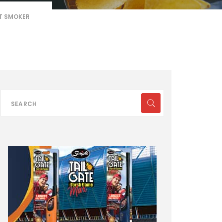
T SMOKER