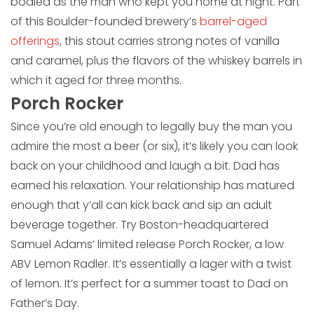
bodied as the man who kept you home at night. Part
of this Boulder-founded brewery’s
barrel-aged
offerings
, this stout carries strong notes of vanilla
and caramel, plus the flavors of the whiskey barrels in
which it aged for three months.
Porch Rocker
Since you’re old enough to legally buy the man you
admire the most a beer (or six), it’s likely you can look
back on your childhood and laugh a bit. Dad has
earned his relaxation. Your relationship has matured
enough that y’all can kick back and sip an adult
beverage together. Try Boston-headquartered
Samuel Adams’ limited release Porch Rocker, a low
ABV Lemon Radler. It’s essentially a lager with a twist
of lemon. It’s perfect for a summer toast to Dad on
Father’s Day.