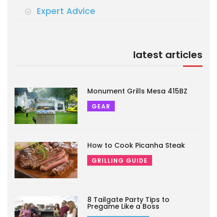
Expert Advice
latest articles
Monument Grills Mesa 415BZ
GEAR
How to Cook Picanha Steak
GRILLING GUIDE
8 Tailgate Party Tips to
Pregame Like a Boss