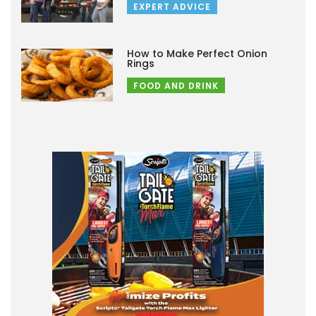
EXPERT ADVICE
How to Make Perfect Onion
Rings
FOOD AND DRINK