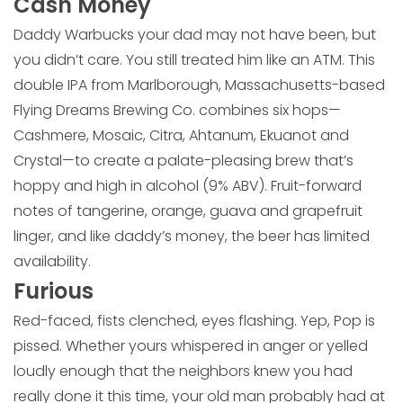
Cash Money
Daddy Warbucks your dad may not have been, but
you didn’t care. You still treated him like an ATM. This
double IPA from Marlborough, Massachusetts-based
Flying Dreams Brewing Co. combines six hops—
Cashmere, Mosaic, Citra, Ahtanum, Ekuanot and
Crystal—to create a palate-pleasing brew that’s
hoppy and high in alcohol (9% ABV). Fruit-forward
notes of tangerine, orange, guava and grapefruit
linger, and like daddy’s money, the beer has limited
availability.
Furious
Red-faced, fists clenched, eyes flashing. Yep, Pop is
pissed. Whether yours whispered in anger or yelled
loudly enough that the neighbors knew you had
really done it this time, your old man probably had at