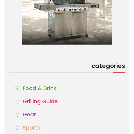
categories
Food & Drink
Grilling Guide
Gear
Sports