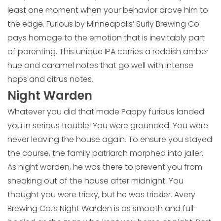
least one moment when your behavior drove him to
the edge. Furious by Minneapolis’ Surly Brewing Co.
pays homage to the emotion that is inevitably part
of parenting. This unique IPA carries a reddish amber
hue and caramel notes that go well with intense
hops and citrus notes.
Night Warden
Whatever you did that made Pappy furious landed
you in serious trouble. You were grounded. You were
never leaving the house again. To ensure you stayed
the course, the family patriarch morphed into jailer.
As night warden, he was there to prevent you from
sneaking out of the house after midnight. You
thought you were tricky, but he was trickier. Avery
Brewing Co.’s Night Warden is as smooth and full-