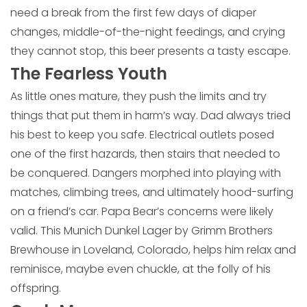
need a break from the first few days of diaper
changes, middle-of-the-night feedings, and crying
they cannot stop, this beer presents a tasty escape.
The Fearless Youth
As little ones mature, they push the limits and try
things that put them in harm’s way. Dad always tried
his best to keep you safe. Electrical outlets posed
one of the first hazards, then stairs that needed to
be conquered. Dangers morphed into playing with
matches, climbing trees, and ultimately hood-surfing
on a friend’s car. Papa Bear’s concerns were likely
valid. This Munich Dunkel Lager by Grimm Brothers
Brewhouse in Loveland, Colorado, helps him relax and
reminisce, maybe even chuckle, at the folly of his
offspring.