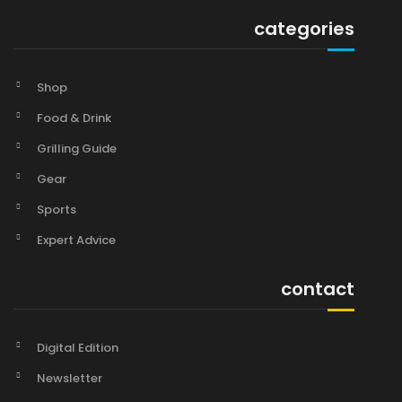
categories
Shop
Food & Drink
Grilling Guide
Gear
Sports
Expert Advice
contact
Digital Edition
Newsletter