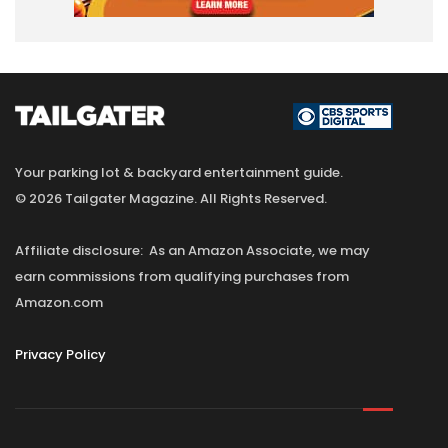
Your parking lot & backyard entertainment guide.
© 2026 Tailgater Magazine. All Rights Reserved.
Affiliate disclosure: As an Amazon Associate, we may
earn commissions from qualifying purchases from
Amazon.com
Privacy Policy