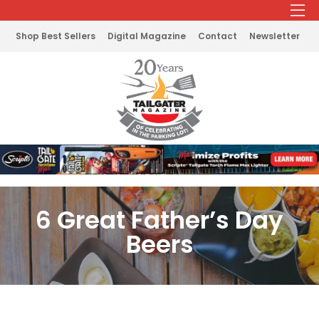
Shop Best Sellers
Digital Magazine
Contact
Newsletter
6 Great Father’s Day
Beers