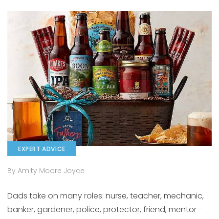
EXPERT ADVICE
By Amity Moore Joyce
Dads take on many roles: nurse, teacher, mechanic,
banker, gardener, police, protector, friend, mentor—