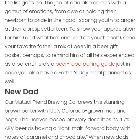
the list goes on. The job of dad also comes with a
gamut of emotions, from awe at holding their
newborn to pride in their goal-scoring youth to anger
at their disrespectful teen. To show your appreciation
for him (and what he’s endured on your behalf), send
your favorite father a mix of beer, in a beer gift
basket perhaps, to remind him of all he’s experienced
as a parent. Here’s a
beer-food pairing guide
just in
case you also have a Father’s Day meal planned as
well.
New Dad
Our Mutual Friend Brewing Co. brews this stunning
brown porter with 100% Colorado-grown malt and
hops. The Denver-based brewery describes its 4.7%
ABV beer as having a “light, malt-forward body with
notes of caramel and chocolate.” When new dads