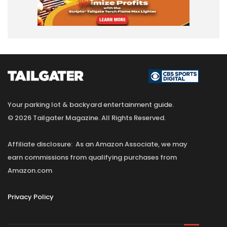
Your parking lot & backyard entertainment guide.
© 2026 Tailgater Magazine. All Rights Reserved.
Affiliate disclosure: As an Amazon Associate, we may
earn commissions from qualifying purchases from
Amazon.com
Privacy Policy