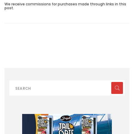
We receive commissions for purchases made through links in this
post.