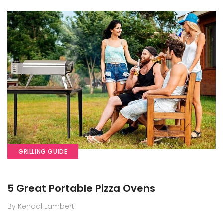
GRILLING GUIDE
5 Great Portable Pizza Ovens
By Kendal Lambert