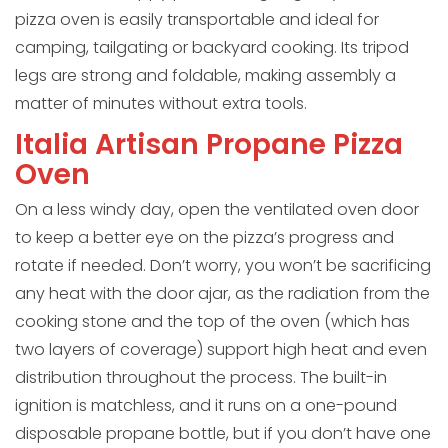
pizza oven is easily transportable and ideal for
camping, tailgating or backyard cooking. Its tripod
legs are strong and foldable, making assembly a
matter of minutes without extra tools.
Italia Artisan Propane Pizza
Oven
On a less windy day, open the ventilated oven door
to keep a better eye on the pizza’s progress and
rotate if needed. Don’t worry, you won’t be sacrificing
any heat with the door ajar, as the radiation from the
cooking stone and the top of the oven (which has
two layers of coverage) support high heat and even
distribution throughout the process. The built-in
ignition is matchless, and it runs on a one-pound
disposable propane bottle, but if you don’t have one