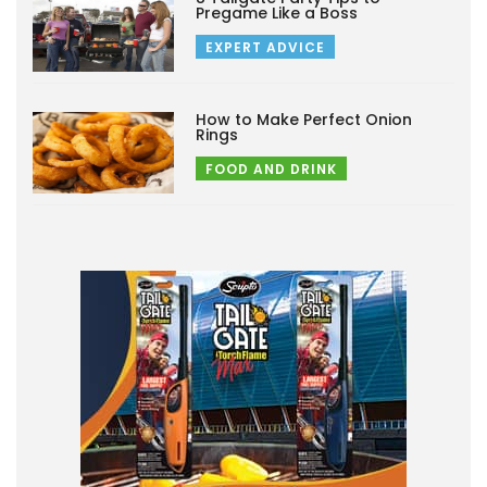
Pregame Like a Boss
EXPERT ADVICE
How to Make Perfect Onion
Rings
FOOD AND DRINK