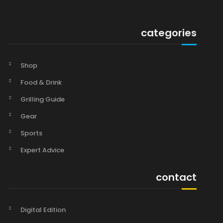
categories
Shop
Food & Drink
Grilling Guide
Gear
Sports
Expert Advice
contact
Digital Edition