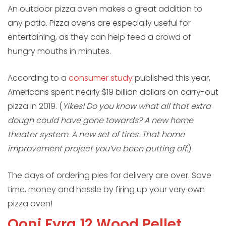
An outdoor pizza oven makes a great addition to
any patio. Pizza ovens are especially useful for
entertaining, as they can help feed a crowd of
hungry mouths in minutes.
According to a
consumer study
published this year,
Americans spent nearly $19 billion dollars on carry-out
pizza in 2019. (
Yikes! Do you know what all that extra
dough could have gone towards? A new home
theater system. A new set of tires. That home
improvement project you’ve been putting off.
)
The days of ordering pies for delivery are over. Save
time, money and hassle by firing up your very own
pizza oven!
Ooni Fyra 12 Wood Pellet