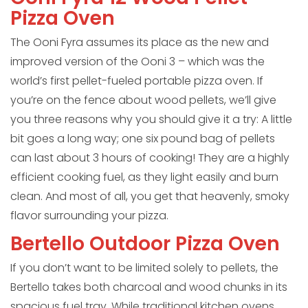
Pizza Oven
The Ooni Fyra assumes its place as the new and
improved version of the Ooni 3 – which was the
world’s first pellet-fueled portable pizza oven. If
you’re on the fence about wood pellets, we’ll give
you three reasons why you should give it a try: A little
bit goes a long way; one six pound bag of pellets
can last about 3 hours of cooking! They are a highly
efficient cooking fuel, as they light easily and burn
clean. And most of all, you get that heavenly, smoky
flavor surrounding your pizza.
Bertello Outdoor Pizza Oven
If you don’t want to be limited solely to pellets, the
Bertello takes both charcoal and wood chunks in its
spacious fuel tray. While traditional kitchen ovens