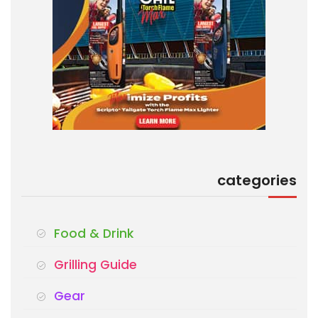
categories
Food & Drink
Grilling Guide
Gear