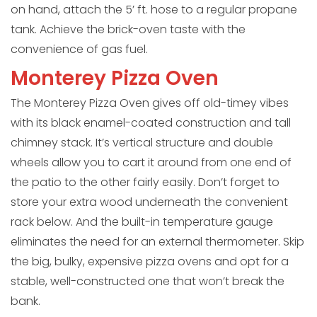
on hand, attach the 5’ ft. hose to a regular propane
tank. Achieve the brick-oven taste with the
convenience of gas fuel.
Monterey Pizza Oven
The Monterey Pizza Oven gives off old-timey vibes
with its black enamel-coated construction and tall
chimney stack. It’s vertical structure and double
wheels allow you to cart it around from one end of
the patio to the other fairly easily. Don’t forget to
store your extra wood underneath the convenient
rack below. And the built-in temperature gauge
eliminates the need for an external thermometer. Skip
the big, bulky, expensive pizza ovens and opt for a
stable, well-constructed one that won’t break the
bank.