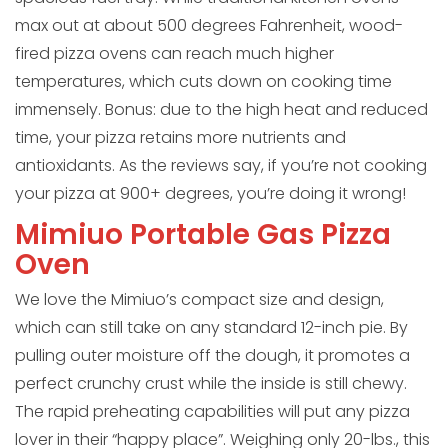
max out at about 500 degrees Fahrenheit, wood-
fired pizza ovens can reach much higher
temperatures, which cuts down on cooking time
immensely. Bonus: due to the high heat and reduced
time, your pizza retains more nutrients and
antioxidants. As the reviews say, if you’re not cooking
your pizza at 900+ degrees, you’re doing it wrong!
Mimiuo Portable Gas Pizza
Oven
We love the Mimiuo’s compact size and design,
which can still take on any standard 12-inch pie. By
pulling outer moisture off the dough, it promotes a
perfect crunchy crust while the inside is still chewy.
The rapid preheating capabilities will put any pizza
lover in their “happy place”. Weighing only 20-lbs., this