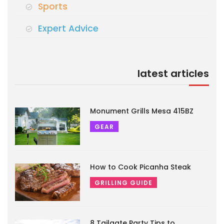
Sports
Expert Advice
latest articles
Monument Grills Mesa 415BZ
GEAR
How to Cook Picanha Steak
GRILLING GUIDE
8 Tailgate Party Tips to