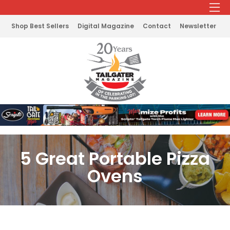
Shop Best Sellers
Digital Magazine
Contact
Newsletter
5 Great Portable Pizza
Ovens