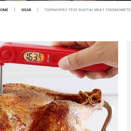
HOME
GEAR
THERMOPRO TP03 DIGITAL MEAT THERMOMET