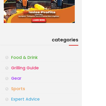
categories
Food & Drink
Grilling Guide
Gear
Sports
Expert Advice