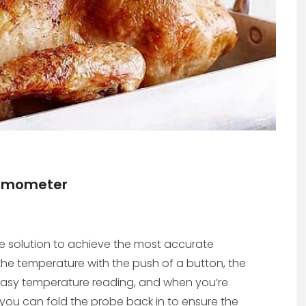
hermometer
ve solution to achieve the most accurate
he temperature with the push of a button, the
easy temperature reading, and when you’re
ou can fold the probe back in to ensure the