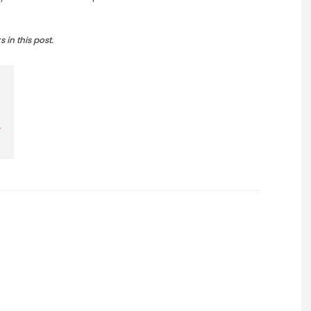
in this post.
r