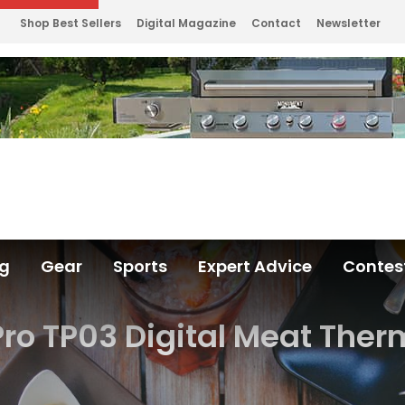
Shop Best Sellers
Digital Magazine
Contact
Newsletter
ng
Gear
Sports
Expert Advice
Contes
ro TP03 Digital Meat The