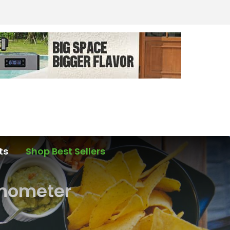
ts
Shop Best Sellers
rmometer