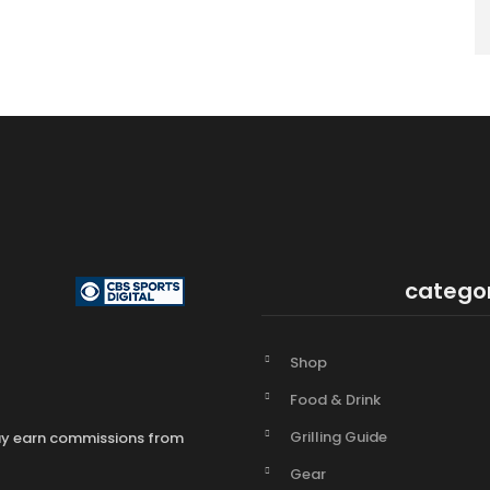
catego
Shop
Food & Drink
Grilling Guide
may earn commissions from
Gear