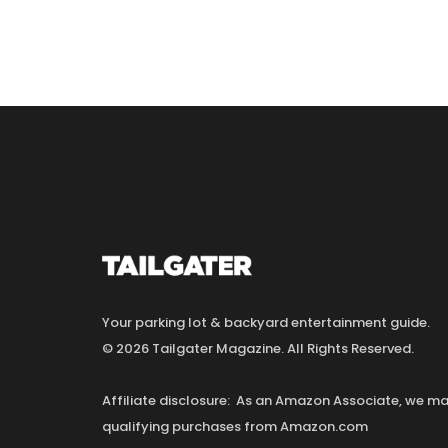
Your parking lot & backyard entertainment guide.
© 2026 Tailgater Magazine. All Rights Reserved.
Affiliate disclosure: As an Amazon Associate, we 
qualifying purchases from Amazon.com