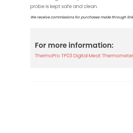
probe is kept safe and clean.
We receive commissions for purchases made through links 
For more information:
ThermoPro TP03 Digital Meat Thermomete