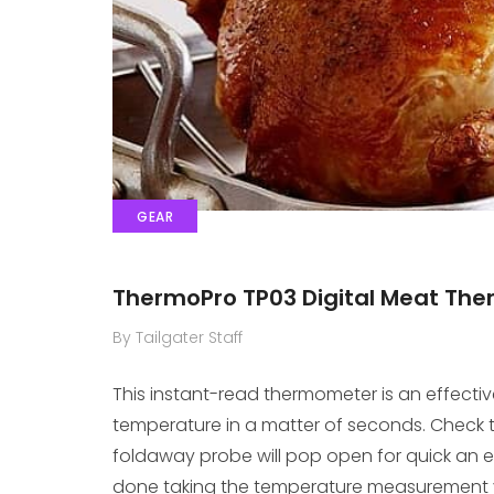
GEAR
ThermoPro TP03 Digital Meat T
By Tailgater Staff
This instant-read thermometer is an effecti
temperature in a matter of seconds. Check t
foldaway probe will pop open for quick an 
done taking the temperature measurement y