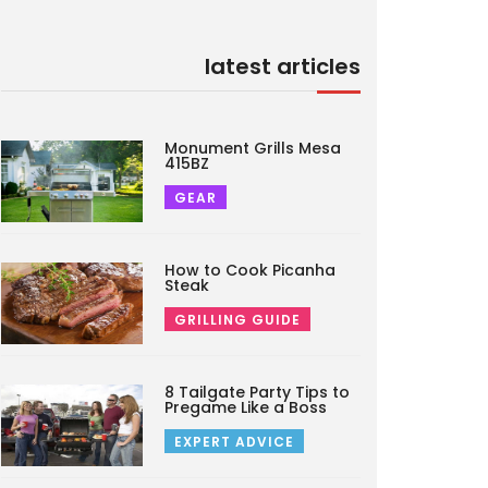
latest articles
Monument Grills Mesa
415BZ
GEAR
How to Cook Picanha
Steak
GRILLING GUIDE
8 Tailgate Party Tips to
Pregame Like a Boss
EXPERT ADVICE