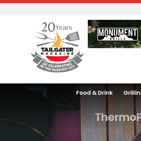
Food & Drink
Grilli
ThermoP