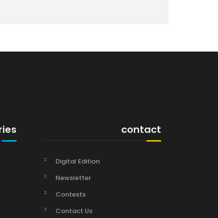
ries
contact
Digital Edition
Newsletter
Contests
Contact Us