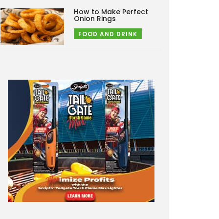
How to Make Perfect
Onion Rings
FOOD AND DRINK