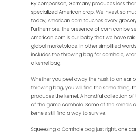
By comparison, Germany produces less than 1%
specialized American crop. We invest so mu
today, American corn touches every grocery 
Furthermore, the presence of corn can be s
American corn is our baby that we have rais
global marketplace. In other simplified word
includes the throwing bag for cornhole, wr
a kernel bag.
Whether you peel away the husk to an ear of 
throwing bag, you will find the same thing, t
produces the kernel. A handful collection of 
of the game cornhole. Some of the kernels a
kernels still find a way to survive.
Squeezing a Cornhole bag just right, one can