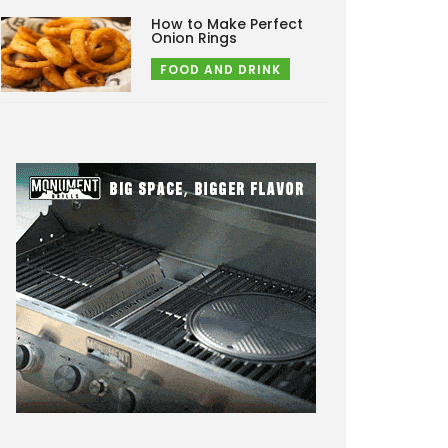
How to Make Perfect
Onion Rings
FOOD AND DRINK