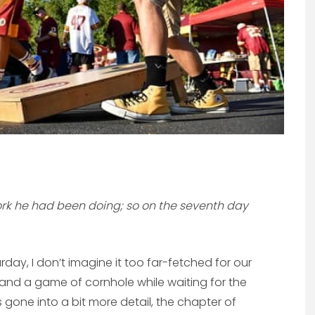
rk he had been doing; so on the seventh day
ay, I don’t imagine it too far-fetched for our
and a game of cornhole while waiting for the
 gone into a bit more detail, the chapter of