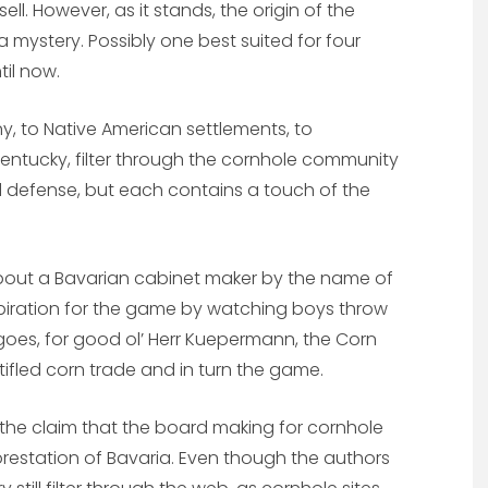
ll. However, as it stands, the origin of the
mystery. Possibly one best suited for four
til now.
y, to Native American settlements, to
entucky, filter through the cornhole community
lid defense, but each contains a touch of the
bout a Bavarian cabinet maker by the name of
spiration for the game by watching boys throw
 goes, for good ol’ Herr Kuepermann, the Corn
stifled corn trade and in turn the game.
 the claim that the board making for cornhole
forestation of Bavaria. Even though the authors