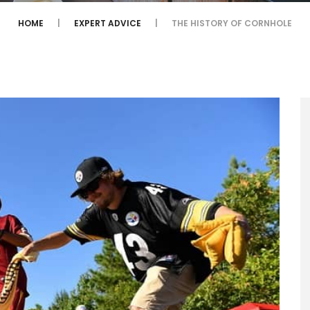
HOME
EXPERT ADVICE
THE HISTORY OF CORNHOLE