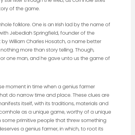
ry still filter through the web, as cornhole sites
story of the game.
ole folklore. One is an Irish lad by the name of
ith Jebediah Springfield, founder of the
t by William Charles Hosatch, a name better
 nothing more than story telling. Though,
 for one man, and he gave unto us the game of
ecise moment in time when a genius farmer
s that do narrow time and place. These clues are
ifests itself, with its traditions, materials and
ne cornhole as a unique game, worthy of a unique
on some primitive people that threw something
serves a genius farmer, in which, to root its