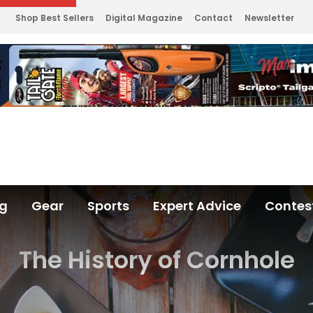
Shop Best Sellers
Digital Magazine
Contact
Newsletter
ng
Gear
Sports
Expert Advice
Contes
The History of Cornhole