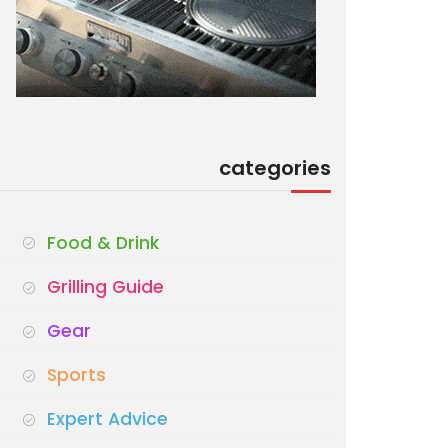
categories
Food & Drink
Grilling Guide
Gear
Sports
Expert Advice