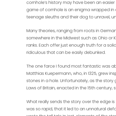
cornhole’s history may have been an easier se
game of cornhole is an enigma wrapped in a 
teenage sleuths and their dog to unravel, un
Many theories, ranging from roots in German
somewhere in the Midwest such as Ohio or K
ranks. Each offer just enough truth for a so
ridiculous that can be easily debunked.
The one farce I found most fantastic was a
Matthias Kuepermann, who, in 1325, grew in
stones in a hole. Unfortunately, as the story
Laws of Britain, enacted in the 15th century, 
What really sends the story over the edge is
was so rapid, that it led to an unnatural de