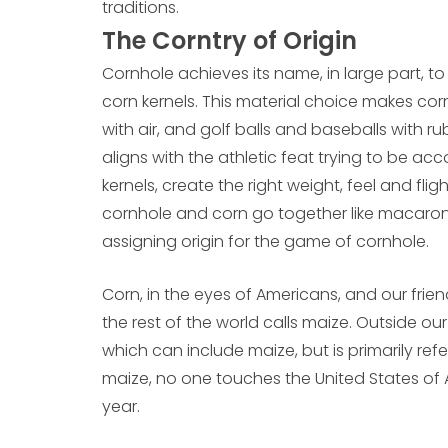
traditions.
The Corntry of Origin
Cornhole achieves its name, in large part, to 
corn kernels. This material choice makes corn
with air, and golf balls and baseballs with
aligns with the athletic feat trying to be ac
kernels, create the right weight, feel and f
cornhole and corn go together like macaroni
assigning origin for the game of cornhole.
Corn, in the eyes of Americans, and our frie
the rest of the world calls maize. Outside ou
which can include maize, but is primarily re
maize, no one touches the United States of
year.