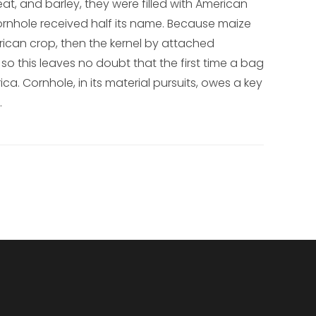
at, and barley, they were filled with American
ornhole received half its name. Because maize
ican crop, then the kernel by attached
so this leaves no doubt that the first time a bag
ica. Cornhole, in its material pursuits, owes a key
.