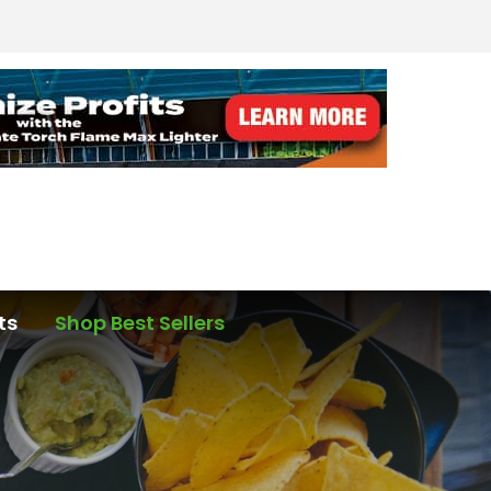
ts
Shop Best Sellers