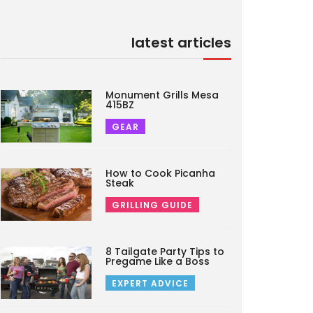
latest articles
Monument Grills Mesa
415BZ
GEAR
How to Cook Picanha
Steak
GRILLING GUIDE
8 Tailgate Party Tips to
Pregame Like a Boss
EXPERT ADVICE