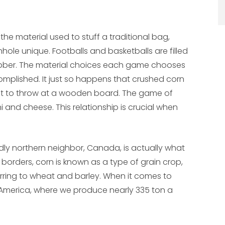
the material used to stuff a traditional bag,
hole unique. Footballs and basketballs are filled
 rubber. The material choices each game chooses
complished. It just so happens that crushed corn
light to throw at a wooden board. The game of
 and cheese. This relationship is crucial when
ndly northern neighbor, Canada, is actually what
r borders, corn is known as a type of grain crop,
ferring to wheat and barley. When it comes to
 America, where we produce nearly 335 ton a