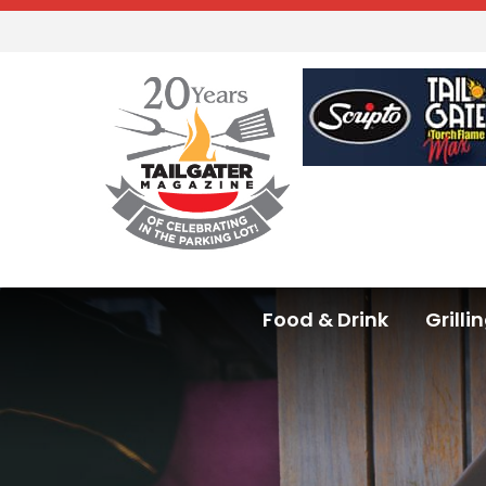
Food & Drink
Grilli