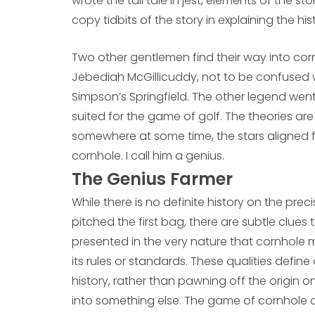
wrote the tall tale in jest, elements of the sto
copy tidbits of the story in explaining the hi
Two other gentlemen find their way into cornh
Jebediah McGillicuddy, not to be confused w
Simpson’s Springfield. The other legend wen
suited for the game of golf. The theories are
somewhere at some time, the stars aligned
cornhole. I call him a genius.
The Genius Farmer
While there is no definite history on the pr
pitched the first bag, there are subtle clue
presented in the very nature that cornhole man
its rules or standards. These qualities defi
history, rather than pawning off the origin 
into something else. The game of cornhole de