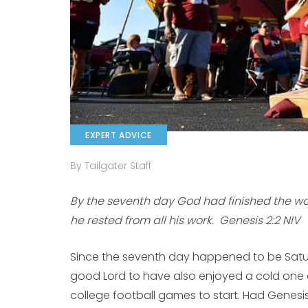
EXPERT ADVICE
By Tailgater Staff
By the seventh day God had finished the wo
he rested from all his work. Genesis 2:2 NIV
Since the seventh day happened to be Saturd
good Lord to have also enjoyed a cold one 
college football games to start. Had Genesis