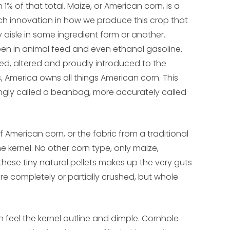
 of that total. Maize, or American corn, is a
ch innovation in how we produce this crop that
aisle in some ingredient form or another.
een in animal feed and even ethanol gasoline.
ed, altered and proudly introduced to the
s, America owns all things American corn. This
ongly called a beanbag, more accurately called
American corn, or the fabric from a traditional
he kernel. No other corn type, only maize,
these tiny natural pellets makes up the very guts
re completely or partially crushed, but whole
 feel the kernel outline and dimple. Cornhole