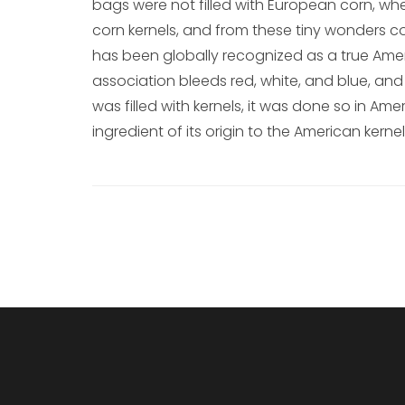
bags were not filled with European corn, whe
corn kernels, and from these tiny wonders c
has been globally recognized as a true Amer
association bleeds red, white, and blue, and 
was filled with kernels, it was done so in Amer
ingredient of its origin to the American kernel