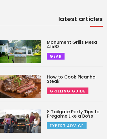
latest articles
Monument Grills Mesa
415BZ
GEAR
How to Cook Picanha
Steak
GRILLING GUIDE
8 Tailgate Party Tips to
Pregame Like a Boss
EXPERT ADVICE