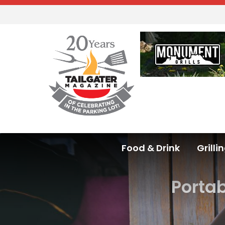
Food & Drink
Grilli
Porta