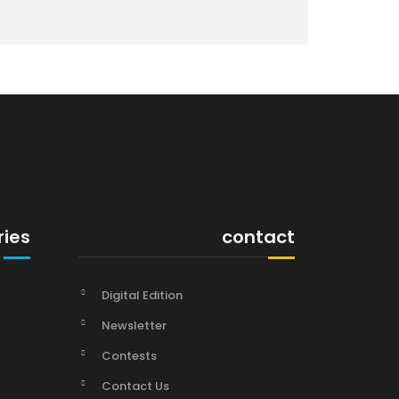
ries
contact
Digital Edition
Newsletter
Contests
Contact Us