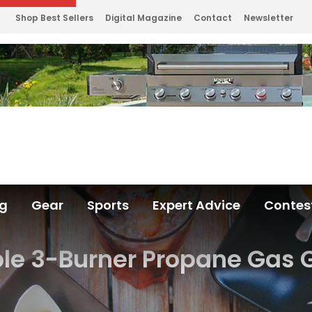
Shop Best Sellers
Digital Magazine
Contact
Newsletter
ng
Gear
Sports
Expert Advice
Contes
ble 3-Burner Propane Gas G