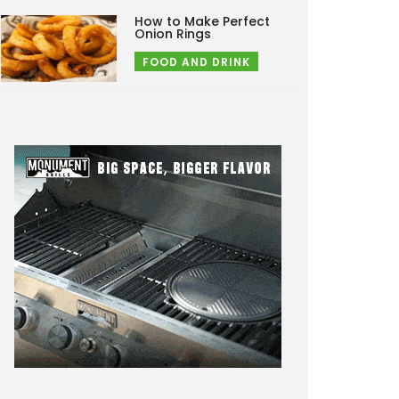
How to Make Perfect
Onion Rings
FOOD AND DRINK