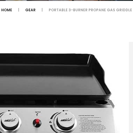
HOME
GEAR
PORTABLE 3-BURNER PROPANE GAS GRIDDLE