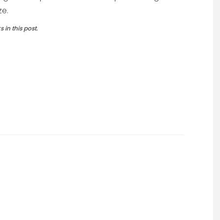
ze.
in this post.