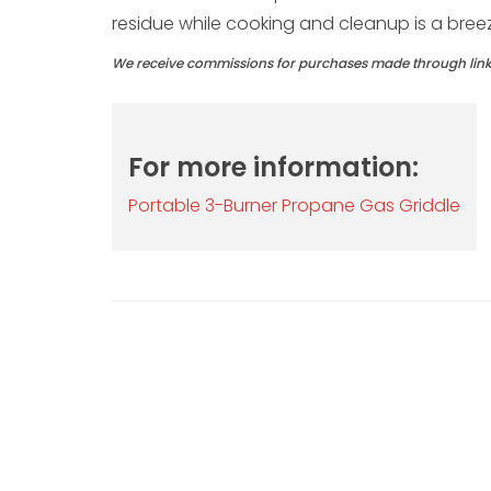
residue while cooking and cleanup is a bree
We receive commissions for purchases made through links 
For more information:
Portable 3-Burner Propane Gas Griddle