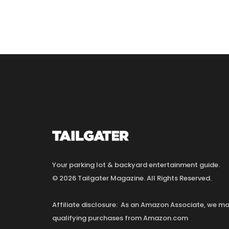
Your parking lot & backyard entertainment guide.
© 2026 Tailgater Magazine. All Rights Reserved.
Affiliate disclosure: As an Amazon Associate, we 
qualifying purchases from Amazon.com