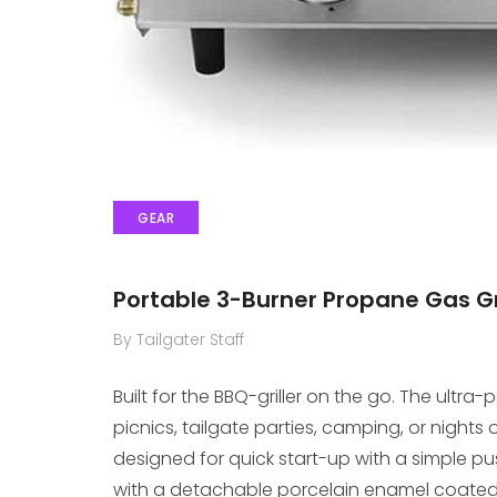
GEAR
Portable 3-Burner Propane Gas G
By Tailgater Staff
Built for the BBQ-griller on the go. The ultr
picnics, tailgate parties, camping, or nights 
designed for quick start-up with a simple pu
with a detachable porcelain enamel coated 