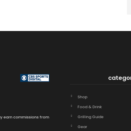
catego
Shop
Food & Drink
Grilling Guide
may earn commissions from
Gear