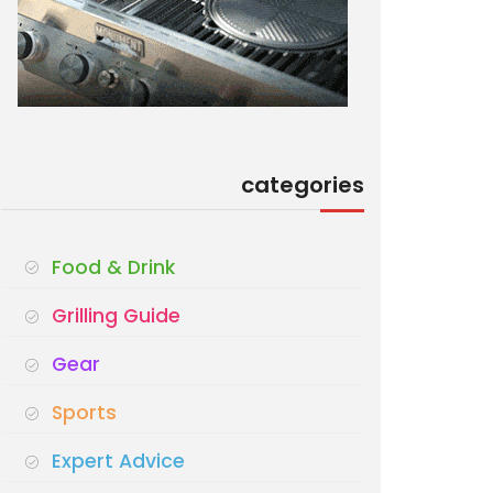
categories
Food & Drink
Grilling Guide
Gear
Sports
Expert Advice