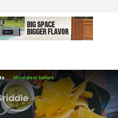
ts
Shop Best Sellers
riddle