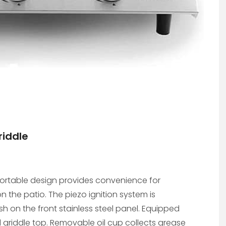
riddle
a-portable design provides convenience for
on the patio. The piezo ignition system is
sh on the front stainless steel panel. Equipped
griddle top. Removable oil cup collects grease