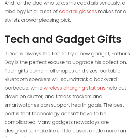
And for the dad who takes his cocktails seriously, a
mixology kit or a set of
cocktail glasses
makes for a
stylish, crowd-pleasing pick.
Tech and Gadget Gifts
If Dad is always the first to try a new gadget, Father’s
Day is the perfect excuse to upgrade his collection.
Tech gifts come in all shapes and sizes: portable
Bluetooth speakers will soundtrack a backyard
barbecue, while
wireless charging stations
help cut
down on clutter, and fitness trackers and
smartwatches can support health goals. The best
part is that technology doesn’t have to be
complicated. Many gadgets nowadays are
designed to make life a little easier, a little more fun