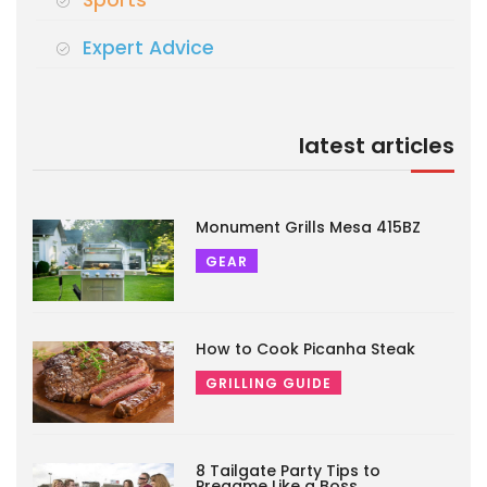
Sports
Expert Advice
latest articles
Monument Grills Mesa 415BZ
GEAR
How to Cook Picanha Steak
GRILLING GUIDE
8 Tailgate Party Tips to
Pregame Like a Boss