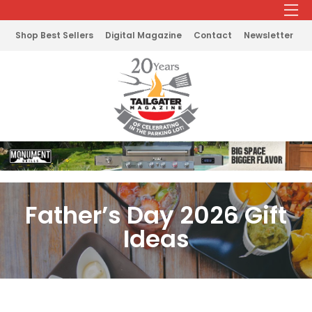
Shop Best Sellers
Digital Magazine
Contact
Newsletter
Father’s Day 2026 Gift
Ideas