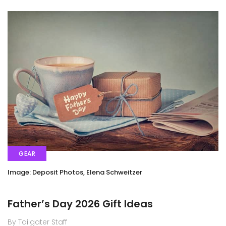
GEAR
Image: Deposit Photos, Elena Schweitzer
Father’s Day 2026 Gift Ideas
By Tailgater Staff