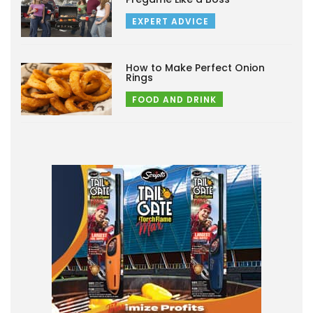
EXPERT ADVICE
How to Make Perfect Onion
Rings
FOOD AND DRINK