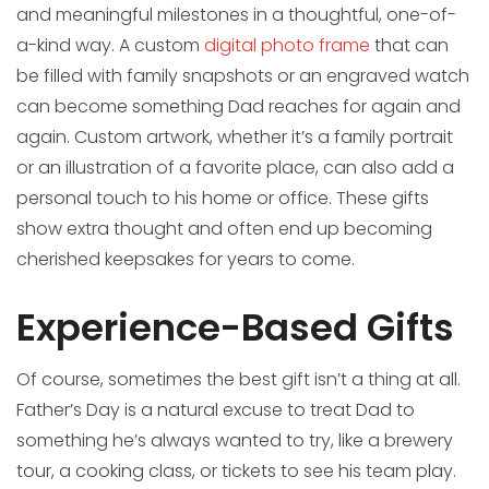
and meaningful milestones in a thoughtful, one-of-
a-kind way. A custom
digital photo frame
that can
be filled with family snapshots or an engraved watch
can become something Dad reaches for again and
again. Custom artwork, whether it’s a family portrait
or an illustration of a favorite place, can also add a
personal touch to his home or office. These gifts
show extra thought and often end up becoming
cherished keepsakes for years to come.
Experience-Based Gifts
Of course, sometimes the best gift isn’t a thing at all.
Father’s Day is a natural excuse to treat Dad to
something he’s always wanted to try, like a brewery
tour, a cooking class, or tickets to see his team play.