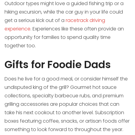
Outdoor types might love a guided fishing trip or a
hiking excursion, while the car guy in your life could
get a serious kick out of a
racetrack driving
experience
. Experiences like these often provide an
opportunity for families to spend quality time
together too.
Gifts for Foodie Dads
Does he live for a good meal, or consider himself the
undisputed king of the grill? Gourmet hot sauce
collections, specialty barbecue rubs, and premium
grilling accessories are popular choices that can
take his next cookout to another level. Subscription
boxes featuring coffee, snacks, or artisan foods offer
something to look forward to throughout the year.