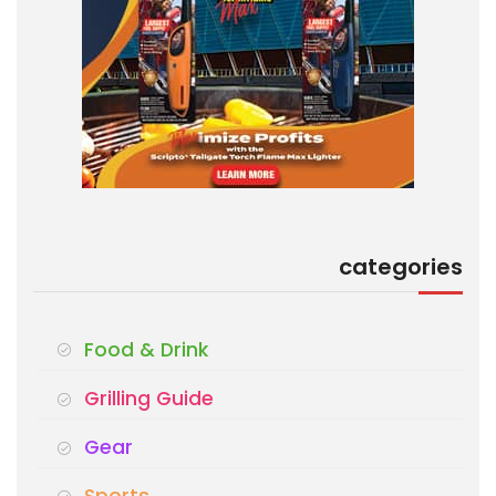
categories
Food & Drink
Grilling Guide
Gear