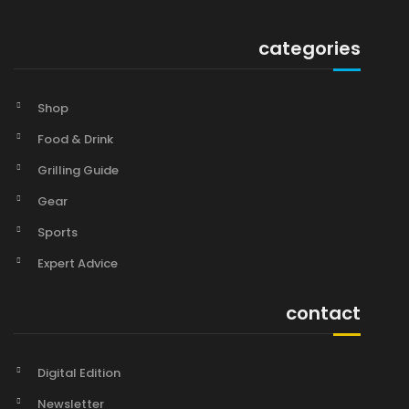
categories
Shop
Food & Drink
Grilling Guide
Gear
Sports
Expert Advice
contact
Digital Edition
Newsletter