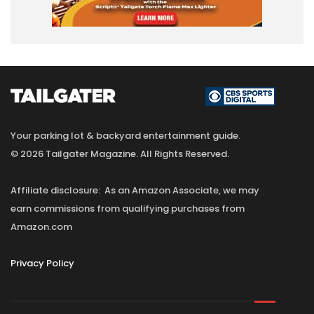
Your parking lot & backyard entertainment guide.
© 2026 Tailgater Magazine. All Rights Reserved.
Affiliate disclosure: As an Amazon Associate, we may
earn commissions from qualifying purchases from
Amazon.com
Privacy Policy