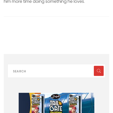
him more time doing something he loves.