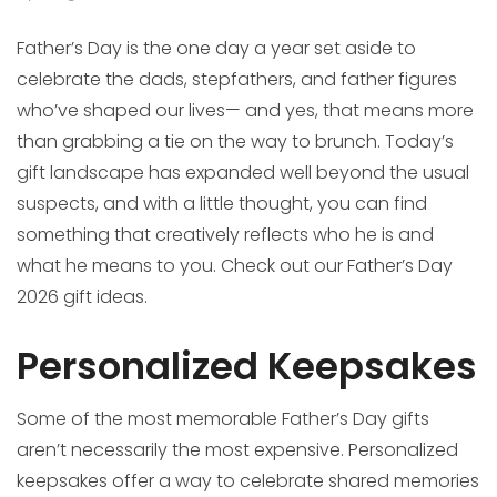
Father’s Day is the one day a year set aside to
celebrate the dads, stepfathers, and father figures
who’ve shaped our lives— and yes, that means more
than grabbing a tie on the way to brunch. Today’s
gift landscape has expanded well beyond the usual
suspects, and with a little thought, you can find
something that creatively reflects who he is and
what he means to you. Check out our Father’s Day
2026 gift ideas.
Personalized Keepsakes
Some of the most memorable Father’s Day gifts
aren’t necessarily the most expensive. Personalized
keepsakes offer a way to celebrate shared memories