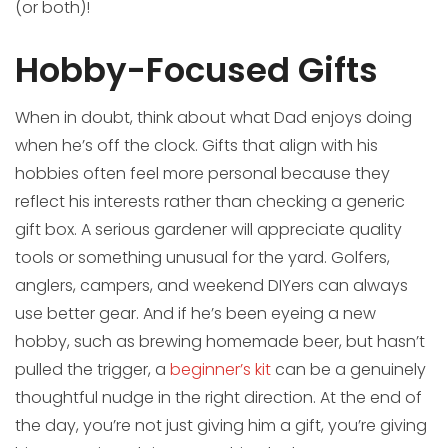
(or both)!
Hobby-Focused Gifts
When in doubt, think about what Dad enjoys doing
when he’s off the clock. Gifts that align with his
hobbies often feel more personal because they
reflect his interests rather than checking a generic
gift box. A serious gardener will appreciate quality
tools or something unusual for the yard. Golfers,
anglers, campers, and weekend DIYers can always
use better gear. And if he’s been eyeing a new
hobby, such as brewing homemade beer, but hasn’t
pulled the trigger, a
beginner’s kit
can be a genuinely
thoughtful nudge in the right direction. At the end of
the day, you’re not just giving him a gift, you’re giving