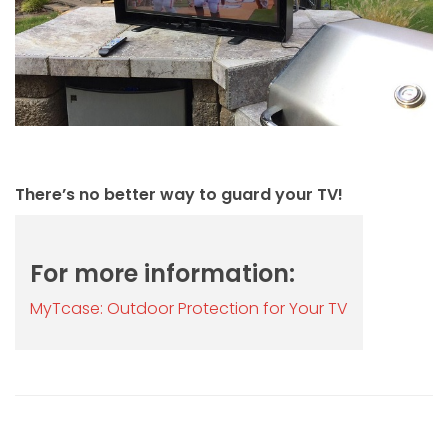
There’s no better way to guard your TV!
For more information:
MyTcase: Outdoor Protection for Your TV