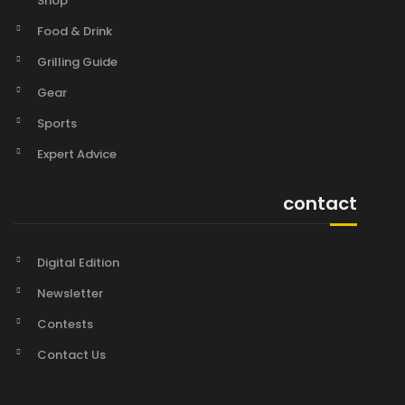
Shop
Food & Drink
Grilling Guide
Gear
Sports
Expert Advice
contact
Digital Edition
Newsletter
Contests
Contact Us