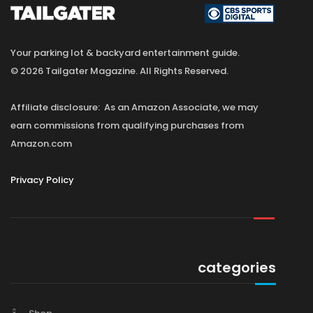
Your parking lot & backyard entertainment guide.
© 2026 Tailgater Magazine. All Rights Reserved.
Affiliate disclosure: As an Amazon Associate, we may
earn commissions from qualifying purchases from
Amazon.com
Privacy Policy
categories