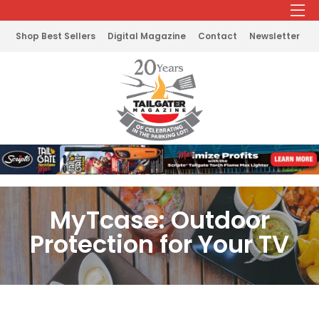
Shop Best Sellers
Digital Magazine
Contact
Newsletter
MyTcase: Outdoor
Protection for Your TV