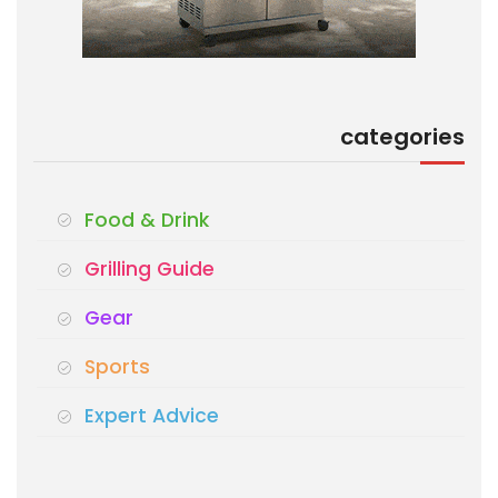
categories
Food & Drink
Grilling Guide
Gear
Sports
Expert Advice