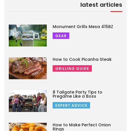
latest articles
Monument Grills Mesa 415BZ
GEAR
How to Cook Picanha Steak
GRILLING GUIDE
8 Tailgate Party Tips to
Pregame Like a Boss
EXPERT ADVICE
How to Make Perfect Onion
Rings