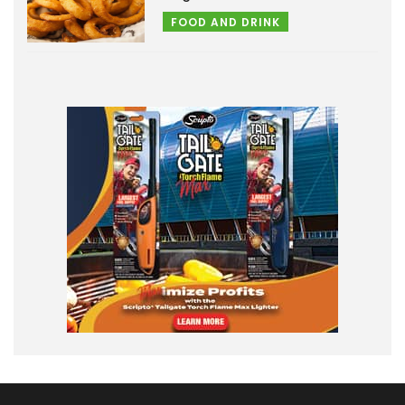
FOOD AND DRINK