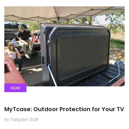
GEAR
MyTcase: Outdoor Protection for Your TV
By Tailgater Staff