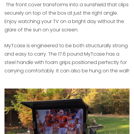
The front cover transforms into a sunshield that clips
securely on top of the box at just the right angle.
Enjoy watching your TV on a bright day without the
glare of the sun on your screen.
MyTcase is engineered to be both structurally strong
and easy to carry. The 17.6 pound MyTcase has a
steel handle with foam grips positioned perfectly for
carrying comfortably. It can also be hung on the wall!