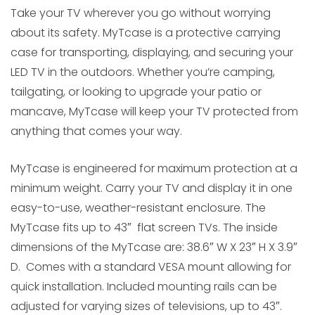
Take your TV wherever you go without worrying
about its safety. MyTcase is a protective carrying
case for transporting, displaying, and securing your
LED TV in the outdoors. Whether you’re camping,
tailgating, or looking to upgrade your patio or
mancave, MyTcase will keep your TV protected from
anything that comes your way.
MyTcase is engineered for maximum protection at a
minimum weight. Carry your TV and display it in one
easy-to-use, weather-resistant enclosure. The
MyTcase fits up to 43″ flat screen TVs. The inside
dimensions of the MyTcase are: 38.6″ W X 23″ H X 3.9″
D. Comes with a standard VESA mount allowing for
quick installation. Included mounting rails can be
adjusted for varying sizes of televisions, up to 43″.