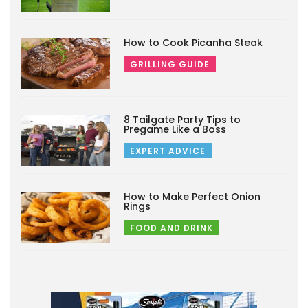
How to Cook Picanha Steak
GRILLING GUIDE
8 Tailgate Party Tips to
Pregame Like a Boss
EXPERT ADVICE
How to Make Perfect Onion
Rings
FOOD AND DRINK