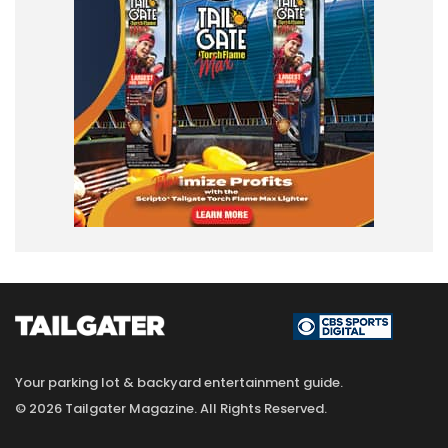
Your parking lot & backyard entertainment guide.
© 2026 Tailgater Magazine. All Rights Reserved.