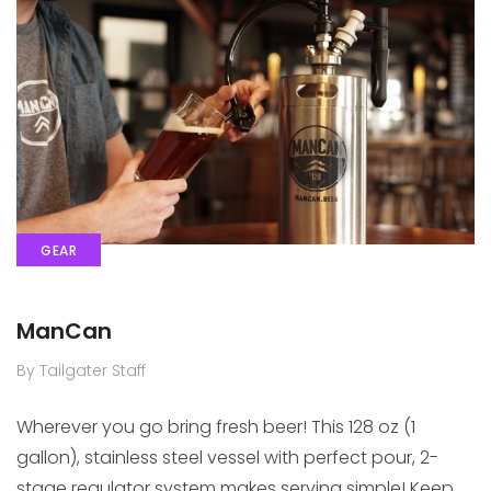
GEAR
ManCan
By Tailgater Staff
Wherever you go bring fresh beer! This 128 oz (1
gallon), stainless steel vessel with perfect pour, 2-
stage regulator system makes serving simple! Keep