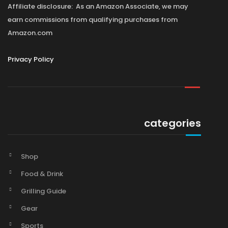
Affiliate disclosure: As an Amazon Associate, we may
earn commissions from qualifying purchases from
Amazon.com
Privacy Policy
categories
Shop
Food & Drink
Grilling Guide
Gear
Sports