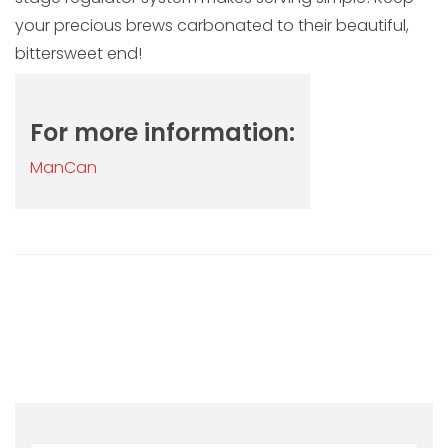
your precious brews carbonated to their beautiful,
bittersweet end!
For more information:
ManCan