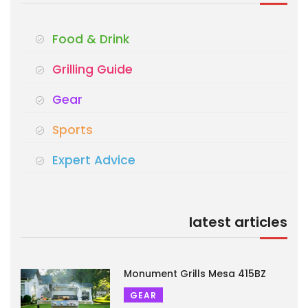
Food & Drink
Grilling Guide
Gear
Sports
Expert Advice
latest articles
Monument Grills Mesa 415BZ
GEAR