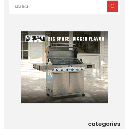
categories