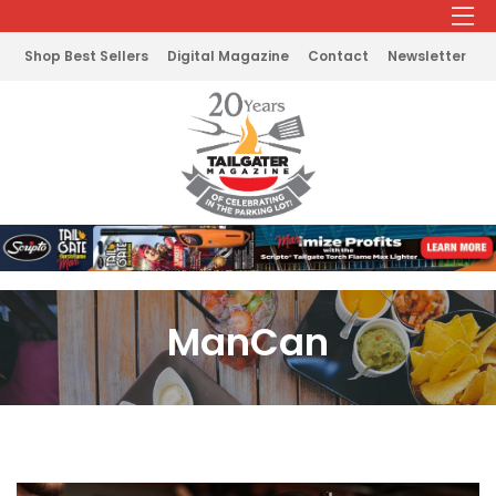
Shop Best Sellers
Digital Magazine
Contact
Newsletter
ManCan