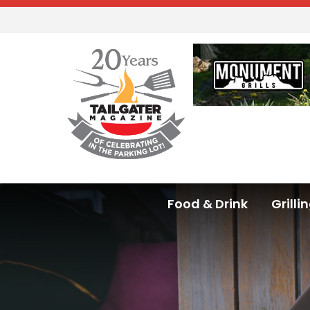
Food & Drink
Grilli