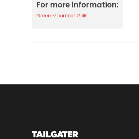
For more information:
Green Mountain Grills