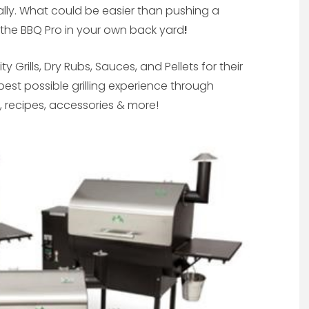
cally. What could be easier than pushing a
e the BBQ Pro in your own back yard
!
y Grills, Dry Rubs, Sauces, and Pellets for their
best possible grilling experience through
s, recipes, accessories & more!