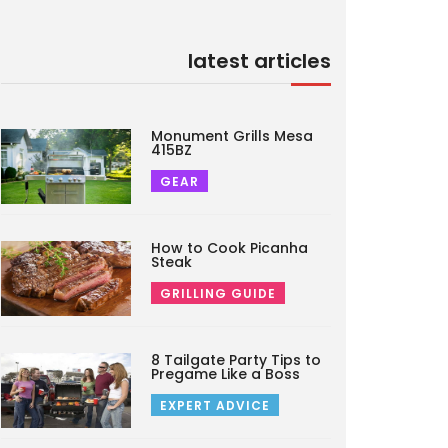
latest articles
Monument Grills Mesa
415BZ
GEAR
How to Cook Picanha
Steak
GRILLING GUIDE
8 Tailgate Party Tips to
Pregame Like a Boss
EXPERT ADVICE