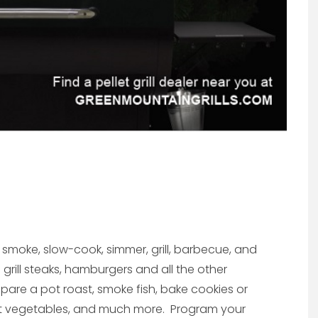
, smoke, slow-cook, simmer, grill, barbecue, and
grill steaks, hamburgers and all the other
epare a pot roast, smoke fish, bake cookies or
ast vegetables, and much more. Program your