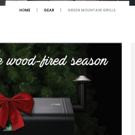
HOME
GEAR
GREEN MOUNTAIN GRILLS