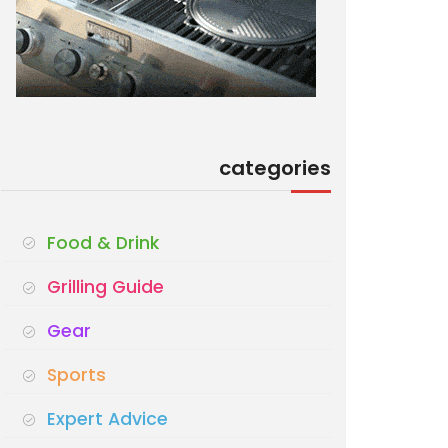
categories
Food & Drink
Grilling Guide
Gear
Sports
Expert Advice