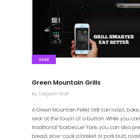
GEAR
Green Mountain Grills
By Tailgater Staff
A Green Mountain Pellet Grill can roast, bake
sear at the touch of a button. While you can 
traditional “barbecue” fare, you can also pr
bread, slow-cook a brisket or pork butt, ro