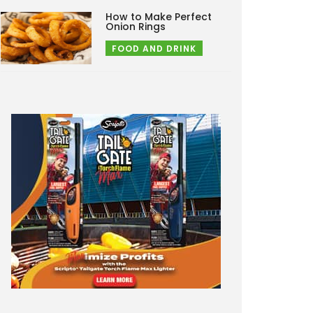
How to Make Perfect
Onion Rings
FOOD AND DRINK