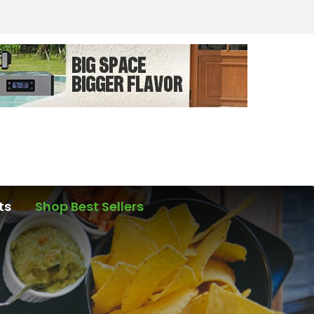
ts
Shop Best Sellers