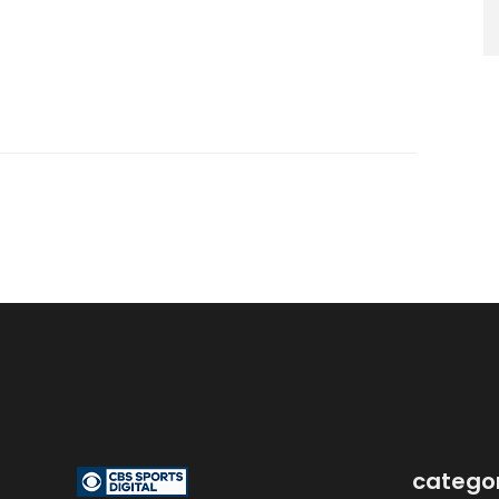
catego