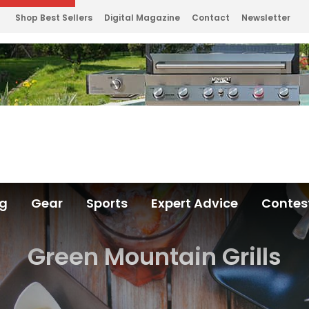
Shop Best Sellers
Digital Magazine
Contact
Newsletter
ng
Gear
Sports
Expert Advice
Contes
Green Mountain Grills