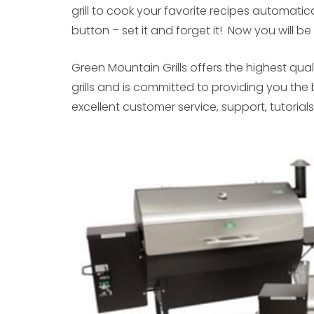
grill to cook your favorite recipes automati
button – set it and forget it! Now you will b
Green Mountain Grills offers the highest qualit
grills and is committed to providing you the 
excellent customer service, support, tutorial