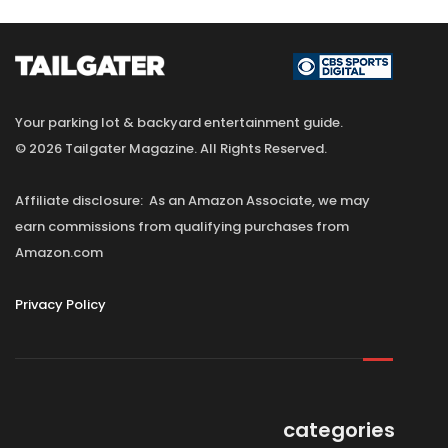
Your parking lot & backyard entertainment guide.
© 2026 Tailgater Magazine. All Rights Reserved.
Affiliate disclosure: As an Amazon Associate, we may
earn commissions from qualifying purchases from
Amazon.com
Privacy Policy
categories