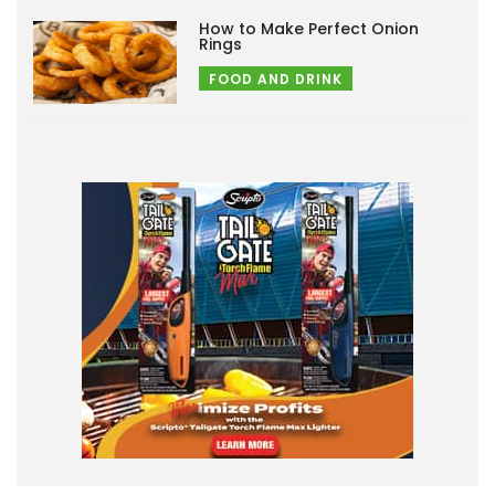
How to Make Perfect Onion
Rings
FOOD AND DRINK