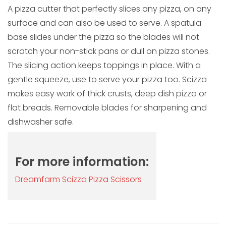
A pizza cutter that perfectly slices any pizza, on any
surface and can also be used to serve. A spatula
base slides under the pizza so the blades will not
scratch your non-stick pans or dull on pizza stones.
The slicing action keeps toppings in place. With a
gentle squeeze, use to serve your pizza too. Scizza
makes easy work of thick crusts, deep dish pizza or
flat breads. Removable blades for sharpening and
dishwasher safe.
For more information:
Dreamfarm Scizza Pizza Scissors