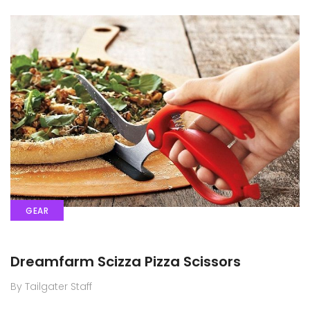
GEAR
Dreamfarm Scizza Pizza Scissors
By Tailgater Staff