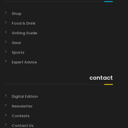
Shop
Food & Drink
Grilling Guide
Gear
Sports
Expert Advice
contact
Digital Edition
Newsletter
Contests
Contact Us