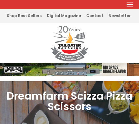
Shop Best Sellers
Digital Magazine
Contact
Newsletter
Dreamfarm Scizza Pizza
Scissors