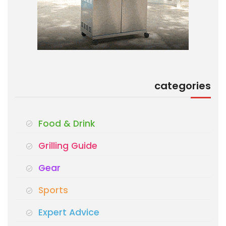
categories
Food & Drink
Grilling Guide
Gear
Sports
Expert Advice