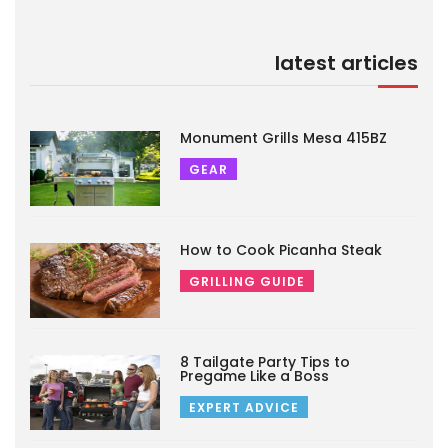
latest articles
Monument Grills Mesa 415BZ
GEAR
How to Cook Picanha Steak
GRILLING GUIDE
8 Tailgate Party Tips to
Pregame Like a Boss
EXPERT ADVICE