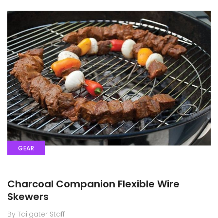
GEAR
Charcoal Companion Flexible Wire
Skewers
By Tailgater Staff