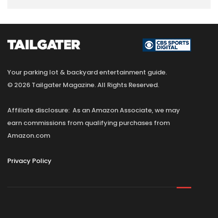
Your parking lot & backyard entertainment guide.
© 2026 Tailgater Magazine. All Rights Reserved.
Affiliate disclosure: As an Amazon Associate, we may
earn commissions from qualifying purchases from
Amazon.com
Privacy Policy