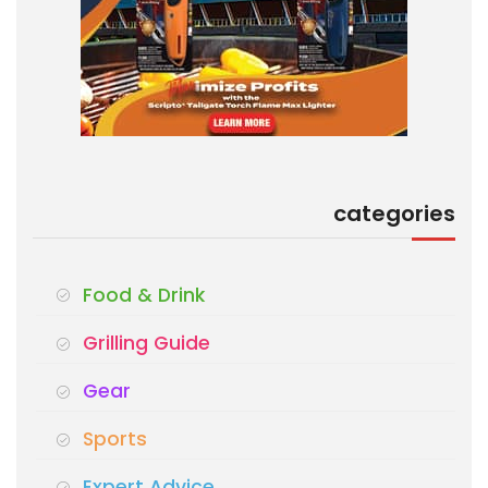
categories
Food & Drink
Grilling Guide
Gear
Sports
Expert Advice