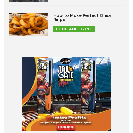
How to Make Perfect Onion
Rings
FOOD AND DRINK