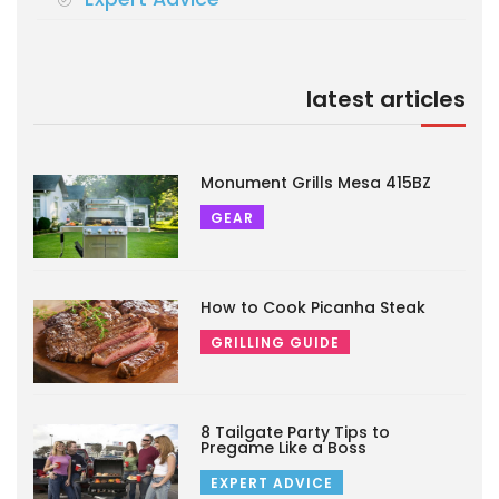
latest articles
Monument Grills Mesa 415BZ
GEAR
How to Cook Picanha Steak
GRILLING GUIDE
8 Tailgate Party Tips to
Pregame Like a Boss
EXPERT ADVICE