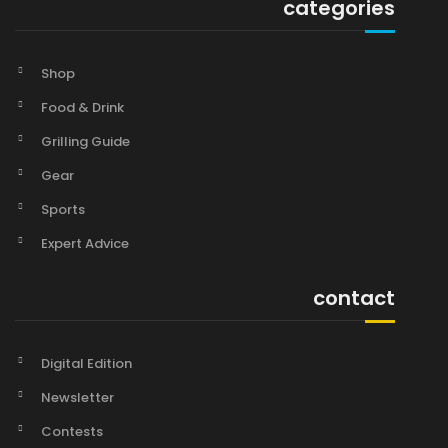
categories
Shop
Food & Drink
Grilling Guide
Gear
Sports
Expert Advice
contact
Digital Edition
Newsletter
Contests