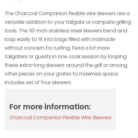
The Charcoal Companion flexible wire skewers are a
versatile addition to your tailgate or campsite grilling
tools. The 30-inch stainless steel skewers bend and
loop easily to fit into bags filled with marinade
without concern for rusting. Feed a lot more
tailgaters or guests in one cook session by looping
these extra-long skewers around the grill or among
other pieces on your grates to maximize space.
Includes set of four skewers.
For more information:
Charcoal Companion Flexible Wire Skewers