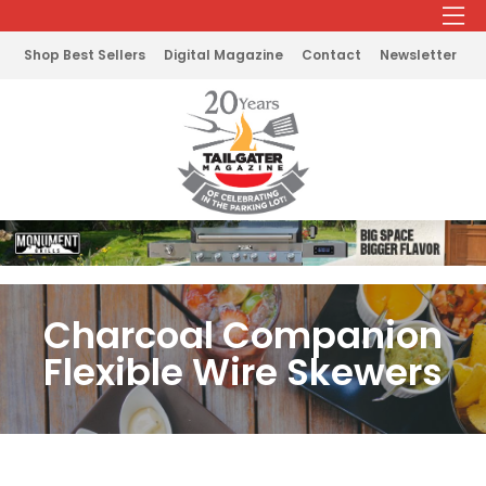
Shop Best Sellers
Digital Magazine
Contact
Newsletter
Charcoal Companion
Flexible Wire Skewers