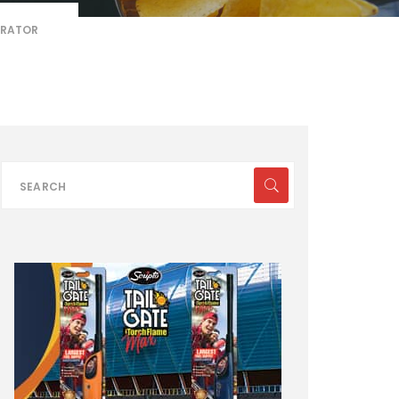
ERATOR