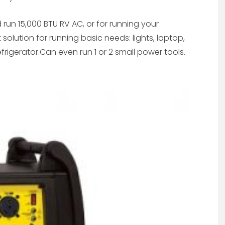
and run 15,000 BTU RV AC, or for running your
solution for running basic needs: lights, laptop,
frigerator.Can even run 1 or 2 small power tools.