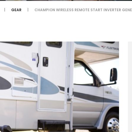
GEAR
CHAMPION WIRELESS REMOTE START INVERTER GEN