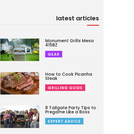
latest articles
Monument Grills Mesa
415BZ
GEAR
How to Cook Picanha
Steak
GRILLING GUIDE
8 Tailgate Party Tips to
Pregame Like a Boss
EXPERT ADVICE