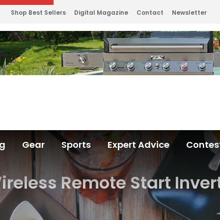
Shop Best Sellers
Digital Magazine
Contact
Newsletter
ng
Gear
Sports
Expert Advice
Contes
eless Remote Start Inver