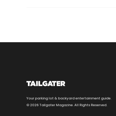
Your parking lot & backyard entertainment guide.
© 2026 Tailgater Magazine. All Rights Reserved.