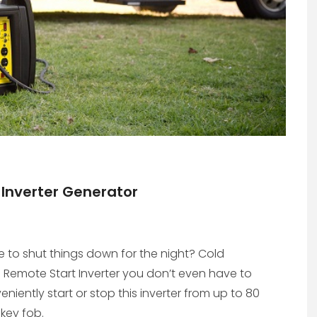
Inverter Generator
me to shut things down for the night? Cold
Remote Start Inverter you don’t even have to
niently start or stop this inverter from up to 80
key fob.