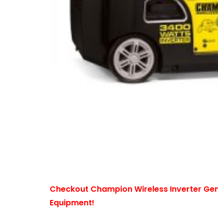
Checkout Champion Wireless Inverter Ge
Equipment!