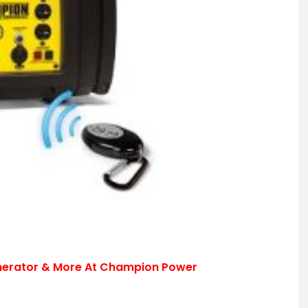
nerator & More At Champion Power