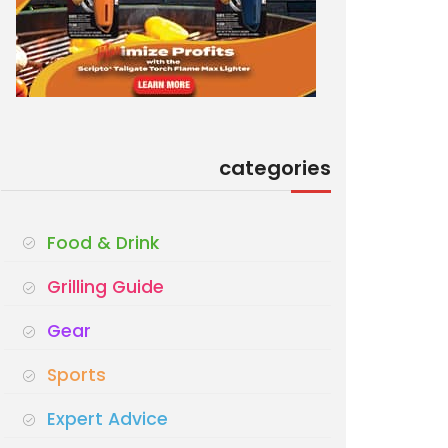
categories
Food & Drink
Grilling Guide
Gear
Sports
Expert Advice