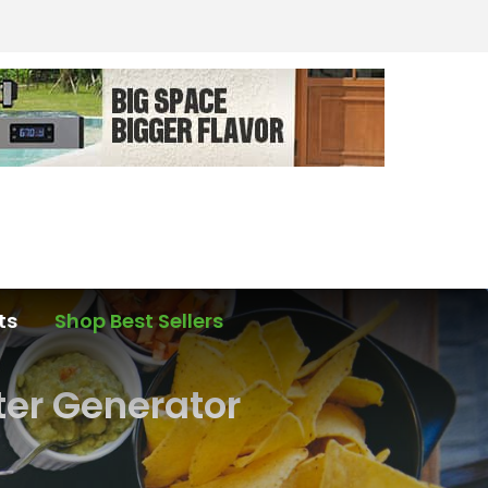
ts
Shop Best Sellers
ter Generator