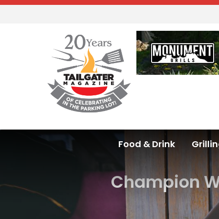
Food & Drink
Grilli
Champion Wir