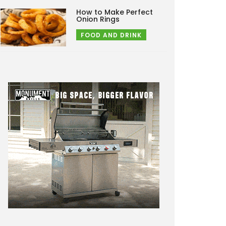
How to Make Perfect
Onion Rings
FOOD AND DRINK