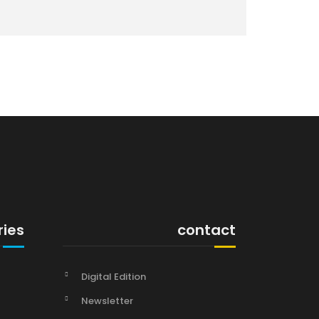
ries
contact
Digital Edition
Newsletter