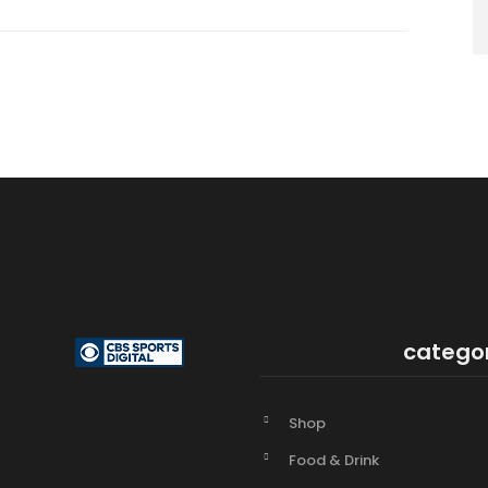
catego
Shop
Food & Drink