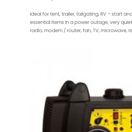
Ideal for tent, trailer, tailgating, RV – start 
essential items in a power outage; very quiet 
radio, modem / router, fan, TV, microwave, re