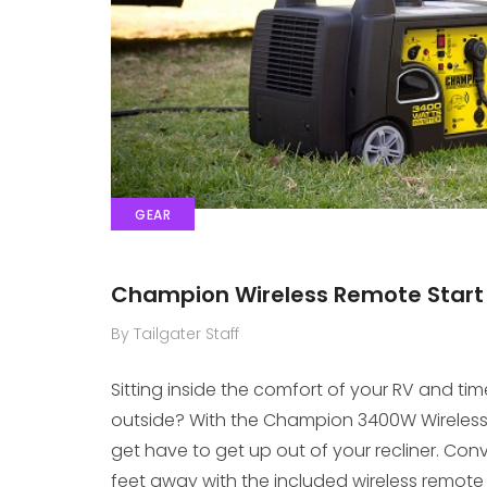
GEAR
Champion Wireless Remote Start 
By Tailgater Staff
Sitting inside the comfort of your RV and ti
outside? With the Champion 3400W Wireless 
get have to get up out of your recliner. Conve
feet away with the included wireless remote 