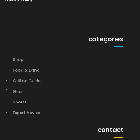
categories
Shop
Food & Drink
Grilling Guide
Gear
Sports
Expert Advice
contact