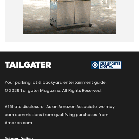
Your parking lot & backyard entertainment guide.
© 2026 Tailgater Magazine. All Rights Reserved.
Affiliate disclosure: As an Amazon Associate, we may
earn commissions from qualifying purchases from
Amazon.com
Privacy Policy