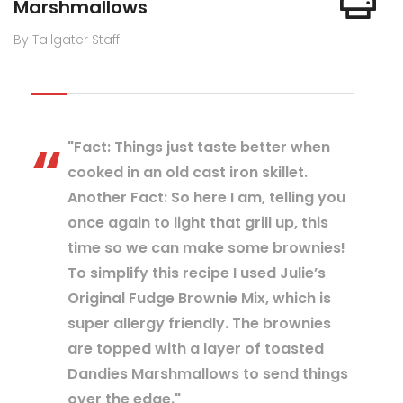
Marshmallows
By Tailgater Staff
"Fact: Things just taste better when
cooked in an old cast iron skillet.
Another Fact: So here I am, telling you
once again to light that grill up, this
time so we can make some brownies!
To simplify this recipe I used Julie’s
Original Fudge Brownie Mix, which is
super allergy friendly. The brownies
are topped with a layer of toasted
Dandies Marshmallows to send things
over the edge."