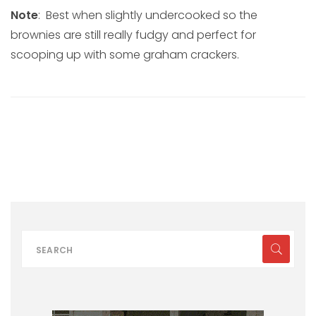
Note
: Best when slightly undercooked so the
brownies are still really fudgy and perfect for
scooping up with some graham crackers.