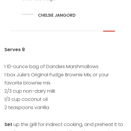
CHELSIE JANGORD
Serves 8
1 10-ounce bag of Dandies Marshmallows
1 box Julie’s Original Fudge Brownie Mix, or your
favorite brownie mix
2/3 cup non-dairy milk
1/3 cup coconut oil
2 teaspoons vanilla
Set
up the grill for indirect cooking, and preheat it to