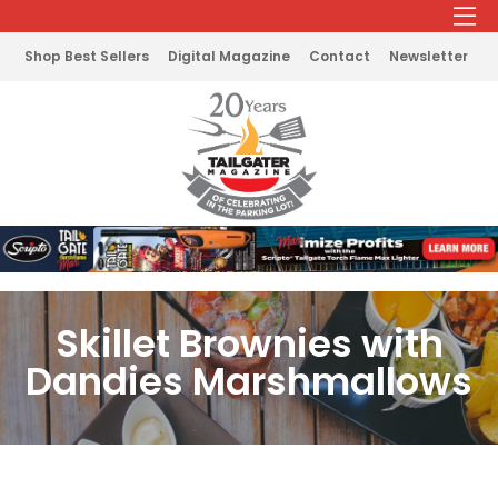
Shop Best Sellers
Digital Magazine
Contact
Newsletter
Skillet Brownies with
Dandies Marshmallows