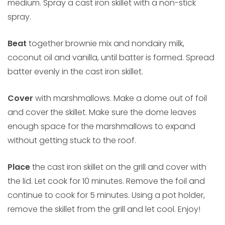
medium. Spray a cast iron skillet with a non-stick
spray.
Beat
together brownie mix and nondairy milk,
coconut oil and vanilla, until batter is formed. Spread
batter evenly in the cast iron skillet.
Cover
with marshmallows. Make a dome out of foil
and cover the skillet. Make sure the dome leaves
enough space for the marshmallows to expand
without getting stuck to the roof.
Place
the cast iron skillet on the grill and cover with
the lid. Let cook for 10 minutes. Remove the foil and
continue to cook for 5 minutes. Using a pot holder,
remove the skillet from the grill and let cool. Enjoy!