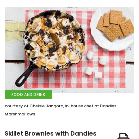
FOOD AND DRINK
courtesy of Chelsie Jangord, in-house chef at Dandies
Marshmallows
Skillet Brownies with Dandies