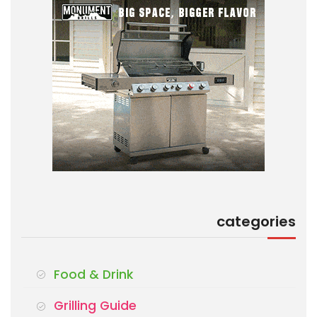
categories
Food & Drink
Grilling Guide