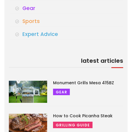
Gear
Sports
Expert Advice
latest articles
Monument Grills Mesa 415BZ
GEAR
How to Cook Picanha Steak
GRILLING GUIDE