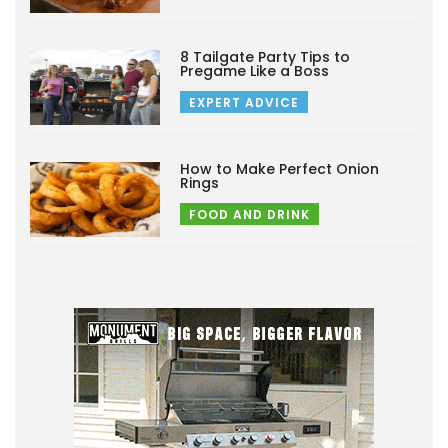
8 Tailgate Party Tips to
Pregame Like a Boss
EXPERT ADVICE
How to Make Perfect Onion
Rings
FOOD AND DRINK