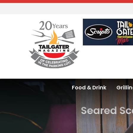
Food & Drink
Grilli
Seared Sc