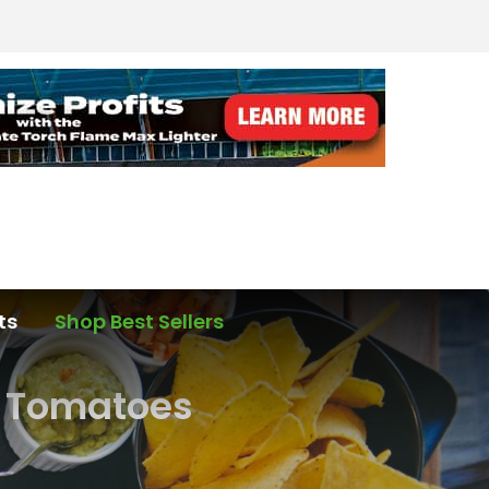
ts
Shop Best Sellers
e Tomatoes