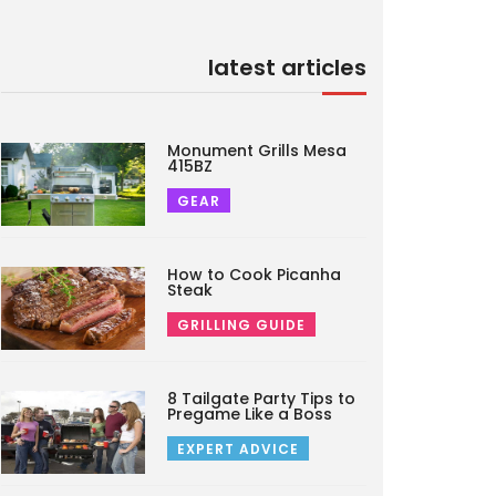
latest articles
Monument Grills Mesa
415BZ
GEAR
How to Cook Picanha
Steak
GRILLING GUIDE
8 Tailgate Party Tips to
Pregame Like a Boss
EXPERT ADVICE