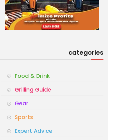
categories
Food & Drink
Grilling Guide
Gear
Sports
Expert Advice