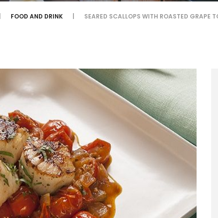
FOOD AND DRINK
SEARED SCALLOPS WITH ROASTED GRAPE 