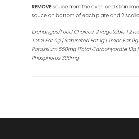
REMOVE
sauce from the oven and stir in lime
sauce on bottom of each plate and 2 scallo
Exchanges/Food Choices: 2 vegetable | 2 lean 
Total Fat 6g | Saturated Fat 1g | Trans Fat 
Potassium 550mg |Total Carbohydrate 13g | Di
Phosphorus 390mg