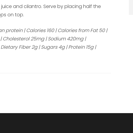
 juice and cilantro. Serve by placing half the
ps on top.
protein | Calories 160 | Calories from Fat 50 |
0g | Cholesterol 25mg | Sodium 420mg |
etary Fiber 2g | Sugars 4g | Protein 15g |