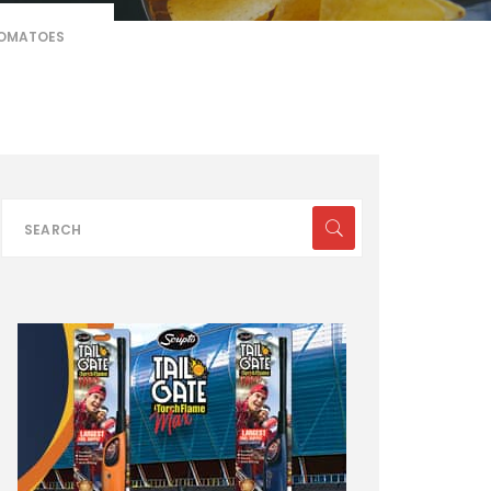
TOMATOES