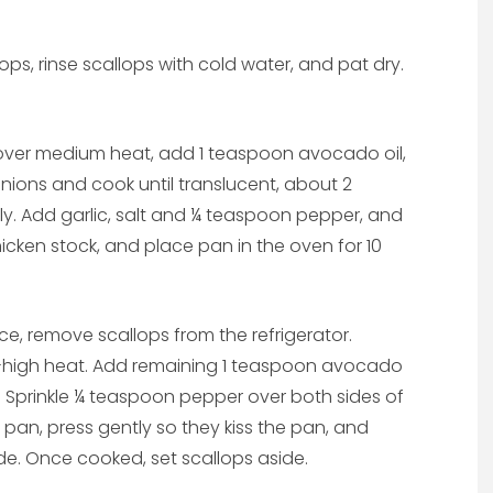
ops, rinse scallops with cold water, and pat dry.
over medium heat, add 1 teaspoon avocado oil,
onions and cook until translucent, about 2
ly. Add garlic, salt and ¼ teaspoon pepper, and
icken stock, and place pan in the oven for 10
e, remove scallops from the refrigerator.
-high heat. Add remaining 1 teaspoon avocado
p. Sprinkle ¼ teaspoon pepper over both sides of
e pan, press gently so they kiss the pan, and
de. Once cooked, set scallops aside.