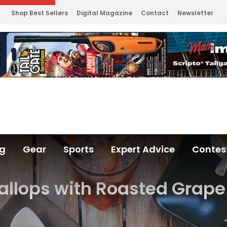
Shop Best Sellers
Digital Magazine
Contact
Newsletter
ng
Gear
Sports
Expert Advice
Contes
allops with Roasted Grap