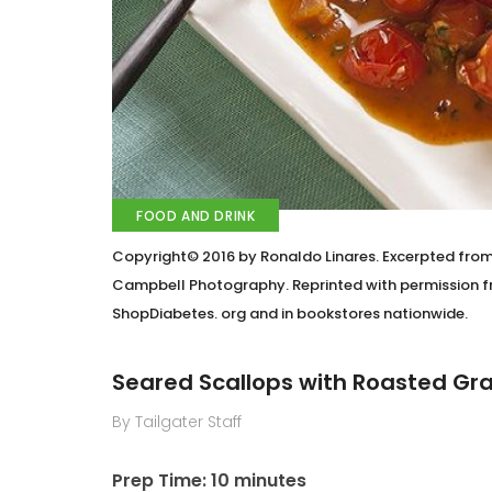
FOOD AND DRINK
Copyright© 2016 by Ronaldo Linares. Excerpted fro
Campbell Photography. Reprinted with permission fr
ShopDiabetes. org and in bookstores nationwide.
Seared Scallops with Roasted G
By Tailgater Staff
Prep Time: 10 minutes