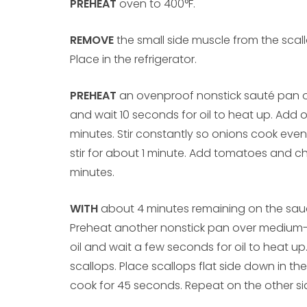
PREHEAT
oven to 400°F.
REMOVE
the small side muscle from the scall
Place in the refrigerator.
PREHEAT
an ovenproof nonstick sauté pan 
and wait 10 seconds for oil to heat up. Add 
minutes. Stir constantly so onions cook even
stir for about 1 minute. Add tomatoes and ch
minutes.
WITH
about 4 minutes remaining on the sauc
Preheat another nonstick pan over medium
oil and wait a few seconds for oil to heat u
scallops. Place scallops flat side down in th
cook for 45 seconds. Repeat on the other si