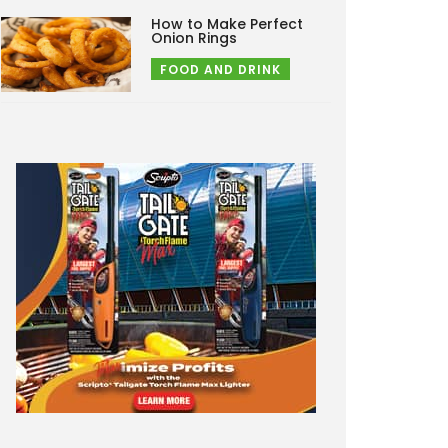
How to Make Perfect
Onion Rings
FOOD AND DRINK