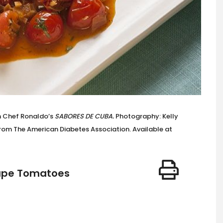
m Chef Ronaldo’s
SABORES DE CUBA.
Photography: Kelly
om The American Diabetes Association. Available at
rape Tomatoes