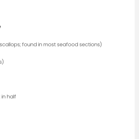
e
scallops; found in most seafood sections)
s)
in half