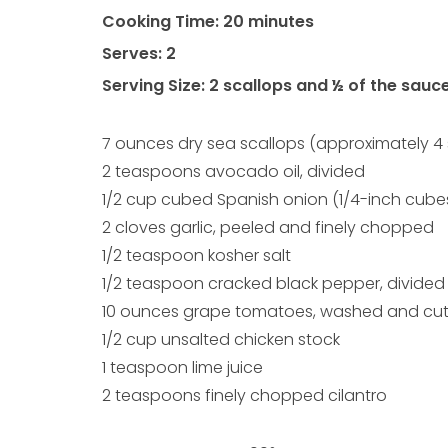
Cooking Time: 20 minutes
Serves: 2
Serving Size: 2 scallops and ½ of the sauc
7 ounces dry sea scallops (approximately 4 
2 teaspoons avocado oil, divided
1/2 cup cubed Spanish onion (1/4-inch cube
2 cloves garlic, peeled and finely chopped
1/2 teaspoon kosher salt
1/2 teaspoon cracked black pepper, divided
10 ounces grape tomatoes, washed and cut 
1/2 cup unsalted chicken stock
1 teaspoon lime juice
2 teaspoons finely chopped cilantro