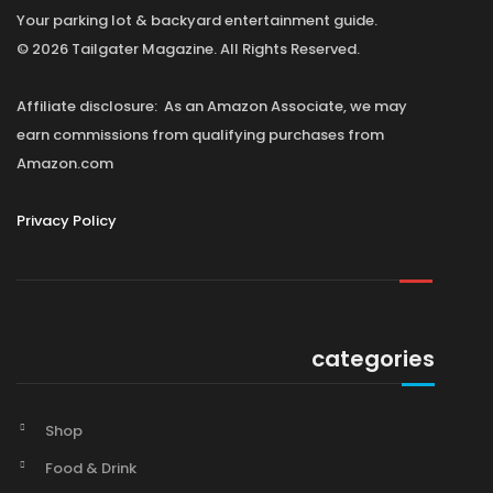
Your parking lot & backyard entertainment guide.
© 2026 Tailgater Magazine. All Rights Reserved.
Affiliate disclosure: As an Amazon Associate, we may
earn commissions from qualifying purchases from
Amazon.com
Privacy Policy
categories
Shop
Food & Drink