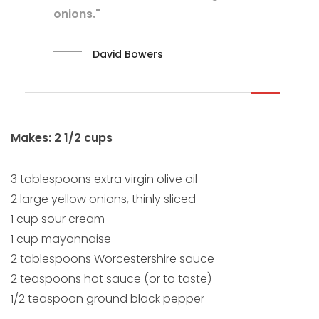
onions."
David Bowers
Makes: 2 1/2 cups
3 tablespoons extra virgin olive oil
2 large yellow onions, thinly sliced
1 cup sour cream
1 cup mayonnaise
2 tablespoons Worcestershire sauce
2 teaspoons hot sauce (or to taste)
1/2 teaspoon ground black pepper