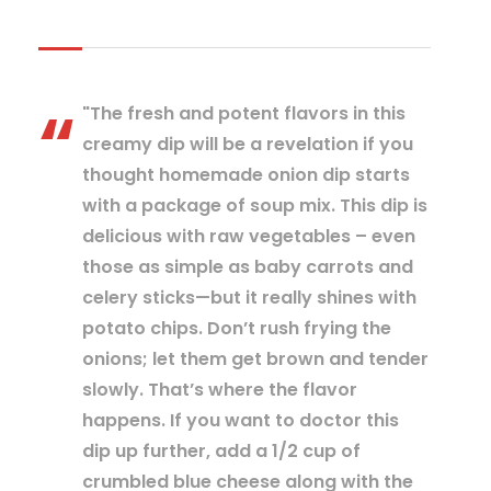
"The fresh and potent flavors in this
creamy dip will be a revelation if you
thought homemade onion dip starts
with a package of soup mix. This dip is
delicious with raw vegetables – even
those as simple as baby carrots and
celery sticks—but it really shines with
potato chips. Don’t rush frying the
onions; let them get brown and tender
slowly. That’s where the flavor
happens. If you want to doctor this
dip up further, add a 1/2 cup of
crumbled blue cheese along with the