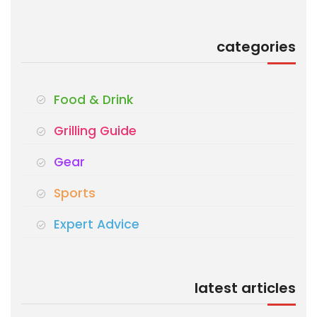
categories
Food & Drink
Grilling Guide
Gear
Sports
Expert Advice
latest articles