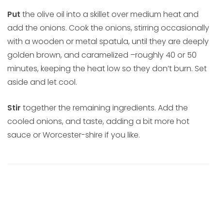
Put
the olive oil into a skillet over medium heat and
add the onions. Cook the onions, stirring occasionally
with a wooden or metal spatula, until they are deeply
golden brown, and caramelized –roughly 40 or 50
minutes, keeping the heat low so they don’t burn. Set
aside and let cool.
Stir
together the remaining ingredients. Add the
cooled onions, and taste, adding a bit more hot
sauce or Worcester-shire if you like.