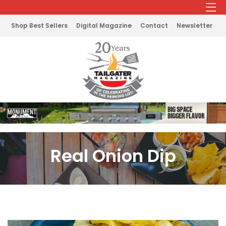
Shop Best Sellers
Digital Magazine
Contact
Newsletter
Real Onion Dip