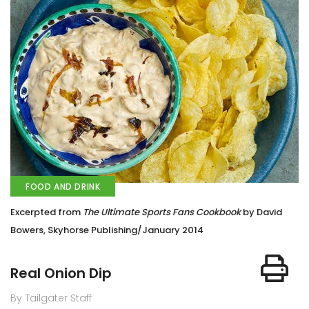
FOOD AND DRINK
Excerpted from
The Ultimate Sports Fans Cookbook
by David
Bowers, Skyhorse Publishing/January 2014
Real Onion Dip
By Tailgater Staff