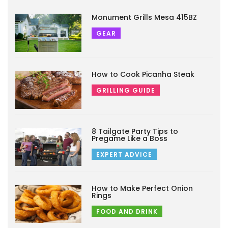
Monument Grills Mesa 415BZ
GEAR
How to Cook Picanha Steak
GRILLING GUIDE
8 Tailgate Party Tips to
Pregame Like a Boss
EXPERT ADVICE
How to Make Perfect Onion
Rings
FOOD AND DRINK