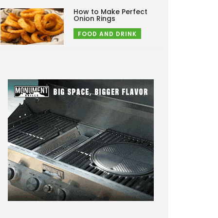
How to Make Perfect
Onion Rings
FOOD AND DRINK