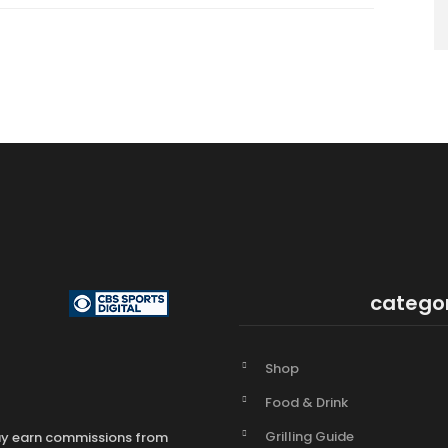
catego
Shop
Food & Drink
Grilling Guide
may earn commissions from