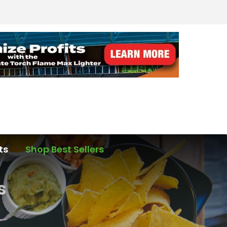
ts
Shop Best Sellers
s