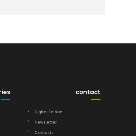
ries
contact
Digital Edition
Newsletter
Contests