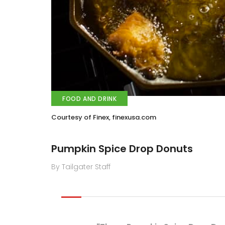
FOOD AND DRINK
Courtesy of Finex, finexusa.com
Pumpkin Spice Drop Donuts
By Tailgater Staff