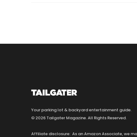
Your parking lot & backyard entertainment guide.
© 2026 Tailgater Magazine. All Rights Reserved.
Affiliate disclosure: As an Amazon Associate, we 