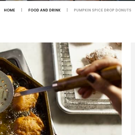
HOME
FOOD AND DRINK
PUMPKIN SPICE DROP DONUTS