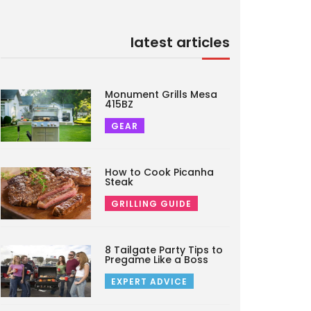
latest articles
Monument Grills Mesa
415BZ
GEAR
How to Cook Picanha
Steak
GRILLING GUIDE
8 Tailgate Party Tips to
Pregame Like a Boss
EXPERT ADVICE