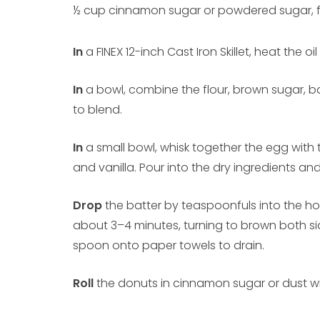
½ cup cinnamon sugar or powdered sugar, f
In
a FINEX 12-inch Cast Iron Skillet, heat the oil
In
a bowl, combine the flour, brown sugar, b
to blend.
In
a small bowl, whisk together the egg with t
and vanilla. Pour into the dry ingredients and 
Drop
the batter by teaspoonfuls into the hot 
about 3–4 minutes, turning to brown both sid
spoon onto paper towels to drain.
Roll
the donuts in cinnamon sugar or dust w