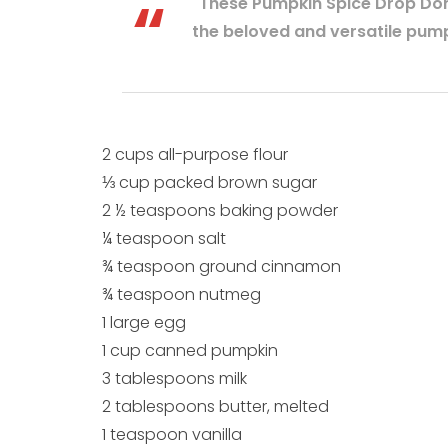
"These Pumpkin Spice Drop Don
the beloved and versatile pump
2 cups all-purpose flour
⅓ cup packed brown sugar
2 ½ teaspoons baking powder
¼ teaspoon salt
¾ teaspoon ground cinnamon
¾ teaspoon nutmeg
1 large egg
1 cup canned pumpkin
3 tablespoons milk
2 tablespoons butter, melted
1 teaspoon vanilla