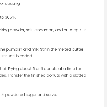
or coating
 to 365°F.
aking powder, salt, cinnamon, and nutmeg. Stir
he pumpkin and milk. Stir in the melted butter
stir until blended.
oil. Frying about 5 or 6 donuts at a time for
es. Transfer the finished donuts with a slotted
ith powdered sugar and serve.