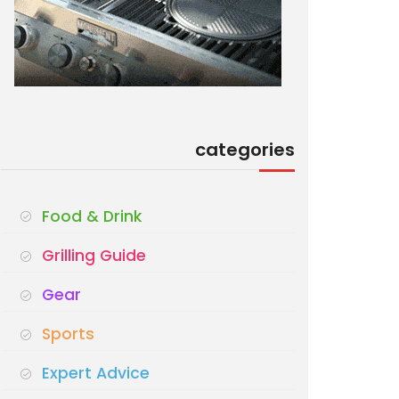
categories
Food & Drink
Grilling Guide
Gear
Sports
Expert Advice