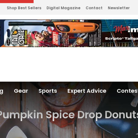
Shop Best Sellers
Digital Magazine
Contact
Newsletter
ng
Gear
Sports
Expert Advice
Contes
Pumpkin Spice Drop Donut