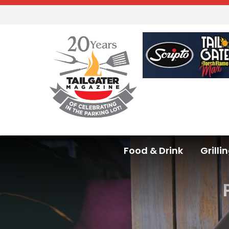
Food & Drink
Grilli