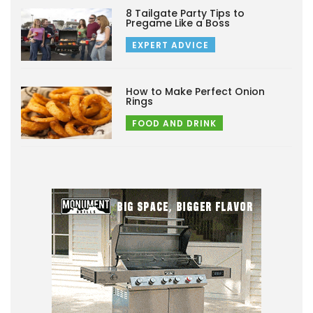
8 Tailgate Party Tips to
Pregame Like a Boss
EXPERT ADVICE
How to Make Perfect Onion
Rings
FOOD AND DRINK