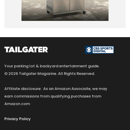
Your parking lot & backyard entertainment guide.
© 2026 Tailgater Magazine. All Rights Reserved.
Affiliate disclosure: As an Amazon Associate, we may
earn commissions from qualifying purchases from
Amazon.com
Privacy Policy