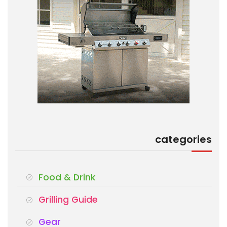
categories
Food & Drink
Grilling Guide
Gear