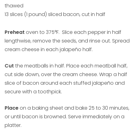
thawed
13 slices (1 pound) sliced bacon, cut in half
Preheat
oven to 375°F. Slice each pepper in half
lengthwise, remove the seeds, and rinse out. Spread
cream cheese in each jalapeño half.
Cut
the meatballs in half. Place each meatball half,
cut side down, over the cream cheese. Wrap a half
slice of bacon around each stuffed jalapeño and
secure with a toothpick.
Place
on a baking sheet and bake 25 to 30 minutes,
or until bacon is browned. Serve immediately on a
platter.