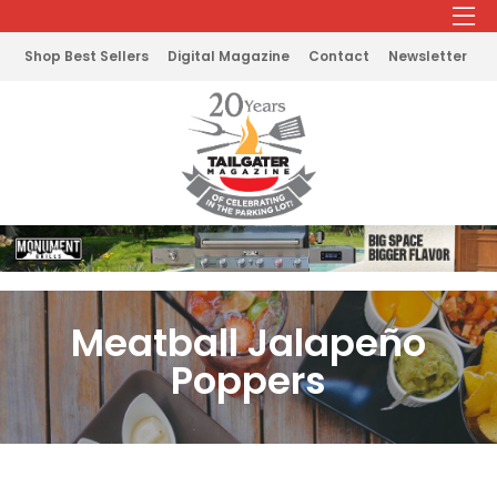
Shop Best Sellers
Digital Magazine
Contact
Newsletter
Meatball Jalapeño
Poppers