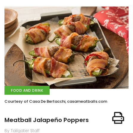
FOOD AND DRINK
Courtesy of Casa De Bertacchi, casameatballs.com
Meatball Jalapeño Poppers
By Tailgater Staff