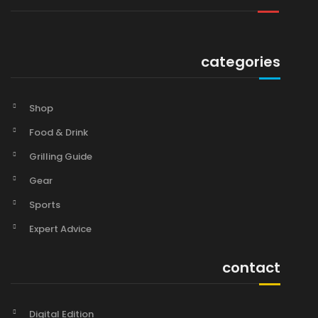
categories
Shop
Food & Drink
Grilling Guide
Gear
Sports
Expert Advice
contact
Digital Edition