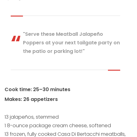
"Serve these Meatball Jalapeño
Poppers at your next tailgate party on
the patio or parking lot!"
Cook time: 25–30 minutes
Makes: 26 appetizers
13 jalapeños, stemmed
1 8-ounce package cream cheese, softened
13 frozen, fully cooked Casa Di Bertacchi meatballs,