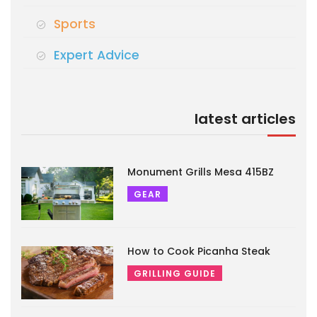
Sports
Expert Advice
latest articles
Monument Grills Mesa 415BZ
GEAR
How to Cook Picanha Steak
GRILLING GUIDE