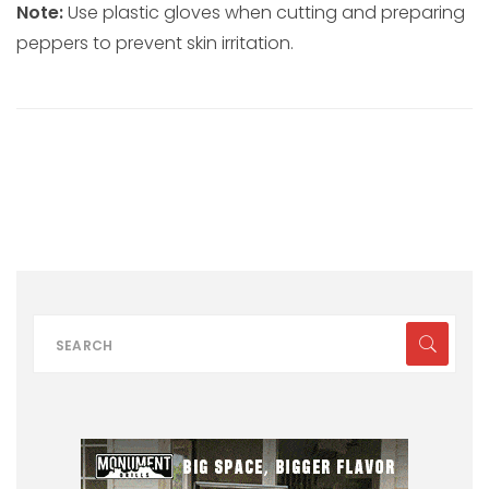
Note:
Use plastic gloves when cutting and preparing
peppers to prevent skin irritation.