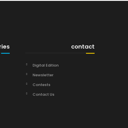
ries
contact
Digital Edition
Newsletter
Contests
Contact Us