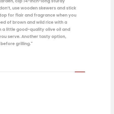
arden, clip 14-inch-long sturdy
 don’t, use wooden skewers and stick
 top for flair and fragrance when you
bed of brown and wild rice with a
 a little good-quality olive oil and
ou serve. Another tasty option,
efore grilling."