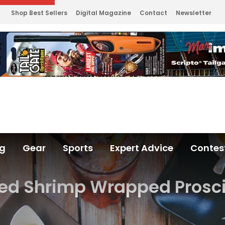
Shop Best Sellers
Digital Magazine
Contact
Newsletter
ng
Gear
Sports
Expert Advice
Contes
led Shrimp Wrapped Prosc