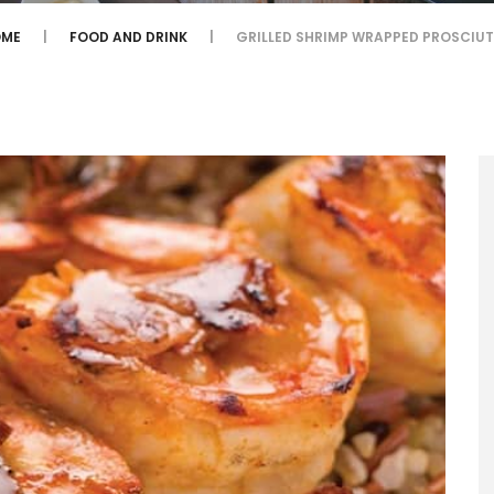
OME
FOOD AND DRINK
GRILLED SHRIMP WRAPPED PROSCIU