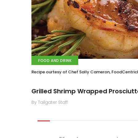
FOOD AND DRINK
Recipe ourtesy of Chef Sally Cameron, FoodCentri
Grilled Shrimp Wrapped Prosciutt
By Tailgater Staff