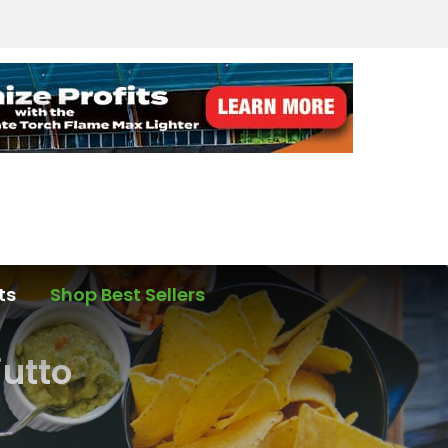
ts
Shop Best Sellers
iutto