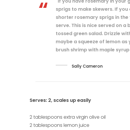
"If you have rosemary in your g
sprigs to make skewers. If you
shorter rosemary sprigs in the
serve. This is nice served on a 
tossed green salad. Drizzle with
maybe a squeeze of lemon as y
brush shrimp with maple syrup b
Sally Cameron
Serves: 2, scales up easily
2 tablespoons extra virgin olive oil
2 tablespoons lemon juice