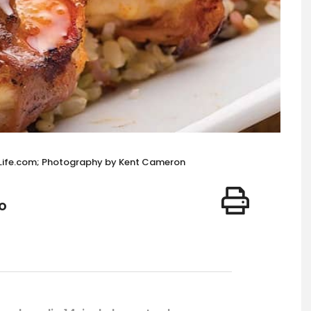
cLife.com; Photography by Kent Cameron
o