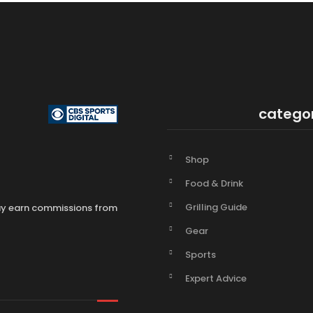
catego
Shop
Food & Drink
Grilling Guide
may earn commissions from
Gear
Sports
Expert Advice