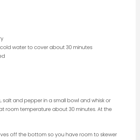
ry
n cold water to cover about 30 minutes
ed
lic, salt and pepper in a small bowl and whisk or
d at room temperature about 30 minutes. At the
eaves off the bottom so you have room to skewer