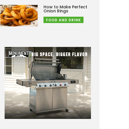
How to Make Perfect
Onion Rings
FOOD AND DRINK