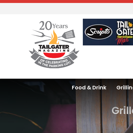
Food & Drink
Grilli
Gril