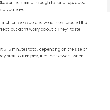
 Skewer the shrimp through tail and top, about
rimp you have.
 an inch or two wide and wrap them around the
ect, but don’t worry about it. They’ll taste
ut 5–6 minutes total, depending on the size of
hey start to turn pink, turn the skewers. When