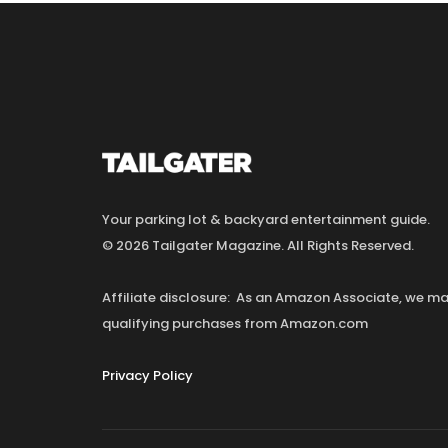
Your parking lot & backyard entertainment guide.
© 2026 Tailgater Magazine. All Rights Reserved.
Affiliate disclosure: As an Amazon Associate, we 
qualifying purchases from Amazon.com
Privacy Policy