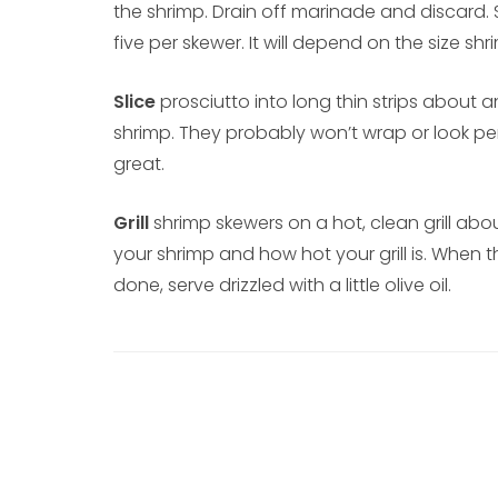
the shrimp. Drain off marinade and discard.
five per skewer. It will depend on the size sh
Slice
prosciutto into long thin strips about
shrimp. They probably won’t wrap or look perf
great.
Grill
shrimp skewers on a hot, clean grill abo
your shrimp and how hot your grill is. When t
done, serve drizzled with a little olive oil.