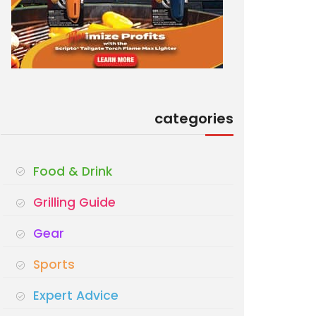
categories
Food & Drink
Grilling Guide
Gear
Sports
Expert Advice