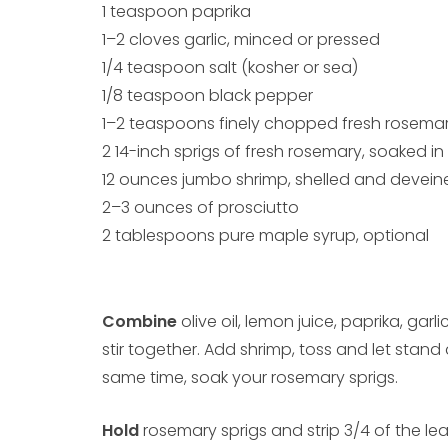
1 teaspoon paprika
1–2 cloves garlic, minced or pressed
1/4 teaspoon salt (kosher or sea)
1/8 teaspoon black pepper
1–2 teaspoons finely chopped fresh rosema
2 14-inch sprigs of fresh rosemary, soaked i
12 ounces jumbo shrimp, shelled and devein
2–3 ounces of prosciutto
2 tablespoons pure maple syrup, optional
Combine
olive oil, lemon juice, paprika, gar
stir together. Add shrimp, toss and let stan
same time, soak your rosemary sprigs.
Hold
rosemary sprigs and strip 3/4 of the l