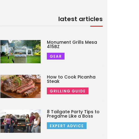
latest articles
Monument Grills Mesa
415BZ
GEAR
How to Cook Picanha
Steak
GRILLING GUIDE
8 Tailgate Party Tips to
Pregame Like a Boss
EXPERT ADVICE