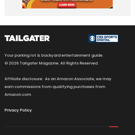
Your parking lot & backyard entertainment guide.
© 2026 Tailgater Magazine. All Rights Reserved.
Affiliate disclosure: As an Amazon Associate, we may
earn commissions from qualifying purchases from
Amazon.com
Privacy Policy