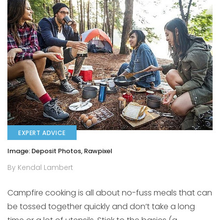
EXPERT ADVICE
Image: Deposit Photos, Rawpixel
By Kendal Lambert
Campfire cooking is all about no-fuss meals that can
be tossed together quickly and don’t take a long