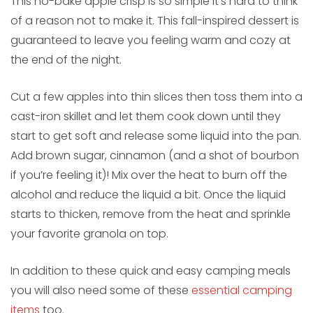
This no-bake apple crisp is so simple it’s hard to think
of a reason not to make it. This fall-inspired dessert is
guaranteed to leave you feeling warm and cozy at
the end of the night.
Cut a few apples into thin slices then toss them into a
cast-iron skillet and let them cook down until they
start to get soft and release some liquid into the pan.
Add brown sugar, cinnamon (and a shot of bourbon
if you’re feeling it)! Mix over the heat to burn off the
alcohol and reduce the liquid a bit. Once the liquid
starts to thicken, remove from the heat and sprinkle
your favorite granola on top.
In addition to these quick and easy camping meals
you will also need some of these
essential camping
items
too.