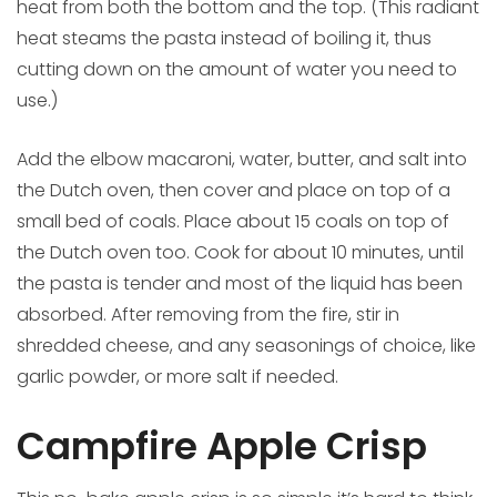
heat from both the bottom and the top. (This radiant
heat steams the pasta instead of boiling it, thus
cutting down on the amount of water you need to
use.)
Add the elbow macaroni, water, butter, and salt into
the Dutch oven, then cover and place on top of a
small bed of coals. Place about 15 coals on top of
the Dutch oven too. Cook for about 10 minutes, until
the pasta is tender and most of the liquid has been
absorbed. After removing from the fire, stir in
shredded cheese, and any seasonings of choice, like
garlic powder, or more salt if needed.
Campfire Apple Crisp