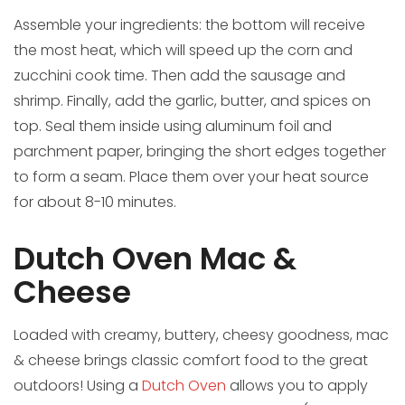
Assemble your ingredients: the bottom will receive
the most heat, which will speed up the corn and
zucchini cook time. Then add the sausage and
shrimp. Finally, add the garlic, butter, and spices on
top. Seal them inside using aluminum foil and
parchment paper, bringing the short edges together
to form a seam. Place them over your heat source
for about 8-10 minutes.
Dutch Oven Mac &
Cheese
Loaded with creamy, buttery, cheesy goodness, mac
& cheese brings classic comfort food to the great
outdoors! Using a
Dutch Oven
allows you to apply