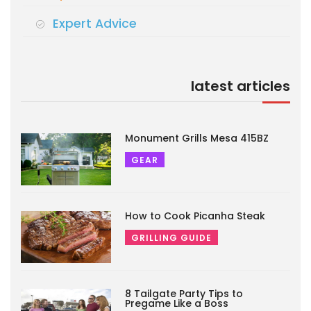
Expert Advice
latest articles
Monument Grills Mesa 415BZ
GEAR
How to Cook Picanha Steak
GRILLING GUIDE
8 Tailgate Party Tips to
Pregame Like a Boss