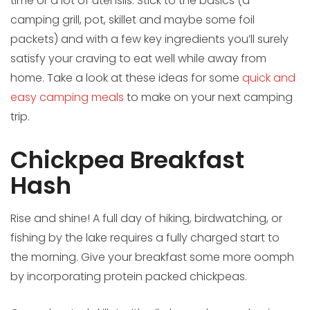
time or a lot of utensils. Stick to the basics (a
camping grill, pot, skillet and maybe some foil
packets) and with a few key ingredients you’ll surely
satisfy your craving to eat well while away from
home. Take a look at these ideas for some
quick and
easy camping meals
to make on your next camping
trip.
Chickpea Breakfast
Hash
Rise and shine! A full day of hiking, birdwatching, or
fishing by the lake requires a fully charged start to
the morning. Give your breakfast some more oomph
by incorporating protein packed chickpeas.