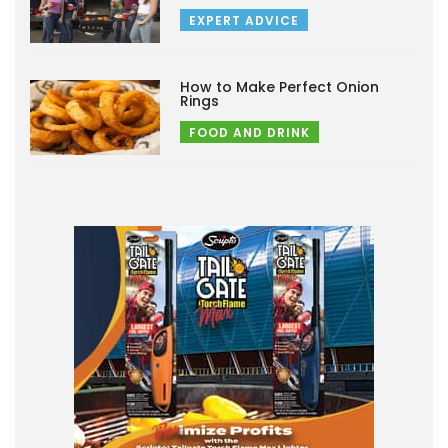
EXPERT ADVICE
How to Make Perfect Onion
Rings
FOOD AND DRINK