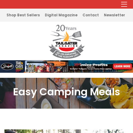
Shop Best Sellers
Digital Magazine
Contact
Newsletter
Easy Camping Meals