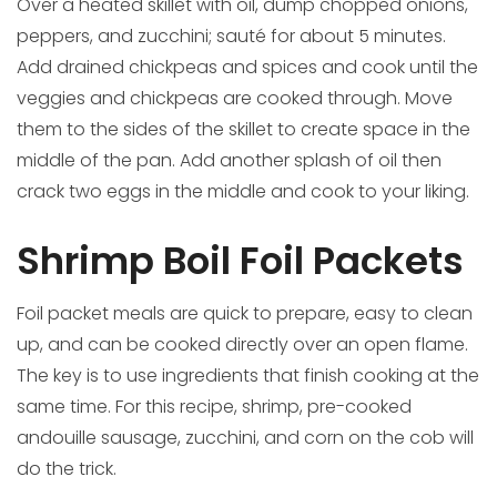
Over a heated skillet with oil, dump chopped onions,
peppers, and zucchini; sauté for about 5 minutes.
Add drained chickpeas and spices and cook until the
veggies and chickpeas are cooked through. Move
them to the sides of the skillet to create space in the
middle of the pan. Add another splash of oil then
crack two eggs in the middle and cook to your liking.
Shrimp Boil Foil Packets
Foil packet meals are quick to prepare, easy to clean
up, and can be cooked directly over an open flame.
The key is to use ingredients that finish cooking at the
same time. For this recipe, shrimp, pre-cooked
andouille sausage, zucchini, and corn on the cob will
do the trick.