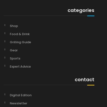
categories
Shop
Food & Drink
Grilling Guide
Gear
Sports
Expert Advice
contact
Digital Edition
Newsletter