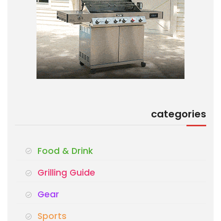
categories
Food & Drink
Grilling Guide
Gear
Sports