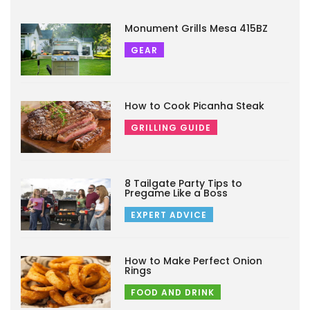
Monument Grills Mesa 415BZ
GEAR
How to Cook Picanha Steak
GRILLING GUIDE
8 Tailgate Party Tips to
Pregame Like a Boss
EXPERT ADVICE
How to Make Perfect Onion
Rings
FOOD AND DRINK