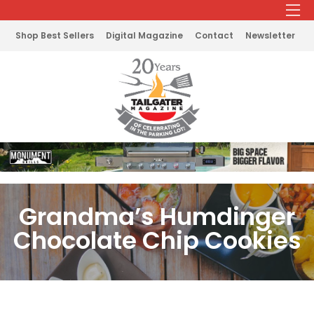
Shop Best Sellers
Digital Magazine
Contact
Newsletter
Grandma’s Humdinger
Chocolate Chip Cookies