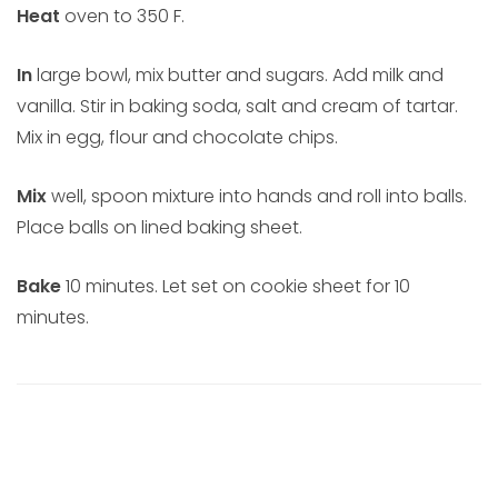
Heat
oven to 350 F.
In
large bowl, mix butter and sugars. Add milk and
vanilla. Stir in baking soda, salt and cream of tartar.
Mix in egg, flour and chocolate chips.
Mix
well, spoon mixture into hands and roll into balls.
Place balls on lined baking sheet.
Bake
10 minutes. Let set on cookie sheet for 10
minutes.