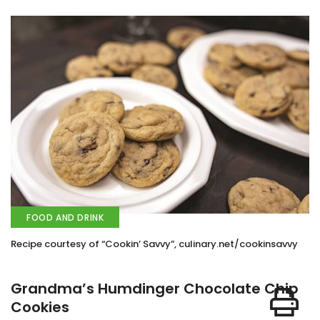
FOOD AND DRINK
Recipe courtesy of “Cookin’ Savvy”, culinary.net/cookinsavvy
Grandma’s Humdinger Chocolate Chip
Cookies