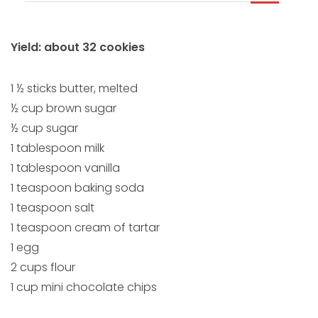
Yield: about 32 cookies
1 ½ sticks butter, melted
½ cup brown sugar
½ cup sugar
1 tablespoon milk
1 tablespoon vanilla
1 teaspoon baking soda
1 teaspoon salt
1 teaspoon cream of tartar
1 egg
2 cups flour
1 cup mini chocolate chips