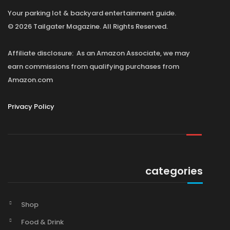
Your parking lot & backyard entertainment guide.
© 2026 Tailgater Magazine. All Rights Reserved.
Affiliate disclosure: As an Amazon Associate, we may
earn commissions from qualifying purchases from
Amazon.com
Privacy Policy
categories
Shop
Food & Drink