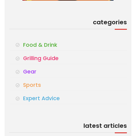
categories
Food & Drink
Grilling Guide
Gear
Sports
Expert Advice
latest articles