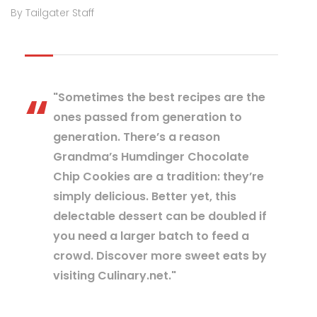
By Tailgater Staff
"Sometimes the best recipes are the
ones passed from generation to
generation. There’s a reason
Grandma’s Humdinger Chocolate
Chip Cookies are a tradition: they’re
simply delicious. Better yet, this
delectable dessert can be doubled if
you need a larger batch to feed a
crowd. Discover more sweet eats by
visiting Culinary.net."