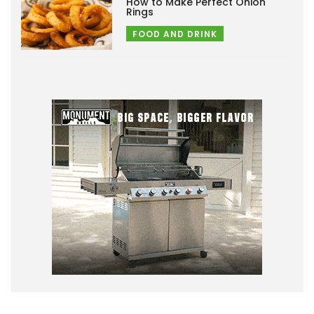
How to Make Perfect Onion
Rings
FOOD AND DRINK