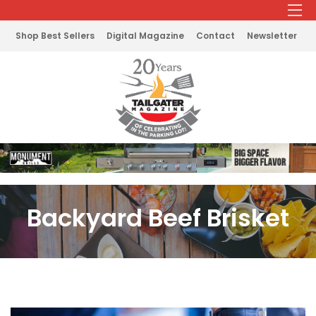
Shop Best Sellers
Digital Magazine
Contact
Newsletter
Backyard Beef Brisket