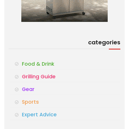
categories
Food & Drink
Grilling Guide
Gear
Sports
Expert Advice