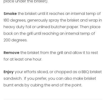
place under the brisket).
Smoke
the brisket until it reaches an internal temp of
180 degrees, generously spray the brisket and wrap in
heavy duty foil or unlined butcher paper. Then place
back on the grill until reaching an internal temp of
200 degrees.
Remove
the brisket from the grill and allow it to rest
for at least one hour.
Enjoy
your efforts sliced, or chopped as a BBQ brisket
sandwich. If you prefer, you can also make brisket
burnt ends by cubing the end of the point.