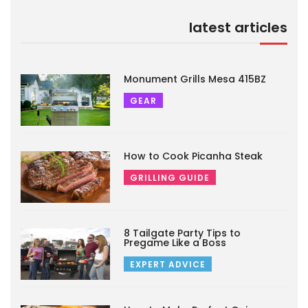
latest articles
Monument Grills Mesa 415BZ
GEAR
How to Cook Picanha Steak
GRILLING GUIDE
8 Tailgate Party Tips to
Pregame Like a Boss
EXPERT ADVICE