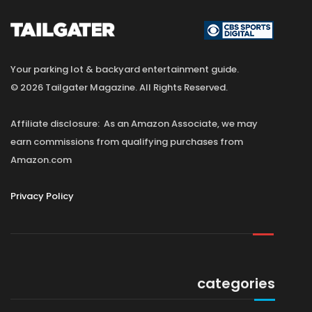
Your parking lot & backyard entertainment guide.
© 2026 Tailgater Magazine. All Rights Reserved.
Affiliate disclosure: As an Amazon Associate, we may
earn commissions from qualifying purchases from
Amazon.com
Privacy Policy
categories