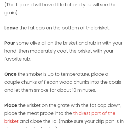
(The top end will have little fat and you will see the
grain)
Leave
the fat cap on the bottom of the brisket.
Pour
some olive oil on the brisket and rub in with your
hand then moderately coat the brisket with your
favorite rub.
Once
the smoker is up to temperature, place a
couple chunks of Pecan wood chunks into the coals
and let them smoke for about 10 minutes.
Place
the Brisket on the grate with the fat cap down,
place the meat probe into the
thickest part of the
brisket
and close the lid. (make sure your drip pan is in