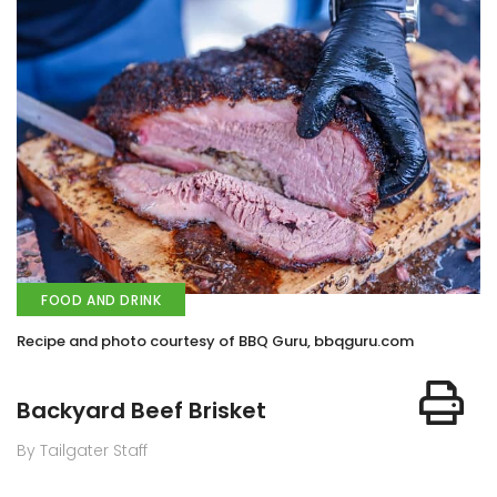
FOOD AND DRINK
Recipe and photo courtesy of BBQ Guru, bbqguru.com
Backyard Beef Brisket
By Tailgater Staff