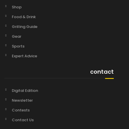
Shop
Food & Drink
Grilling Guide
Gear
Sports
Expert Advice
contact
Digital Edition
Newsletter
Contests
Contact Us