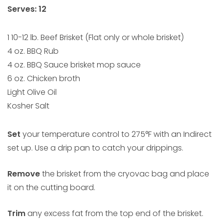
Serves: 12
1 10-12 lb. Beef Brisket (Flat only or whole brisket)
4 oz. BBQ Rub
4 oz. BBQ Sauce brisket mop sauce
6 oz. Chicken broth
Light Olive Oil
Kosher Salt
Set
your temperature control to 275°F with an Indirect
set up. Use a drip pan to catch your drippings.
Remove
the brisket from the cryovac bag and place
it on the cutting board.
Trim
any excess fat from the top end of the brisket.