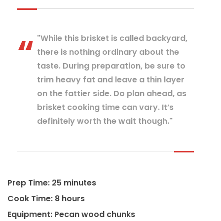
"While this brisket is called backyard,
there is nothing ordinary about the
taste. During preparation, be sure to
trim heavy fat and leave a thin layer
on the fattier side. Do plan ahead, as
brisket cooking time can vary. It’s
definitely worth the wait though."
Prep Time: 25 minutes
Cook Time: 8 hours
Equipment: Pecan wood chunks