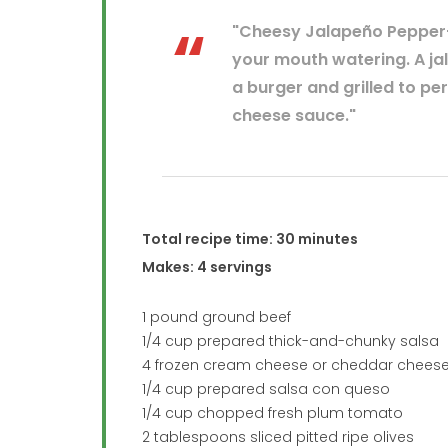
"Cheesy Jalapeño Pepper–
your mouth watering. A ja
a burger and grilled to pe
cheese sauce."
Total recipe time: 30 minutes
Makes: 4 servings
1 pound ground beef
1/4 cup prepared thick-and-chunky salsa
4 frozen cream cheese or cheddar cheese
1/4 cup prepared salsa con queso
1/4 cup chopped fresh plum tomato
2 tablespoons sliced pitted ripe olives