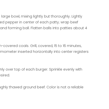
arge bowl, mixing lightly but thoroughly. Lightly
ffed pepper in center of each patty; wrap beef
d forming ball. Flatten balls into patties about 4
-covered coals. Grill, covered, 15 to 16 minutes,
ermometer inserted horizontally into center registers
y over top of each burger. Sprinkle evenly with
sired.
ghly thawed ground beef. Color is not a reliable