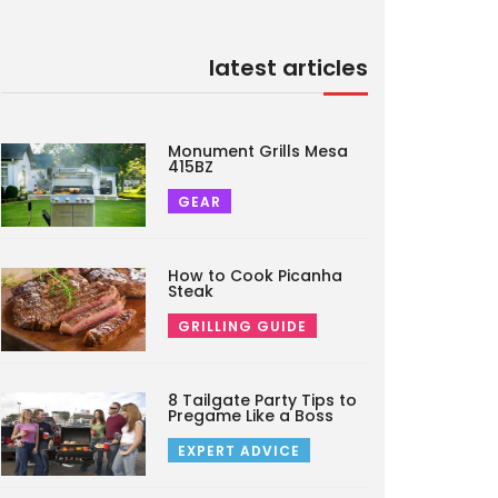
latest articles
Monument Grills Mesa
415BZ
GEAR
How to Cook Picanha
Steak
GRILLING GUIDE
8 Tailgate Party Tips to
Pregame Like a Boss
EXPERT ADVICE