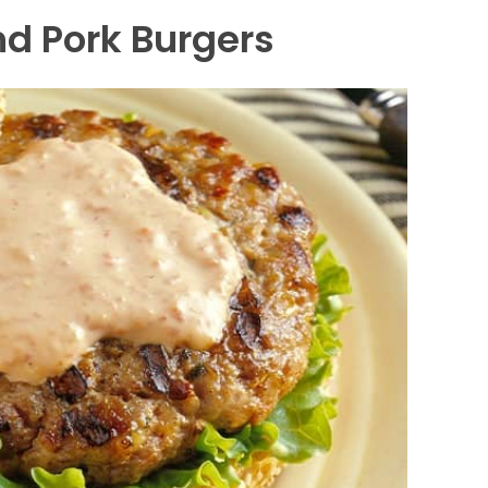
d Pork Burgers