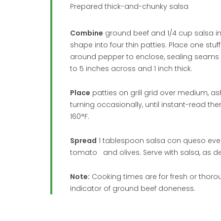
Prepared thick-and-chunky salsa
Combine
ground beef and 1/4 cup salsa in l
shape into four thin patties. Place one stu
around pepper to enclose, sealing seams an
to 5 inches across and 1 inch thick.
Place
patties on grill grid over medium, ash
turning occasionally, until instant-read th
160°F.
Spread
1 tablespoon salsa con queso evenl
tomato and olives. Serve with salsa, as de
Note:
Cooking times are for fresh or thorou
indicator of ground beef doneness.