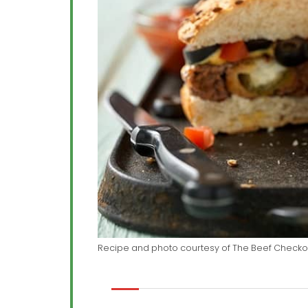
Recipe and photo courtesy of The Beef Checko