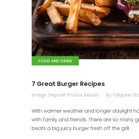
FOOD AND DRINK
7 Great Burger Recipes
Image: Deposit Photos, Kesu01
By Tailgater Sta
With warmer weather and longer daylight ho
with family and friends. There are so many g
beats a big juicy burger fresh off the grill.