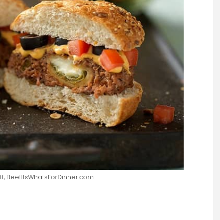
ff, BeefItsWhatsForDinner.com