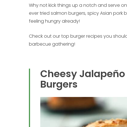
Why not kick things up a notch and serve on
ever tried salmon burgers, spicy Asian pork 
feeling hungry already!
Check out our top burger recipes you should
barbecue gathering!
Cheesy Jalapeño
Burgers