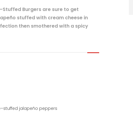
Stuffed Burgers are sure to get
lapeño stuffed with cream cheese in
rfection then smothered with a spicy
–stuffed jalapeño peppers