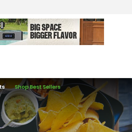
ts
Shop Best Sellers