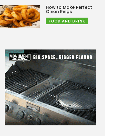
How to Make Perfect
Onion Rings
FOOD AND DRINK