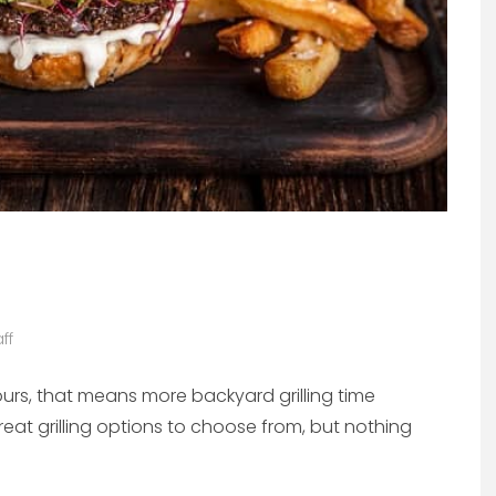
ff
urs, that means more backyard grilling time
reat grilling options to choose from, but nothing