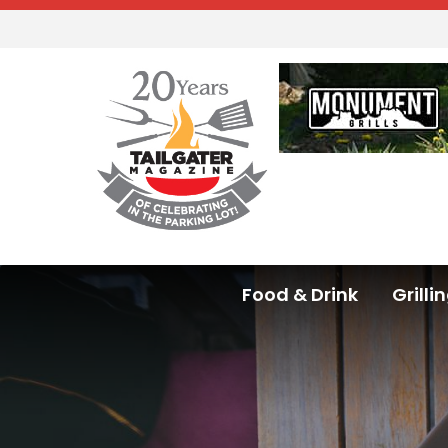
Food & Drink
Grilli