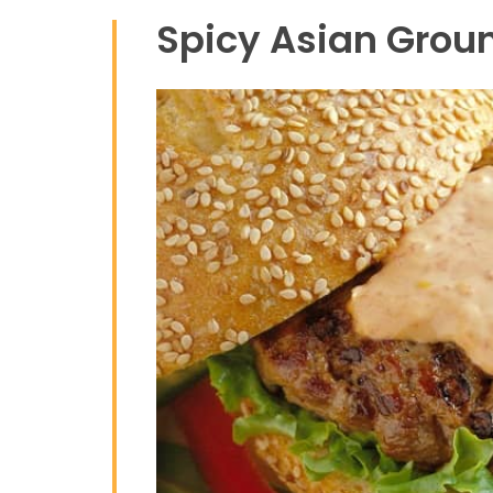
Spicy Asian Groun