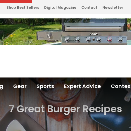
Shop Best Sellers
Digital Magazine
Contact
Newsletter
ng
Gear
Sports
Expert Advice
Contes
7 Great Burger Recipes