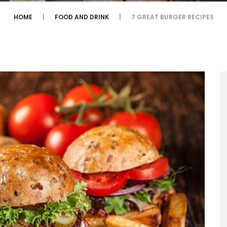
HOME
FOOD AND DRINK
7 GREAT BURGER RECIPES