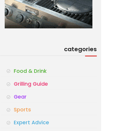
categories
Food & Drink
Grilling Guide
Gear
Sports
Expert Advice