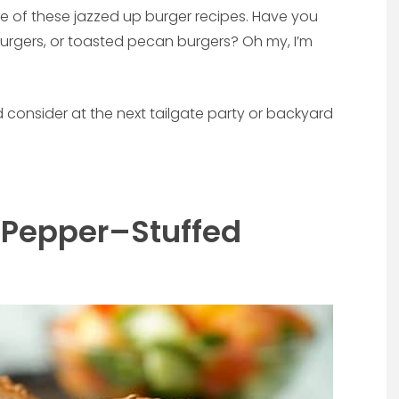
e of these jazzed up burger recipes. Have you
burgers, or toasted pecan burgers? Oh my, I’m
 consider at the next tailgate party or backyard
 Pepper–Stuffed