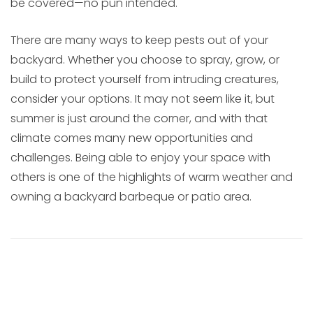
be covered—no pun intended.
There are many ways to keep pests out of your
backyard. Whether you choose to spray, grow, or
build to protect yourself from intruding creatures,
consider your options. It may not seem like it, but
summer is just around the corner, and with that
climate comes many new opportunities and
challenges. Being able to enjoy your space with
others is one of the highlights of warm weather and
owning a backyard barbeque or patio area.