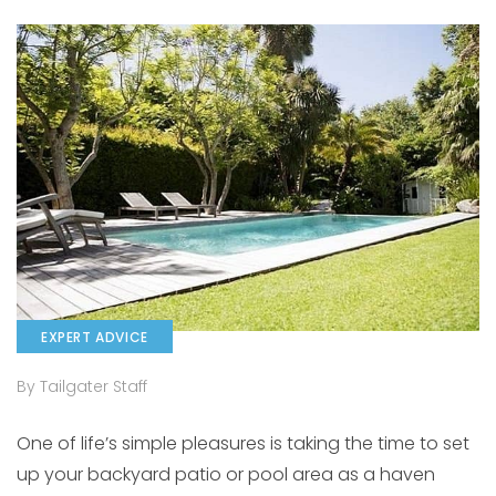
EXPERT ADVICE
By Tailgater Staff
One of life’s simple pleasures is taking the time to set
up your backyard patio or pool area as a haven