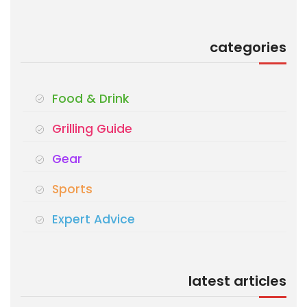
categories
Food & Drink
Grilling Guide
Gear
Sports
Expert Advice
latest articles