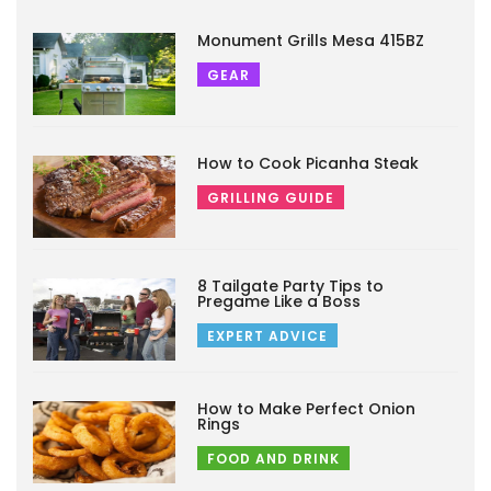
Monument Grills Mesa 415BZ
GEAR
How to Cook Picanha Steak
GRILLING GUIDE
8 Tailgate Party Tips to
Pregame Like a Boss
EXPERT ADVICE
How to Make Perfect Onion
Rings
FOOD AND DRINK