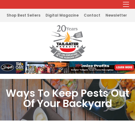
Shop Best Sellers
Digital Magazine
Contact
Newsletter
Ways To Keep Pests Out
Of Your Backyard