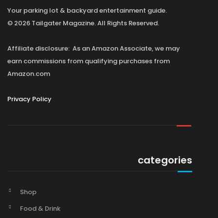
Your parking lot & backyard entertainment guide.
© 2026 Tailgater Magazine. All Rights Reserved.
Affiliate disclosure: As an Amazon Associate, we may
earn commissions from qualifying purchases from
Amazon.com
Privacy Policy
categories
Shop
Food & Drink