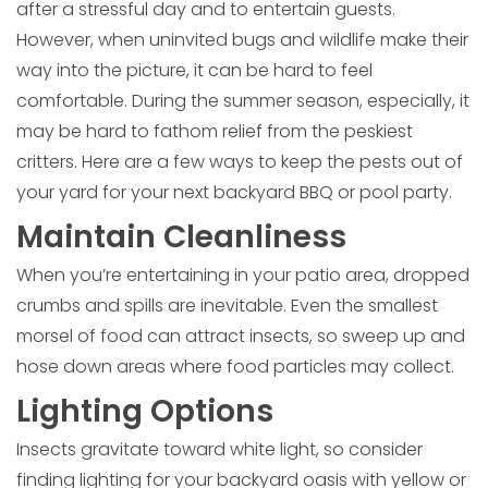
after a stressful day and to entertain guests.
However, when uninvited bugs and wildlife make their
way into the picture, it can be hard to feel
comfortable. During the summer season, especially, it
may be hard to fathom relief from the peskiest
critters. Here are a few ways to keep the pests out of
your yard for your next backyard BBQ or pool party.
Maintain Cleanliness
When you’re entertaining in your patio area, dropped
crumbs and spills are inevitable. Even the smallest
morsel of food can attract insects, so sweep up and
hose down areas where food particles may collect.
Lighting Options
Insects gravitate toward white light, so consider
finding lighting for your backyard oasis with yellow or