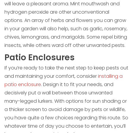
will leave a pleasant aroma. Mint mouthwash and
hydrogen peroxide are other unconventional
options. An array of herbs and flowers you can grow
in your garden will also help, such as garlic, rosemary,
chives, lemongrass, and marigolds. Some repel biting
insects, while others ward off other unwanted pests.
Patio Enclosures
If you’re ready to take the next step to keep pests out
and maintaining your comfort, consider
installing a
patio enclosure
. Design it to fit your needs, and
decisively put a wall between those unwanted
many-legged lurkers. With options for sun shading or
a thicker screen to avoid damage by pets or wildlife,
you have quite a few choices regarding this route. So
whatever time of day you choose to entertain, you’ll