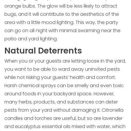
orange bulbs. The glow will be less likely to attract
bugs, and it will contribute to the aesthetics of the
area with a little mood lighting. This way, the party
can go on all night with minimal swarming near the
patio and yard lighting.
Natural Deterrents
When you or your guests are letting loose in the yard,
you want to be able to ward away uninvited pests
while not risking your guests’ health and comfort.
Harsh chemical sprays can be smelly and even toxic
around foods in your backyard space. However,
many herbs, products, and substances can deter
pests from your yard without damaging it. Citronella
candles and torches are useful, but so are lavender
and eucalyptus essential oils mixed with water, which