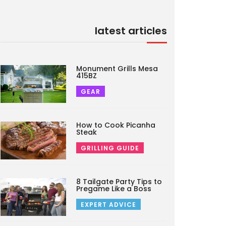
latest articles
Monument Grills Mesa
415BZ
GEAR
How to Cook Picanha
Steak
GRILLING GUIDE
8 Tailgate Party Tips to
Pregame Like a Boss
EXPERT ADVICE