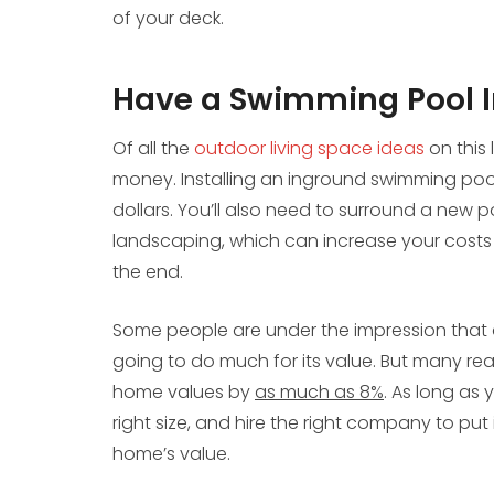
of your deck.
Have a Swimming Pool I
Of all the
outdoor living space ideas
on this 
money. Installing an inground swimming pool 
dollars. You’ll also need to surround a new p
landscaping, which can increase your costs e
the end.
Some people are under the impression that a
going to do much for its value. But many re
home values by
as much as 8%
. As long as 
right size, and hire the right company to put 
home’s value.