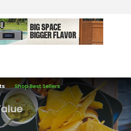
ts
Shop Best Sellers
Value