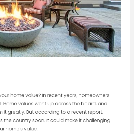
e your home value? In recent years, homeowners
l. Home values went up across the board, and
t greatly. But according to a recent report,
 the country soon. It could make it challenging
our home’s value.