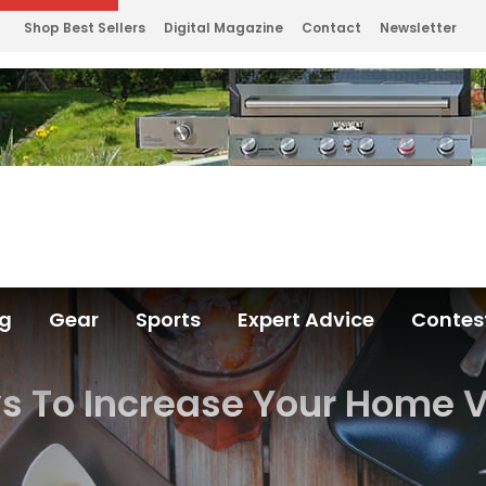
Shop Best Sellers
Digital Magazine
Contact
Newsletter
ng
Gear
Sports
Expert Advice
Contes
 To Increase Your Home 