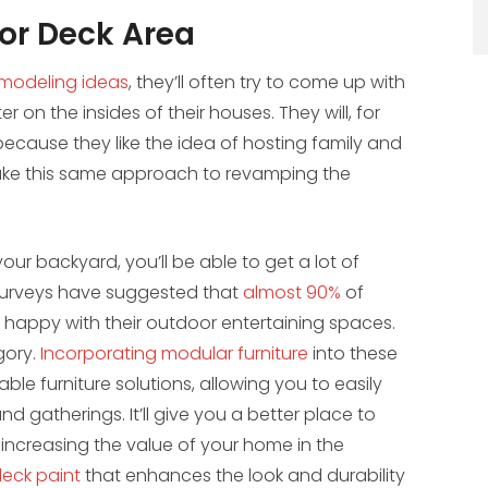
 or Deck Area
modeling ideas
, they’ll often try to come up with
 on the insides of their houses. They will, for
cause they like the idea of hosting family and
 take this same approach to revamping the
our backyard, you’ll be able to get a lot of
surveys have suggested that
almost 90%
of
happy with their outdoor entertaining spaces.
egory.
Incorporating modular furniture
into these
e furniture solutions, allowing you to easily
d gatherings. It’ll give you a better place to
 increasing the value of your home in the
deck paint
that enhances the look and durability