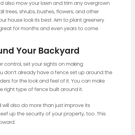
ld also mow your lawn and trim any overgrown
ll trees, shrubs, bushes, flowers, and other
r house look its best. Aim to plant greenery
ook great for months and even years to come.
und Your Backyard
 control, set your sights on making
u don’t already have a fence set up around the
ders for the look and feel of it. You can make
right type of fence built around it.
will also do more than just improve its
ef up the security of your property, too. This
upward.