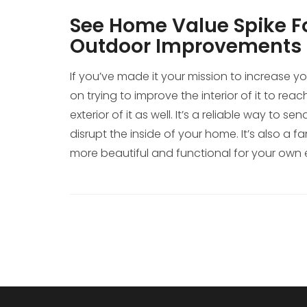
See Home Value Spike Fo
Outdoor Improvements
If you’ve made it your mission to increase y
on trying to improve the interior of it to rea
exterior of it as well. It’s a reliable way to
disrupt the inside of your home. It’s also a 
more beautiful and functional for your own