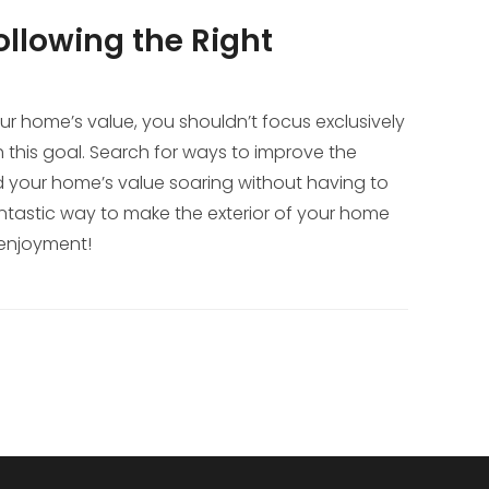
llowing the Right
our home’s value, you shouldn’t focus exclusively
ch this goal. Search for ways to improve the
 send your home’s value soaring without having to
fantastic way to make the exterior of your home
 enjoyment!