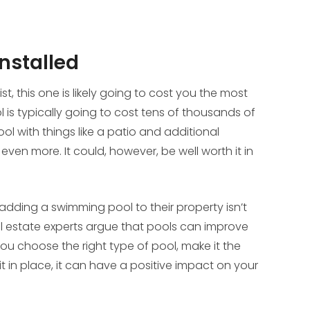
nstalled
list, this one is likely going to cost you the most
is typically going to cost tens of thousands of
ool with things like a patio and additional
ven more. It could, however, be well worth it in
dding a swimming pool to their property isn’t
al estate experts argue that pools can improve
you choose the right type of pool, make it the
it in place, it can have a positive impact on your