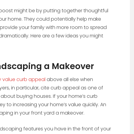
oost might be by putting together thoughtful
ur home. They could potentially help make
provide your family with more room to spread
dramatically. Here are a few ideas you might
andscaping a Makeover
y value curb appeal
above all else when
, in particular, cite curb appeal as one of
 about buying houses. If your home’s curb
 key to increasing your home’s value quickly. An
caping in your front yard a makeover.
andscaping features you have in the front of your