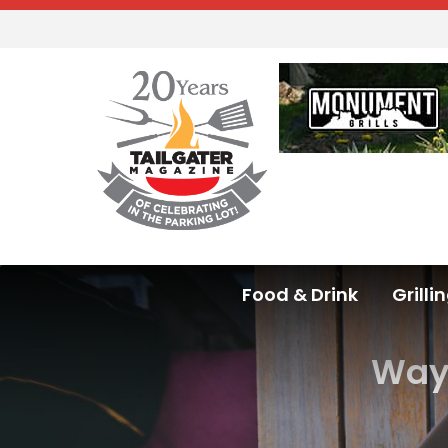
Food & Drink
Grilli
Ways