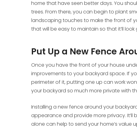
home that have seen better days. You shou
trees. From there, you can begin to plant sma
landscaping touches to make the front of you
that will be easy to maintain so that it’ll l
Put Up a New Fence Aro
Once you have the front of your house under
improvements to your backyard space. If yo
perimeter of it, putting one up can work won
your backyard so much more private with the 
Installing a new fence around your backyard 
appearance and provide more privacy. It’ll be
alone can help to send your home’s value 