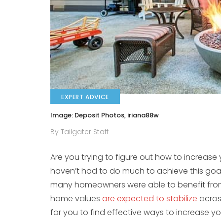
EXPERT ADVICE
Image: Deposit Photos, iriana88w
By Tailgater Staff
Are you trying to figure out how to increas
haven’t had to do much to achieve this goa
many homeowners were able to benefit from i
home values
are expected to stabilize
across
for you to find effective ways to increase y