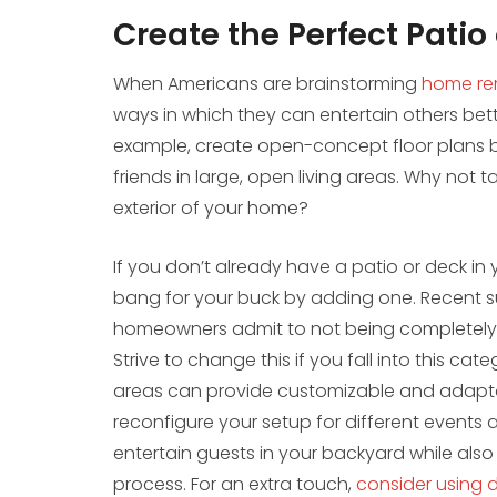
Create the Perfect Patio
When Americans are brainstorming
home
re
ways in which they can entertain others better
example, create open-concept floor plans be
friends in large, open living areas. Why not
exterior of your home?
If you don’t already have a patio or deck in y
bang for your buck by adding one. Recent 
homeowners admit to not being completely 
Strive to change this if you fall into this cat
areas can provide customizable and adaptabl
reconfigure your setup for different events an
entertain guests in your backyard while also
process. For an extra touch,
consider using 