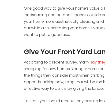
One good way to give your home’s value a b
landscaping and outdoor spaces outside yo
your home more aesthetically pleasing and 
out while also increasing your home’s value 
want to put to good use.
Give Your Front Yard L
According to a recent survey, many
say the
shopping for new homes. Younger home buyers
the things they consider most when thinking
appeal is lacking now, fixing that will be the
effective way to do it is by giving the lands
To start, you should tear out any existing l