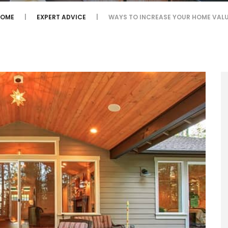
HOME
EXPERT ADVICE
WAYS TO INCREASE YOUR HOME VAL