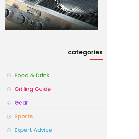
categories
Food & Drink
Grilling Guide
Gear
Sports
Expert Advice