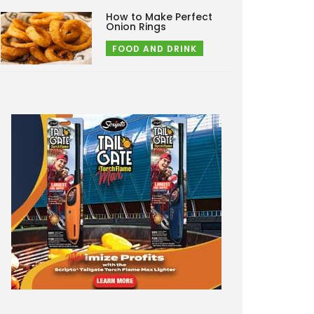
How to Make Perfect
Onion Rings
FOOD AND DRINK