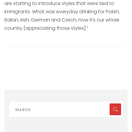
are starting to introduce styles that were tied to
immigrants. What was everyday drinking for Polish,
Italian, Irish, German and Czech, now it’s our whole
country [appreciating those styles].”