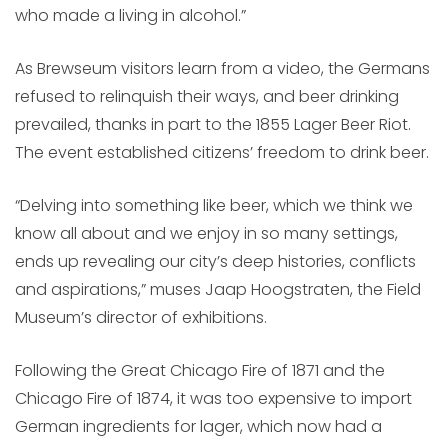
who made a living in alcohol.”
As Brewseum visitors learn from a video, the Germans
refused to relinquish their ways, and beer drinking
prevailed, thanks in part to the 1855 Lager Beer Riot.
The event established citizens’ freedom to drink beer.
“Delving into something like beer, which we think we
know all about and we enjoy in so many settings,
ends up revealing our city’s deep histories, conflicts
and aspirations,” muses Jaap Hoogstraten, the Field
Museum’s director of exhibitions.
Following the Great Chicago Fire of 1871 and the
Chicago Fire of 1874, it was too expensive to import
German ingredients for lager, which now had a