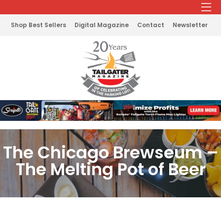
Shop Best Sellers
Digital Magazine
Contact
Newsletter
The Chicago Brewseum –
The Melting Pot of Beer