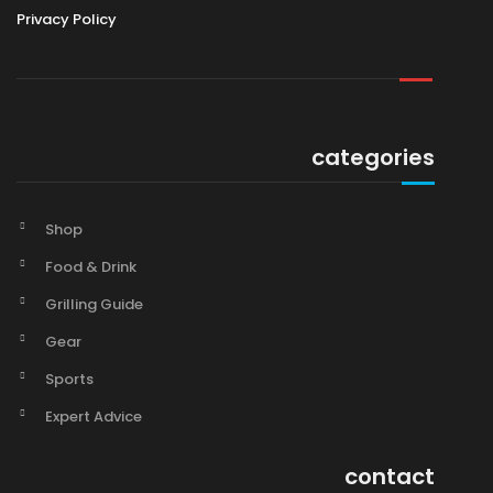
Privacy Policy
categories
Shop
Food & Drink
Grilling Guide
Gear
Sports
Expert Advice
contact