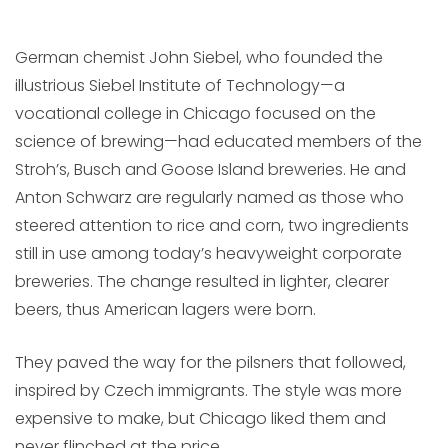
German chemist John Siebel, who founded the
illustrious Siebel Institute of Technology—a
vocational college in Chicago focused on the
science of brewing—had educated members of the
Stroh’s, Busch and Goose Island breweries. He and
Anton Schwarz are regularly named as those who
steered attention to rice and corn, two ingredients
still in use among today’s heavyweight corporate
breweries. The change resulted in lighter, clearer
beers, thus American lagers were born.
They paved the way for the pilsners that followed,
inspired by Czech immigrants. The style was more
expensive to make, but Chicago liked them and
never flinched at the price.