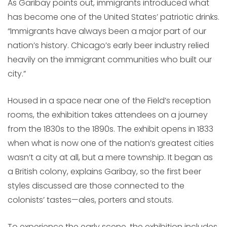
As Garibay points out, immigrants introduced what
has become one of the United States’ patriotic drinks.
“Immigrants have always been a major part of our
nation’s history. Chicago’s early beer industry relied
heavily on the immigrant communities who built our
city.”
Housed in a space near one of the Field’s reception
rooms, the exhibition takes attendees on a journey
from the 1830s to the 1890s. The exhibit opens in 1833
when what is now one of the nation’s greatest cities
wasn’t a city at all, but a mere township. It began as
a British colony, explains Garibay, so the first beer
styles discussed are those connected to the
colonists’ tastes—ales, porters and stouts.
To experience the early scene, the exhibition includes