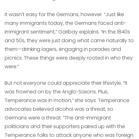
It wasn’t easy for the Germans, however. “Just like
many immigrants today, the Germans faced anti-
immigrant sentiment,” Garibay explains. “In the 1840s
and 50s, they were just doing what came naturally to
them—drinking lagers, engaging in parades and
picnics. These things were deeply rooted in who they
were.”
But not everyone could appreciate their lifestyle. “It
was frowned on by the Anglo-Saxons. Plus,
Temperance was in motion,” she says. Temperance
advocates believed alcohol was a threat, so
Germans were a threat. “The anti-immigrant
politicians and their supporters paired up with the
Temperance folks to attack anyone who was foreign