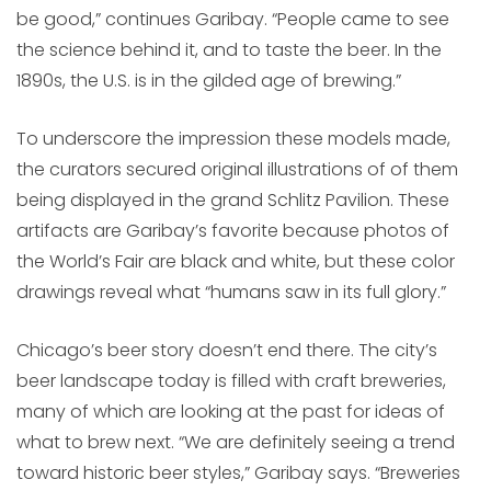
be good,” continues Garibay. “People came to see
the science behind it, and to taste the beer. In the
1890s, the U.S. is in the gilded age of brewing.”
To underscore the impression these models made,
the curators secured original illustrations of of them
being displayed in the grand Schlitz Pavilion. These
artifacts are Garibay’s favorite because photos of
the World’s Fair are black and white, but these color
drawings reveal what “humans saw in its full glory.”
Chicago’s beer story doesn’t end there. The city’s
beer landscape today is filled with craft breweries,
many of which are looking at the past for ideas of
what to brew next. “We are definitely seeing a trend
toward historic beer styles,” Garibay says. “Breweries