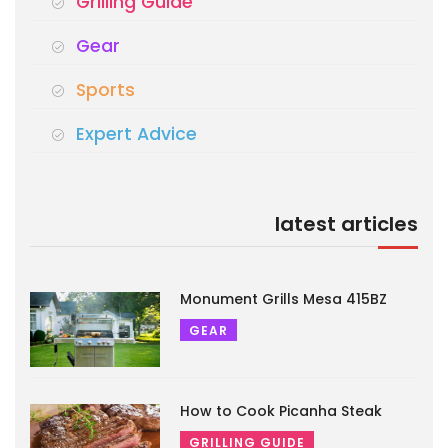
Grilling Guide
Gear
Sports
Expert Advice
latest articles
Monument Grills Mesa 415BZ
GEAR
How to Cook Picanha Steak
GRILLING GUIDE