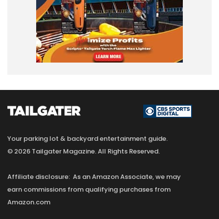
Your parking lot & backyard entertainment guide.
© 2026 Tailgater Magazine. All Rights Reserved.
Affiliate disclosure: As an Amazon Associate, we may
earn commissions from qualifying purchases from
Amazon.com