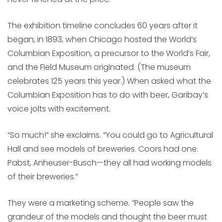
The exhibition timeline concludes 60 years after it
began, in 1893, when Chicago hosted the World’s
Columbian Exposition, a precursor to the World’s Fair,
and the Field Museum originated. (The museum
celebrates 125 years this year.) When asked what the
Columbian Exposition has to do with beer, Garibay’s
voice jolts with excitement.
“So much!” she exclaims. “You could go to Agricultural
Hall and see models of breweries. Coors had one.
Pabst, Anheuser-Busch—they all had working models
of their breweries.”
They were a marketing scheme. “People saw the
grandeur of the models and thought the beer must