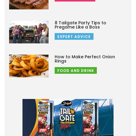
8 Tailgate Party Tips to
Pregame Like a Boss
EXPERT ADVICE
How to Make Perfect Onion
Rings
FOOD AND DRINK