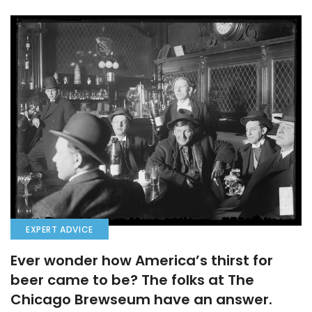
EXPERT ADVICE
Ever wonder how America’s thirst for
beer came to be? The folks at The
Chicago Brewseum have an answer.