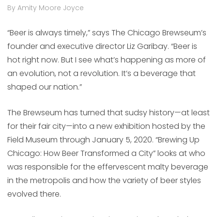
By Amity Moore Joyce
“Beer is always timely,” says The Chicago Brewseum’s
founder and executive director Liz Garibay. “Beer is
hot right now. But I see what’s happening as more of
an evolution, not a revolution. It’s a beverage that
shaped our nation.”
The Brewseum has turned that sudsy history—at least
for their fair city—into a new exhibition hosted by the
Field Museum through January 5, 2020. “Brewing Up
Chicago: How Beer Transformed a City” looks at who
was responsible for the effervescent malty beverage
in the metropolis and how the variety of beer styles
evolved there.