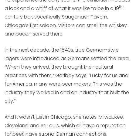
th
a look and a whiff of what it was like to be in a 19
-
century bar, specifically Sauganash Tavern,
Chicago’s first saloon. Visitors can smell the whiskey
and bacon served there.
In the next decade, the 1840s, true German-style
lagers were introduced as Germans settled the area.
“When they arrived, they brought their cultural
practices with them,” Garibay says. “Lucky for us and
for America, many were beer makers. This was the
industry they worked in and an industry that built the
city.”
And it wasn’t just in Chicago, she notes. Milwaukee,
Cleveland and St. Louis, which all have a reputation
for beer, have strong German connections.