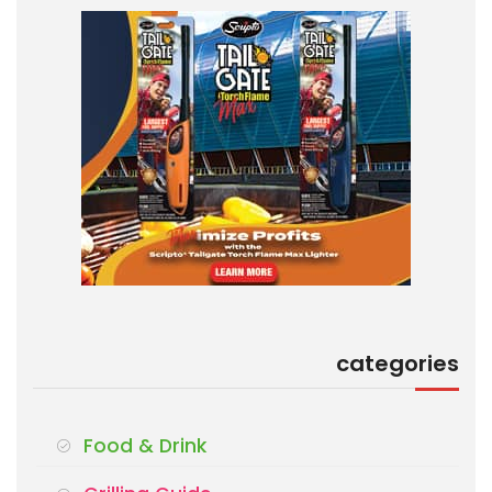
categories
Food & Drink