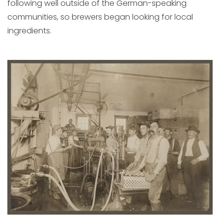
following well outside of the German-speaking
communities, so brewers began looking for local
ingredients.