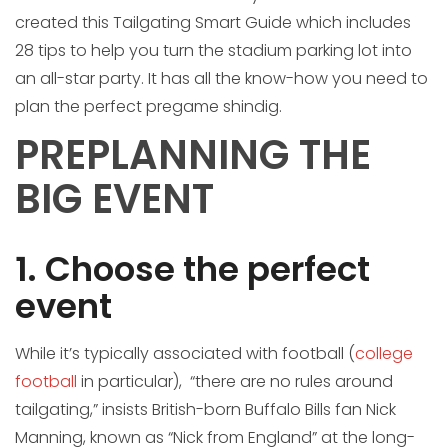
created this Tailgating Smart Guide which includes
28 tips to help you turn the stadium parking lot into
an all-star party. It has all the know-how you need to
plan the perfect pregame shindig.
PREPLANNING THE
BIG EVENT
1. Choose the perfect
event
While it’s typically associated with football (
college
football
in particular), “there are no rules around
tailgating,” insists British-born Buffalo Bills fan Nick
Manning, known as “Nick from England” at the long-