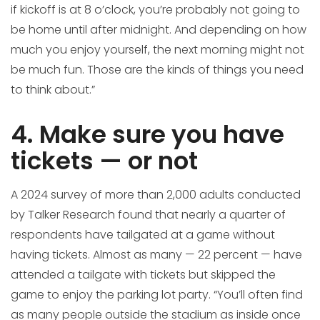
if kickoff is at 8 o’clock, you’re probably not going to
be home until after midnight. And depending on how
much you enjoy yourself, the next morning might not
be much fun. Those are the kinds of things you need
to think about.”
4. Make sure you have
tickets — or not
A 2024 survey of more than 2,000 adults conducted
by Talker Research found that nearly a quarter of
respondents have tailgated at a game without
having tickets. Almost as many — 22 percent — have
attended a tailgate with tickets but skipped the
game to enjoy the parking lot party. “You’ll often find
as many people outside the stadium as inside once