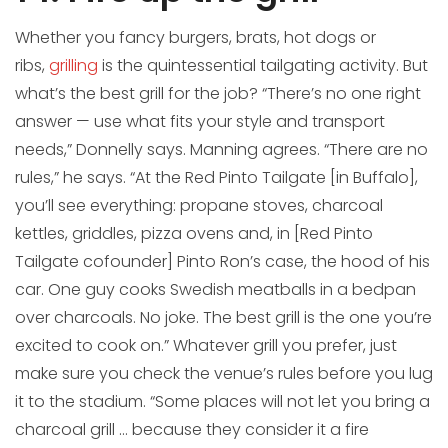
Whether you fancy burgers, brats, hot dogs or
ribs,
grilling
is the quintessential tailgating activity. But
what’s the best grill for the job? “There’s no one right
answer — use what fits your style and transport
needs,” Donnelly says. Manning agrees. “There are no
rules,” he says. “At the Red Pinto Tailgate [in Buffalo],
you’ll see everything: propane stoves, charcoal
kettles, griddles, pizza ovens and, in [Red Pinto
Tailgate cofounder] Pinto Ron’s case, the hood of his
car. One guy cooks Swedish meatballs in a bedpan
over charcoals. No joke. The best grill is the one you’re
excited to cook on.” Whatever grill you prefer, just
make sure you check the venue’s rules before you lug
it to the stadium. “Some places will not let you bring a
charcoal grill … because they consider it a fire