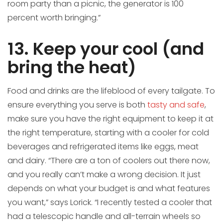
room party than a picnic, the generator is 100
percent worth bringing.”
13. Keep your cool (and
bring the heat)
Food and drinks are the lifeblood of every tailgate. To
ensure everything you serve is both
tasty and safe
,
make sure you have the right equipment to keep it at
the right temperature, starting with a cooler for cold
beverages and refrigerated items like eggs, meat
and dairy. “There are a ton of coolers out there now,
and you really can’t make a wrong decision. It just
depends on what your budget is and what features
you want,” says Lorick. “I recently tested a cooler that
had a telescopic handle and all-terrain wheels so