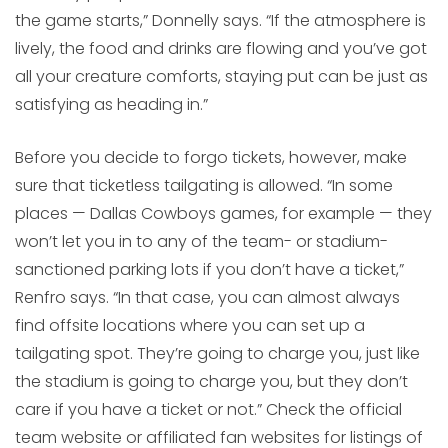
the game starts,” Donnelly says. “If the atmosphere is
lively, the food and drinks are flowing and you’ve got
all your creature comforts, staying put can be just as
satisfying as heading in.”
Before you decide to forgo tickets, however, make
sure that ticketless tailgating is allowed. “In some
places — Dallas Cowboys games, for example — they
won’t let you in to any of the team- or stadium-
sanctioned parking lots if you don’t have a ticket,”
Renfro says. “In that case, you can almost always
find offsite locations where you can set up a
tailgating spot. They’re going to charge you, just like
the stadium is going to charge you, but they don’t
care if you have a ticket or not.” Check the official
team website or affiliated fan websites for listings of