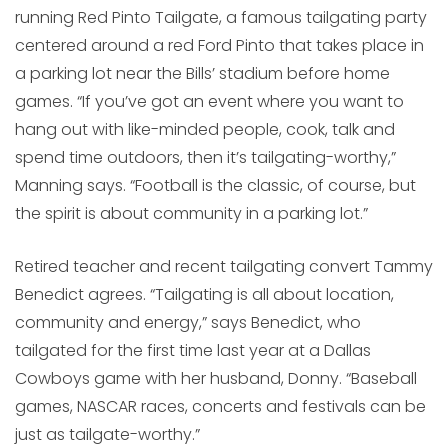
running Red Pinto Tailgate, a famous tailgating party
centered around a red Ford Pinto that takes place in
a parking lot near the Bills’ stadium before home
games. “If you’ve got an event where you want to
hang out with like-minded people, cook, talk and
spend time outdoors, then it’s tailgating-worthy,”
Manning says. “Football is the classic, of course, but
the spirit is about community in a parking lot.”
Retired teacher and recent tailgating convert Tammy
Benedict agrees. “Tailgating is all about location,
community and energy,” says Benedict, who
tailgated for the first time last year at a Dallas
Cowboys game with her husband, Donny. “Baseball
games, NASCAR races, concerts and festivals can be
just as tailgate-worthy.”