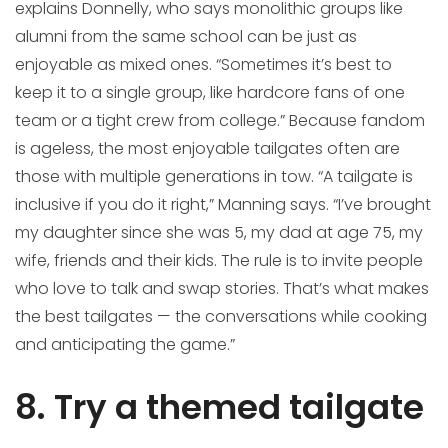
explains Donnelly, who says monolithic groups like
alumni from the same school can be just as
enjoyable as mixed ones. “Sometimes it’s best to
keep it to a single group, like hardcore fans of one
team or a tight crew from college.” Because fandom
is ageless, the most enjoyable tailgates often are
those with multiple generations in tow. “A tailgate is
inclusive if you do it right,” Manning says. “I’ve brought
my daughter since she was 5, my dad at age 75, my
wife, friends and their kids. The rule is to invite people
who love to talk and swap stories. That’s what makes
the best tailgates — the conversations while cooking
and anticipating the game.”
8. Try a themed tailgate