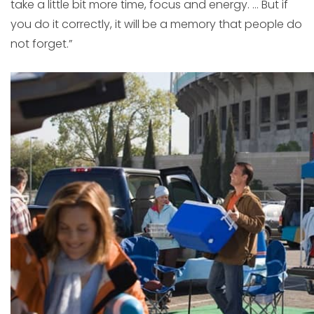
take a little bit more time, focus and energy. … But if
you do it correctly, it will be a memory that people do
not forget.”