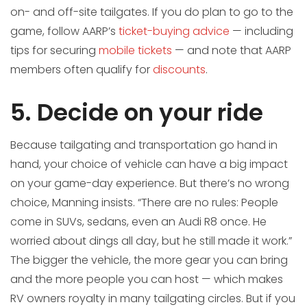
on- and off-site tailgates. If you do plan to go to the
game, follow AARP’s
ticket-buying advice
— including
tips for securing
mobile tickets
— and note that AARP
members often qualify for
discounts
.
5. Decide on your ride
Because tailgating and transportation go hand in
hand, your choice of vehicle can have a big impact
on your game-day experience. But there’s no wrong
choice, Manning insists. “There are no rules: People
come in SUVs, sedans, even an Audi R8 once. He
worried about dings all day, but he still made it work.”
The bigger the vehicle, the more gear you can bring
and the more people you can host — which makes
RV owners royalty in many tailgating circles. But if you