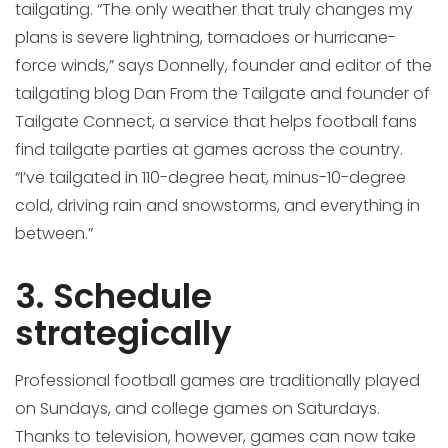
tailgating. “The only weather that truly changes my
plans is severe lightning, tornadoes or hurricane-
force winds,” says Donnelly, founder and editor of the
tailgating blog Dan From the Tailgate and founder of
Tailgate Connect, a service that helps football fans
find tailgate parties at games across the country.
“I’ve tailgated in 110-degree heat, minus-10-degree
cold, driving rain and snowstorms, and everything in
between.”
3. Schedule
strategically
Professional football games are traditionally played
on Sundays, and college games on Saturdays.
Thanks to television, however, games can now take