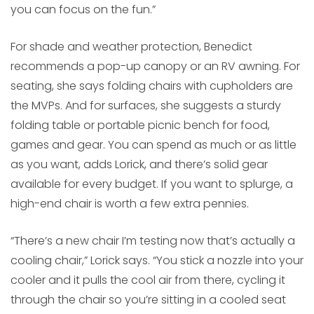
you can focus on the fun.”
For shade and weather protection, Benedict
recommends a pop-up canopy or an RV awning. For
seating, she says folding chairs with cupholders are
the MVPs. And for surfaces, she suggests a sturdy
folding table or portable picnic bench for food,
games and gear. You can spend as much or as little
as you want, adds Lorick, and there’s solid gear
available for every budget. If you want to splurge, a
high-end chair is worth a few extra pennies.
“There’s a new chair I’m testing now that’s actually a
cooling chair,” Lorick says. “You stick a nozzle into your
cooler and it pulls the cool air from there, cycling it
through the chair so you’re sitting in a cooled seat