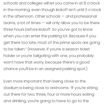
schools and colleges will let you come in at 8 o’clock
in the morning, even though kickoff isn’t until 3 o’clock
in the afternoon. Other schools — and professional
teams, a lot of times — will only allow you to be there
three hours before kickoff. So you’ve got to know
when you can enter the parking lot. Because if you
get there too late, most of the prime spots are going
to be taken.” (However, if you’re a season ticket
holder or you’re tailgating with one, you probably
won’t have that worry, because there’s a good
chance you’ll be in an assigned parking spot.)
Even more important than being close to the
stadium is being close to restrooms. “If you’re sitting
out there for two, three, four or more hours eating
and drinking, you’re going to have to go to the