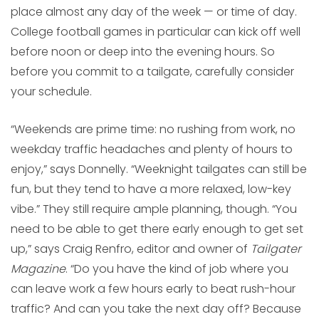
place almost any day of the week — or time of day.
College football games in particular can kick off well
before noon or deep into the evening hours. So
before you commit to a tailgate, carefully consider
your schedule.
“Weekends are prime time: no rushing from work, no
weekday traffic headaches and plenty of hours to
enjoy,” says Donnelly. “Weeknight tailgates can still be
fun, but they tend to have a more relaxed, low-key
vibe.” They still require ample planning, though. “You
need to be able to get there early enough to get set
up,” says Craig Renfro, editor and owner of
Tailgater
Magazine
. “Do you have the kind of job where you
can leave work a few hours early to beat rush-hour
traffic? And can you take the next day off? Because