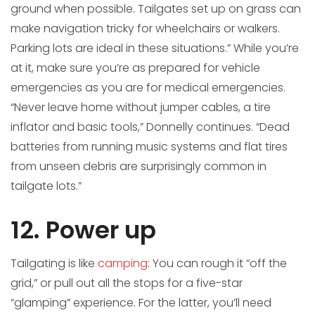
ground when possible. Tailgates set up on grass can
make navigation tricky for wheelchairs or walkers.
Parking lots are ideal in these situations.” While you’re
at it, make sure you’re as prepared for vehicle
emergencies as you are for medical emergencies.
“Never leave home without jumper cables, a tire
inflator and basic tools,” Donnelly continues. “Dead
batteries from running music systems and flat tires
from unseen debris are surprisingly common in
tailgate lots.”
12. Power up
Tailgating is like
camping
: You can rough it “off the
grid,” or pull out all the stops for a five-star
“glamping” experience. For the latter, you’ll need