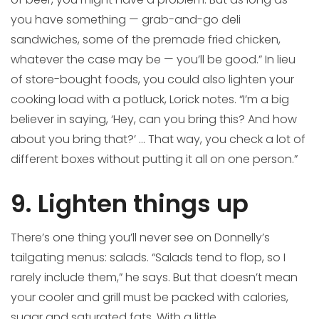
you have something — grab-and-go deli
sandwiches, some of the premade fried chicken,
whatever the case may be — you’ll be good.” In lieu
of store-bought foods, you could also lighten your
cooking load with a potluck, Lorick notes. “I’m a big
believer in saying, ‘Hey, can you bring this? And how
about you bring that?’ … That way, you check a lot of
different boxes without putting it all on one person.”
9. Lighten things up
There’s one thing you’ll never see on Donnelly’s
tailgating menus: salads. “Salads tend to flop, so I
rarely include them,” he says. But that doesn’t mean
your cooler and grill must be packed with calories,
sugar and saturated fats. With a little