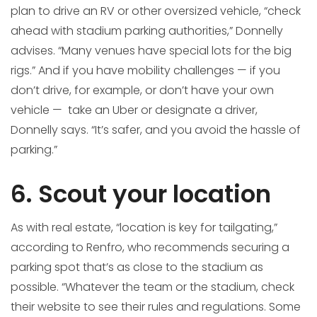
plan to drive an RV or other oversized vehicle, “check
ahead with stadium parking authorities,” Donnelly
advises. “Many venues have special lots for the big
rigs.” And if you have mobility challenges — if you
don’t drive, for example, or don’t have your own
vehicle — take an Uber or designate a driver,
Donnelly says. “It’s safer, and you avoid the hassle of
parking.”
6. Scout your location
As with real estate, “location is key for tailgating,”
according to Renfro, who recommends securing a
parking spot that’s as close to the stadium as
possible. “Whatever the team or the stadium, check
their website to see their rules and regulations. Some