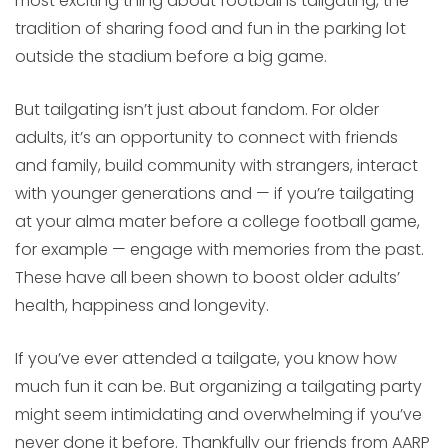
most exciting thing about football is tailgating, the
tradition of sharing food and fun in the parking lot
outside the stadium before a big game.
But tailgating isn’t just about fandom. For older
adults, it’s an opportunity to connect with friends
and family, build community with strangers, interact
with younger generations and — if you’re tailgating
at your alma mater before a college football game,
for example — engage with memories from the past.
These have all been shown to boost older adults’
health, happiness and longevity.
If you’ve ever attended a tailgate, you know how
much fun it can be. But organizing a tailgating party
might seem intimidating and overwhelming if you’ve
never done it before. Thankfully our friends from AARP