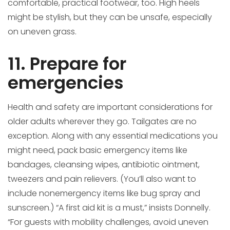
comfortable, practical footwear, too. High heels
might be stylish, but they can be unsafe, especially
on uneven grass.
11. Prepare for
emergencies
Health and safety are important considerations for
older adults wherever they go. Tailgates are no
exception. Along with any essential medications you
might need, pack basic emergency items like
bandages, cleansing wipes, antibiotic ointment,
tweezers and pain relievers. (You’ll also want to
include nonemergency items like bug spray and
sunscreen.) “A first aid kit is a must,” insists Donnelly.
“For guests with mobility challenges, avoid uneven