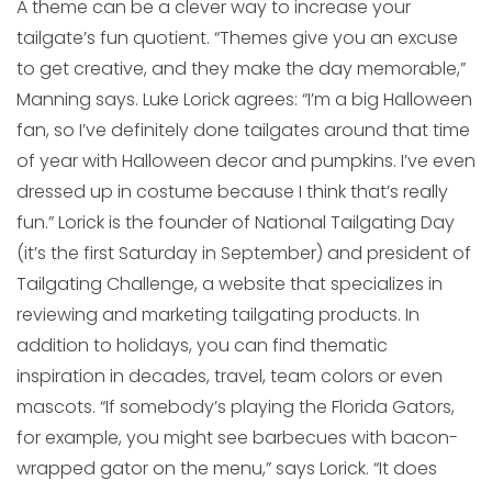
A theme can be a clever way to increase your
tailgate’s fun quotient. “Themes give you an excuse
to get creative, and they make the day memorable,”
Manning says. Luke Lorick agrees: “I’m a big Halloween
fan, so I’ve definitely done tailgates around that time
of year with Halloween decor and pumpkins. I’ve even
dressed up in costume because I think that’s really
fun.” Lorick is the founder of National Tailgating Day
(it’s the first Saturday in September) and president of
Tailgating Challenge, a website that specializes in
reviewing and marketing tailgating products. In
addition to holidays, you can find thematic
inspiration in decades, travel, team colors or even
mascots. “If somebody’s playing the Florida Gators,
for example, you might see barbecues with bacon-
wrapped gator on the menu,” says Lorick. “It does