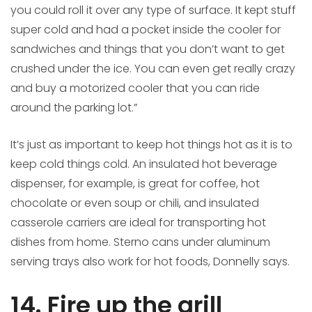
you could roll it over any type of surface. It kept stuff
super cold and had a pocket inside the cooler for
sandwiches and things that you don’t want to get
crushed under the ice. You can even get really crazy
and buy a motorized cooler that you can ride
around the parking lot.”
It’s just as important to keep hot things hot as it is to
keep cold things cold. An insulated hot beverage
dispenser, for example, is great for coffee, hot
chocolate or even soup or chili, and insulated
casserole carriers are ideal for transporting hot
dishes from home. Sterno cans under aluminum
serving trays also work for hot foods, Donnelly says.
14. Fire up the grill