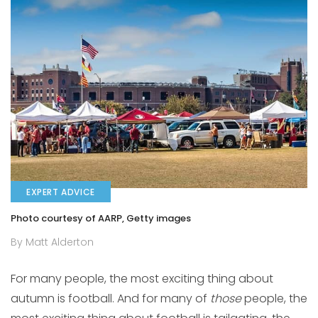
EXPERT ADVICE
Photo courtesy of AARP, Getty images
By Matt Alderton
For many people, the most exciting thing about
autumn is football. And for many of
those
people, the