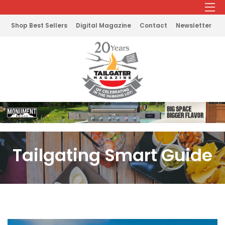
Shop Best Sellers
Digital Magazine
Contact
Newsletter
Tailgating Smart Guide