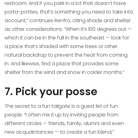
restroom. And if you park in a lot that doesn’t have
porta-potties, that’s something you need to take into
account,” continues Renfro, citing shade and shelter
as other considerations. “When it’s 100 degrees out —
which it can be in the fall in the southeast — look for
a place that’s shaded with some trees or other
natural backdrop to prevent the heat from coming
in. And likewise, find a place that provides some
shelter from the wind and snow in colder months.”
7. Pick your posse
The secret to a fun tailgate is a guest list of fun
people. “I often mix it up by inviting people from
different circles — friends, family, alumni and even
new acquaintances — to create a fun blend,”