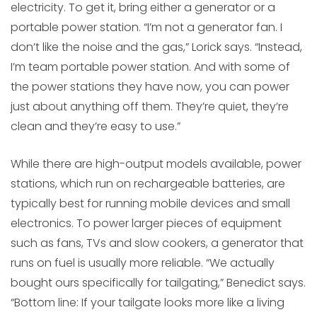
electricity. To get it, bring either a generator or a
portable power station. “I’m not a generator fan. I
don’t like the noise and the gas,” Lorick says. “Instead,
I’m team portable power station. And with some of
the power stations they have now, you can power
just about anything off them. They’re quiet, they’re
clean and they’re easy to use.”
While there are high-output models available, power
stations, which run on rechargeable batteries, are
typically best for running mobile devices and small
electronics. To power larger pieces of equipment
such as fans, TVs and slow cookers, a generator that
runs on fuel is usually more reliable. “We actually
bought ours specifically for tailgating,” Benedict says.
“Bottom line: If your tailgate looks more like a living