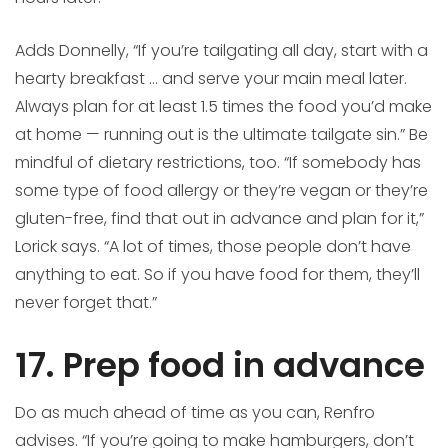
Adds Donnelly, “If you’re tailgating all day, start with a
hearty breakfast … and serve your main meal later.
Always plan for at least 1.5 times the food you’d make
at home — running out is the ultimate tailgate sin.” Be
mindful of dietary restrictions, too. “If somebody has
some type of food allergy or they’re vegan or they’re
gluten-free, find that out in advance and plan for it,”
Lorick says. “A lot of times, those people don’t have
anything to eat. So if you have food for them, they’ll
never forget that.”
17. Prep food in advance
Do as much ahead of time as you can, Renfro
advises. “If you’re going to make hamburgers, don’t