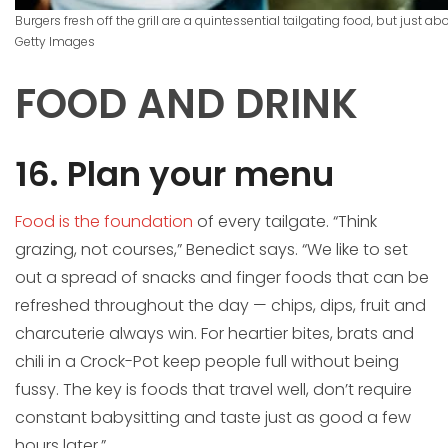
Burgers fresh off the grill are a quintessential tailgating food, but just a
Getty Images
FOOD AND DRINK
16. Plan your menu
Food is the foundation
of every tailgate. “Think
grazing, not courses,” Benedict says. “We like to set
out a spread of snacks and finger foods that can be
refreshed throughout the day — chips, dips, fruit and
charcuterie always win. For heartier bites, brats and
chili in a Crock-Pot keep people full without being
fussy. The key is foods that travel well, don’t require
constant babysitting and taste just as good a few
hours later.”