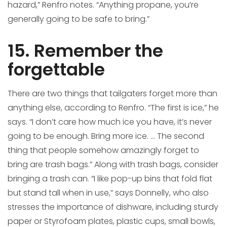
hazard,” Renfro notes. “Anything propane, you’re
generally going to be safe to bring.”
15. Remember the
forgettable
There are two things that tailgaters forget more than
anything else, according to Renfro. “The first is ice,” he
says. “I don’t care how much ice you have, it’s never
going to be enough. Bring more ice. … The second
thing that people somehow amazingly forget to
bring are trash bags.” Along with trash bags, consider
bringing a trash can. “I like pop-up bins that fold flat
but stand tall when in use,” says Donnelly, who also
stresses the importance of dishware, including sturdy
paper or Styrofoam plates, plastic cups, small bowls,