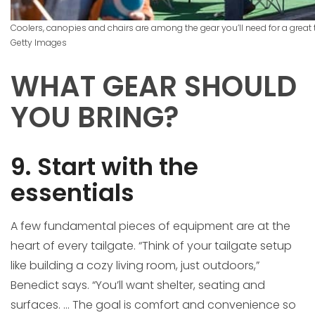
Coolers, canopies and chairs are among the gear you’ll need for a great 
Getty Images
WHAT GEAR SHOULD
YOU BRING?
9. Start with the
essentials
A few fundamental pieces of equipment are at the
heart of every tailgate. “Think of your tailgate setup
like building a cozy living room, just outdoors,”
Benedict says. “You’ll want shelter, seating and
surfaces. … The goal is comfort and convenience so