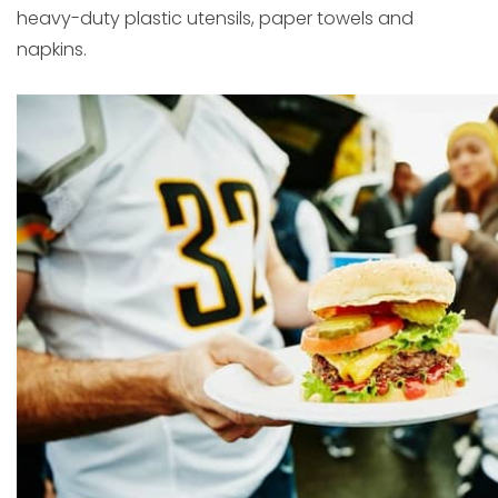
heavy-duty plastic utensils, paper towels and
napkins.