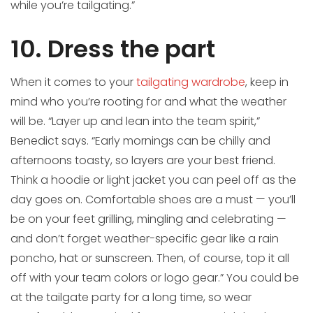
while you’re tailgating.”
10. Dress the part
When it comes to your
tailgating wardrobe
, keep in
mind who you’re rooting for and what the weather
will be. “Layer up and lean into the team spirit,”
Benedict says. “Early mornings can be chilly and
afternoons toasty, so layers are your best friend.
Think a hoodie or light jacket you can peel off as the
day goes on. Comfortable shoes are a must — you’ll
be on your feet grilling, mingling and celebrating —
and don’t forget weather-specific gear like a rain
poncho, hat or sunscreen. Then, of course, top it all
off with your team colors or logo gear.” You could be
at the tailgate party for a long time, so wear