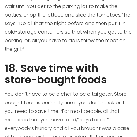
wait until you get to the parking lot to make the
patties, chop the lettuce and slice the tomatoes,” he
says. “Do all that the night before and then put it in
cold-storage containers so that when you get to the
parking lot, all you have to do is throw the meat on
the grill.”
18. Save time with
store-bought foods
You don’t have to be a chef to be a tailgater. Store-
bought food is perfectly fine if you don’t cook or if
you need to save time. “For most people, all that
matters is that you have food,” says Lorick. “If
everybody’s hungry and all you brought was a case
of beer, you might have a problem. But as long as