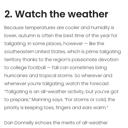
2. Watch the weather
Because temperatures are cooler and humidity is
lower, autumn is often the best time of the year for
tailgating. In some places, however — like the
southeastern United States, which is prime tailgating
territory thanks to the region’s passionate devotion
to college football — fall can sometimes bring
hurricanes and tropical storms. So wherever and
whenever you’re tailgating, watch the forecast.
“Tailgating is an all-weather activity, but you’ve got
to prepare,” Manning says. “For storms or cold, the
priority is keeping toes, fingers and ears warm.”
Dan Donnelly echoes the merits of all-weather