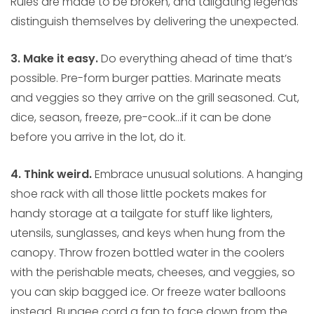
Rules are made to be broken, and tailgating legends
distinguish themselves by delivering the unexpected.
3. Make it easy.
Do everything ahead of time that’s
possible. Pre-form burger patties. Marinate meats
and veggies so they arrive on the grill seasoned. Cut,
dice, season, freeze, pre-cook…if it can be done
before you arrive in the lot, do it.
4. Think weird.
Embrace unusual solutions. A hanging
shoe rack with all those little pockets makes for
handy storage at a tailgate for stuff like lighters,
utensils, sunglasses, and keys when hung from the
canopy. Throw frozen bottled water in the coolers
with the perishable meats, cheeses, and veggies, so
you can skip bagged ice. Or freeze water balloons
instead. Bungee cord a fan to face down from the