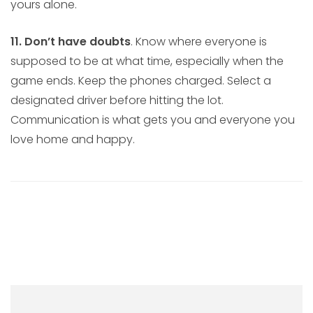
yours alone.
11. Don’t have doubts
. Know where everyone is
supposed to be at what time, especially when the
game ends. Keep the phones charged. Select a
designated driver before hitting the lot.
Communication is what gets you and everyone you
love home and happy.