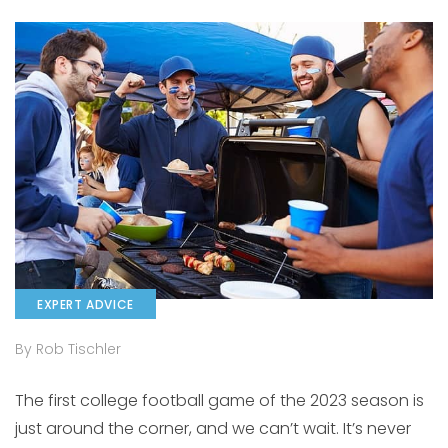
EXPERT ADVICE
By Rob Tischler
The first college football game of the 2023 season is
just around the corner, and we can’t wait. It’s never