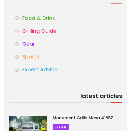
Food & Drink
Grilling Guide
Gear
Sports
Expert Advice
latest articles
Monument Grills Mesa 415BZ
GEAR