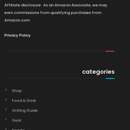
Affiliate disclosure: As an Amazon Associate, we may
earn commissions from qualifying purchases from
Amazon.com
Privacy Policy
categories
Shop
Food & Drink
Grilling Guide
Gear