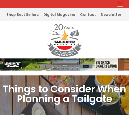
Shop Best Sellers
Digital Magazine
Contact
Newsletter
Things to Consider When
Planning a Tailgate