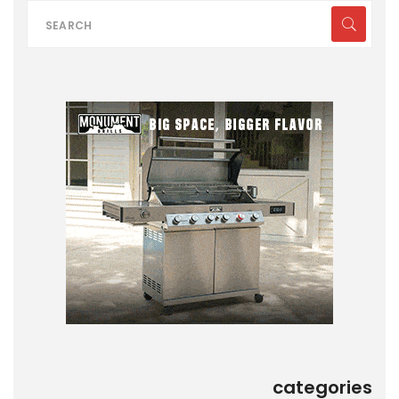
categories