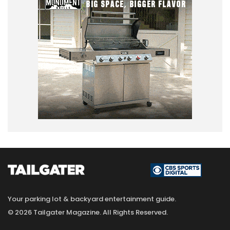
Your parking lot & backyard entertainment guide.
© 2026 Tailgater Magazine. All Rights Reserved.