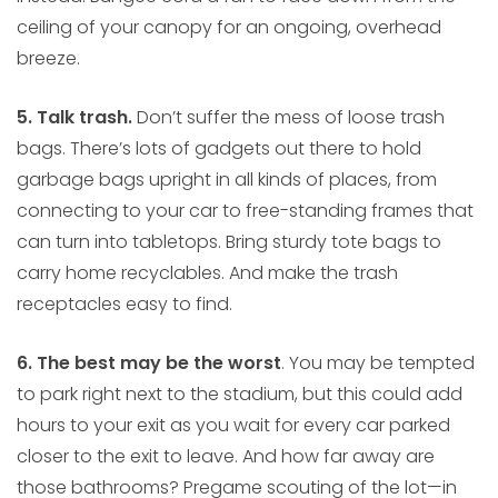
ceiling of your canopy for an ongoing, overhead
breeze.
5. Talk trash.
Don’t suffer the mess of loose trash
bags. There’s lots of gadgets out there to hold
garbage bags upright in all kinds of places, from
connecting to your car to free-standing frames that
can turn into tabletops. Bring sturdy tote bags to
carry home recyclables. And make the trash
receptacles easy to find.
6. The best may be the worst
. You may be tempted
to park right next to the stadium, but this could add
hours to your exit as you wait for every car parked
closer to the exit to leave. And how far away are
those bathrooms? Pregame scouting of the lot—in