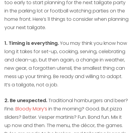
too early to start planning for the next tailgate party
in the parking lot or football watching parties on the
home front. Here’s 11 things to consider when planning
your next tailgate.
1. Timing is everything.
You may think you know how
long it takes for set-up, cooking, serving, celebrating
and clean-up, but then again, a change in weather,
new gear, a forgotten utensil, the smallest thing can
mess up your timing. Be ready and willing to adapt.
It’s a tailgate, not a job.
2. Be unexpected.
Traditional hamburgers and beer?
Fine.
Bloody Mary’s
in the morning? Good. But pizza
sliders? Better. Vesper martinis? Fun. Bond fun. Mix it
up now and then. The menu, the décor, the games.