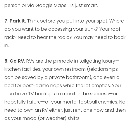
person or via Google Maps—is just smart.
7. Park it.
Think before you pull into your spot. Where
do you want to be accessing your trunk? Your roof
rack? Need to hear the radio? You may need to back
in.
8. Go RV.
RVs are the pinnacle in tailgating luxury—
kitchen facilities, your own restroom (relationships
can be saved by a private bathroom), and even a
bed for post-game naps while the lot empties. You’ll
also have TV hookups to monitor the success—or
hopefully failure—of your mortal football enemies. No
need to own an RV either, just rent one now and then
as your mood (or weather) shifts.