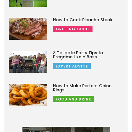
How to Cook Picanha Steak
GRILLING GUIDE
8 Tailgate Party Tips to
Pregame Like a Boss
EXPERT ADVICE
How to Make Perfect Onion
Rings
FOOD AND DRINK