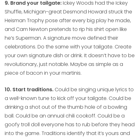
9. Brand your tailgate:
Ickey Woods had the Ickey
Shuffle, Michigan-great Desmond Howard struck the
Heisman Trophy pose after every big play he made,
and Cam Newton pretends to rip his shirt open like
he’s Superman. A signature move defined their
celebrations. Do the same with your tailgate. Create
your own signature dish or drink. It doesn’t have to be
revolutionary, just notable. Maybe as simple as a
piece of bacon in your martinis.
10. Start traditions.
Could be singing unique lyrics to
a well-known tune to kick off your tailgate. Could be
drinking a shot out of the thumb hole of a bowling
ball. Could be an annual chili cookoff. Could be a
goofy troll doll everyone has to rub before they head
into the game. Traditions identify that it’s yours and