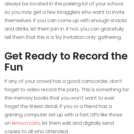
always be located in the parking lot of your school,
so you may get a few stragglers who want to invite
themselves. If you can come up with enough snacks
and drinks, let them join in. If not, you can gracefully
tell them that this is a ‘by invitation only’ gathering.
Get Ready to Record the
Fun
If any of your crowd has a good camcorder, don’t
forget to video record the party. This is something for
the memory books that you won’t want to ever
forget the tiniest detail. If you or a friend has a
gaming computer set up with a fast GPU like those
on
lenovo.com
, let them edit and digitally send
copies to all who attended.