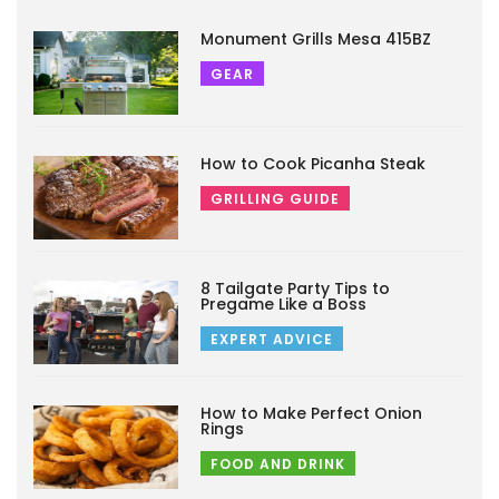
Monument Grills Mesa 415BZ
GEAR
How to Cook Picanha Steak
GRILLING GUIDE
8 Tailgate Party Tips to
Pregame Like a Boss
EXPERT ADVICE
How to Make Perfect Onion
Rings
FOOD AND DRINK