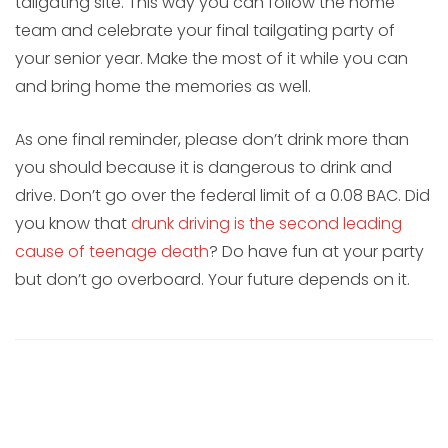
tailgating site. This way you can follow the home
team and celebrate your final tailgating party of
your senior year. Make the most of it while you can
and bring home the memories as well.
As one final reminder, please don’t drink more than
you should because it is dangerous to drink and
drive. Don’t go over the federal limit of a 0.08 BAC. Did
you know that
drunk driving is the second leading
cause of teenage death
? Do have fun at your party
but don’t go overboard. Your future depends on it.