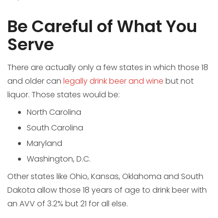
Be Careful of What You
Serve
There are actually only a few states in which those 18
and older can
legally drink beer and wine
but not
liquor. Those states would be:
North Carolina
South Carolina
Maryland
Washington, D.C.
Other states like Ohio, Kansas, Oklahoma and South
Dakota allow those 18 years of age to drink beer with
an AVV of 3.2% but 21 for all else.