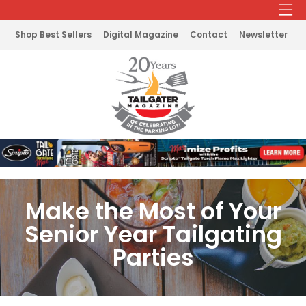
Shop Best Sellers
Digital Magazine
Contact
Newsletter
Make the Most of Your
Senior Year Tailgating
Parties