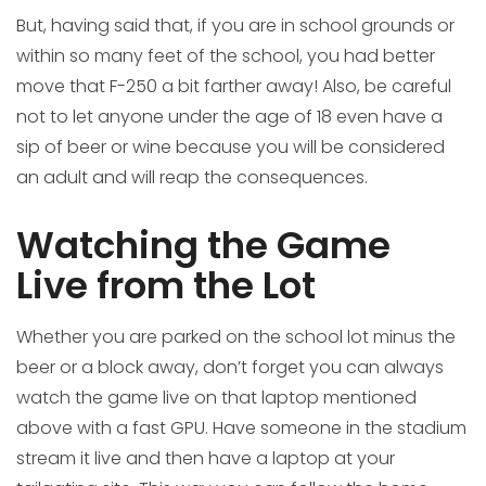
But, having said that, if you are in school grounds or
within so many feet of the school, you had better
move that F-250 a bit farther away! Also, be careful
not to let anyone under the age of 18 even have a
sip of beer or wine because you will be considered
an adult and will reap the consequences.
Watching the Game
Live from the Lot
Whether you are parked on the school lot minus the
beer or a block away, don’t forget you can always
watch the game live on that laptop mentioned
above with a fast GPU. Have someone in the stadium
stream it live and then have a laptop at your