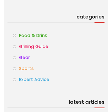
categories
Food & Drink
Grilling Guide
Gear
Sports
Expert Advice
latest articles