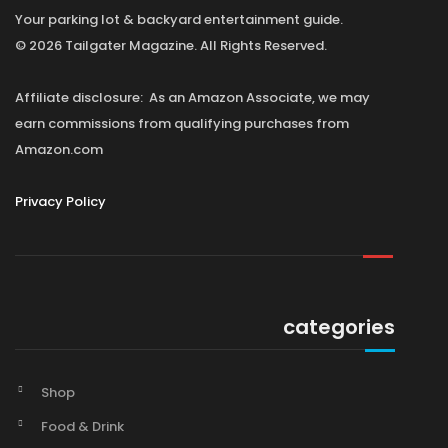
Your parking lot & backyard entertainment guide.
© 2026 Tailgater Magazine. All Rights Reserved.
Affiliate disclosure: As an Amazon Associate, we may
earn commissions from qualifying purchases from
Amazon.com
Privacy Policy
categories
Shop
Food & Drink