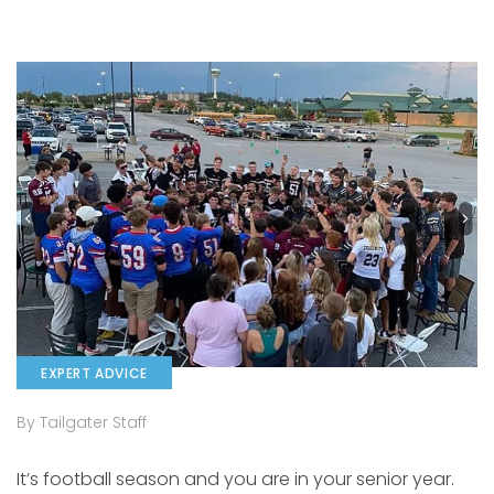
EXPERT ADVICE
By Tailgater Staff
It’s football season and you are in your senior year.