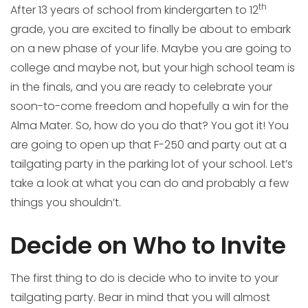
th
After 13 years of school from kindergarten to 12
grade, you are excited to finally be about to embark
on a new phase of your life. Maybe you are going to
college and maybe not, but your high school team is
in the finals, and you are ready to celebrate your
soon-to-come freedom and hopefully a win for the
Alma Mater. So, how do you do that? You got it! You
are going to open up that F-250 and party out at a
tailgating party in the parking lot of your school. Let’s
take a look at what you can do and probably a few
things you shouldn’t.
Decide on Who to Invite
The first thing to do is decide who to invite to your
tailgating party. Bear in mind that you will almost