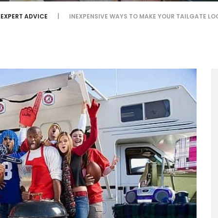
EXPERT ADVICE
INEXPENSIVE WAYS TO MAKE YOUR TAILGATE L