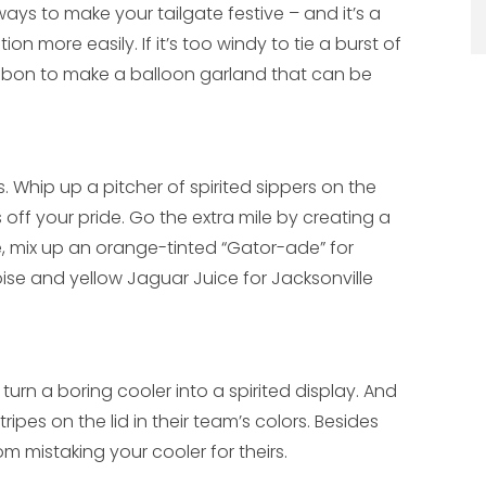
ays to make your tailgate festive – and it’s a
on more easily. If it’s too windy to tie a burst of
ribbon to make a balloon garland that can be
 Whip up a pitcher of spirited sippers on the
off your pride. Go the extra mile by creating a
le, mix up an orange-tinted “Gator-ade” for
oise and yellow Jaguar Juice for Jacksonville
urn a boring cooler into a spirited display. And
ripes on the lid in their team’s colors. Besides
from mistaking your cooler for theirs.