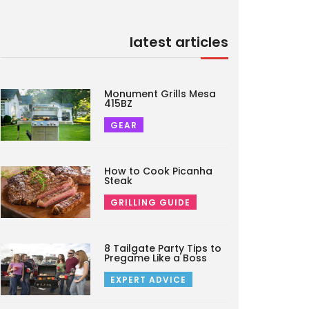
latest articles
Monument Grills Mesa
415BZ
GEAR
How to Cook Picanha
Steak
GRILLING GUIDE
8 Tailgate Party Tips to
Pregame Like a Boss
EXPERT ADVICE