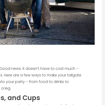
 Good news: it doesn’t have to cost much –
ets. Here are a few ways to make your tailgate
to your party – from food to drinks to
a leg.
es, and Cups