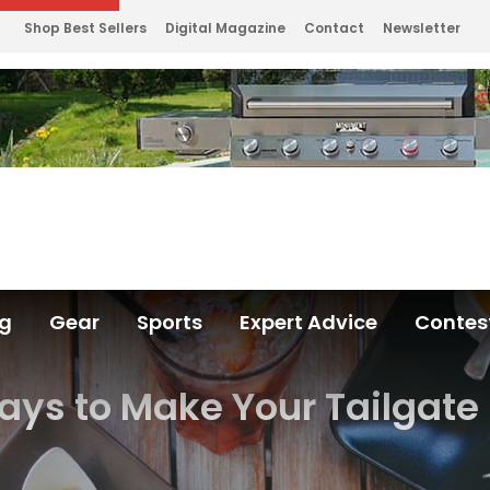
Shop Best Sellers
Digital Magazine
Contact
Newsletter
ng
Gear
Sports
Expert Advice
Contes
ays to Make Your Tailgat