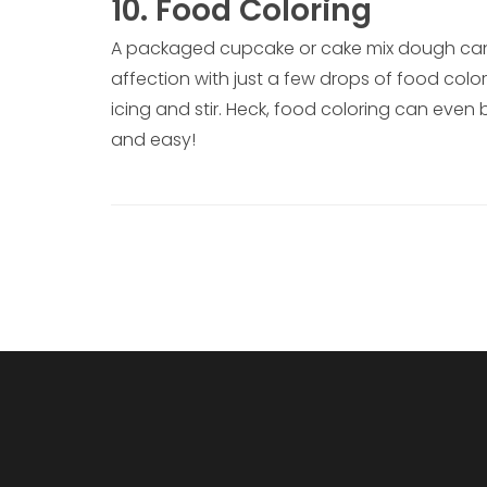
10. Food Coloring
A packaged cupcake or cake mix dough can 
affection with just a few drops of food colo
icing and stir. Heck, food coloring can even
and easy!