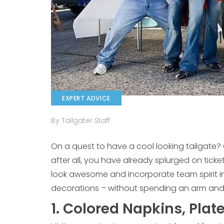
EXPERT ADVICE
By Tailgater Staff
On a quest to have a cool looking tailgate?
after all, you have already splurged on tick
look awesome and incorporate team spirit in
decorations – without spending an arm and 
1. Colored Napkins, Plat