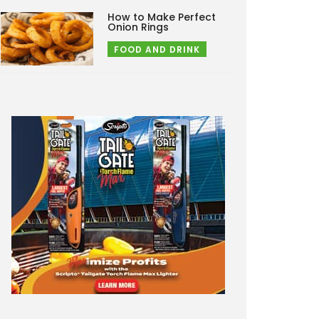
How to Make Perfect
Onion Rings
FOOD AND DRINK