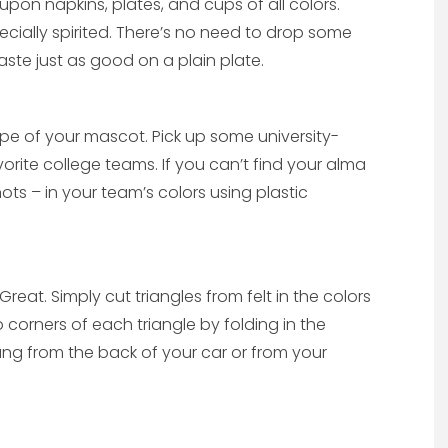
 upon napkins, plates, and cups of all colors.
ecially spirited. There’s no need to drop some
aste just as good on a plain plate.
hape of your mascot. Pick up some university-
rite college teams. If you can’t find your alma
ots – in your team’s colors using plastic
eat. Simply cut triangles from felt in the colors
o corners of each triangle by folding in the
ang from the back of your car or from your