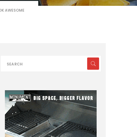
OOK AWESOME