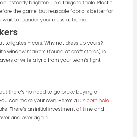
an instantly brighten up a tailgate table. Plastic
before the game, but reusable fabric is better for
to wait to launder your mess at home.
kers
t tailgates – cars. Why not dress up yours?
ith window markers (found at craft stores) in
yers or write a lyric from your team’s fight
, but there’s no need to go broke buying a
 you can make your own. Here’s a
DIY corn hole
ake. There’s an initial investment of time and
 over and over again.