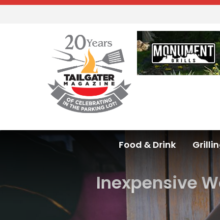
Food & Drink
Grilli
Inexpensive W