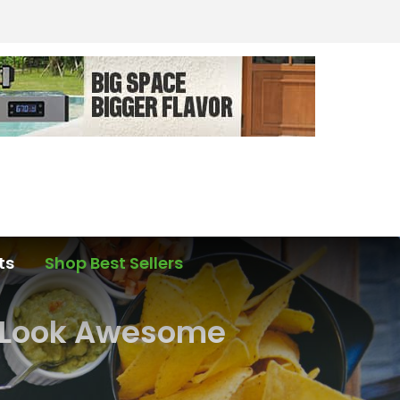
ts
Shop Best Sellers
e Look Awesome