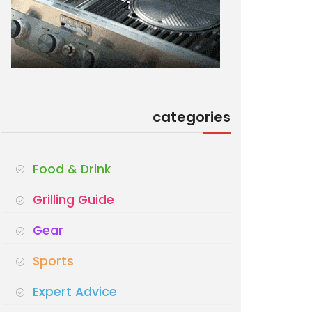
categories
Food & Drink
Grilling Guide
Gear
Sports
Expert Advice