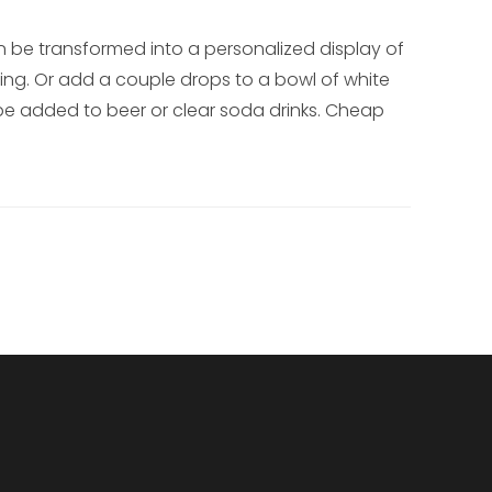
be transformed into a personalized display of
ring. Or add a couple drops to a bowl of white
 be added to beer or clear soda drinks. Cheap