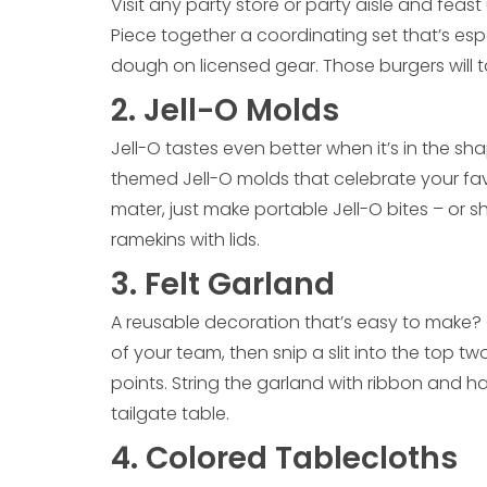
Visit any party store or party aisle and feast
Piece together a coordinating set that’s esp
dough on licensed gear. Those burgers will t
2. Jell-O Molds
Jell-O tastes even better when it’s in the s
themed Jell-O molds that celebrate your favo
mater, just make portable Jell-O bites – or sh
ramekins with lids.
3. Felt Garland
A reusable decoration that’s easy to make? Gr
of your team, then snip a slit into the top tw
points. String the garland with ribbon and h
tailgate table.
4. Colored Tablecloths