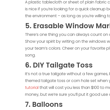
A plastic tablecloth or sheet of plain fabric c
is nice if you’re looking for a quick cleanup 
the environment – as long as you’re willing 
5. Erasable Window Mar
There’s one thing you can always count on a
Show your spirit by writing on the windows w
your team’s colors. Cheer on your favorite pla
song.
6. DIY Tailgate Toss
It’s not a true tailgate without a few games
themed tailgate toss or corn hole set when
tutorial
that will cost you less than $100 to m
money, but we’re sure you’ll put it good use
7. Balloons