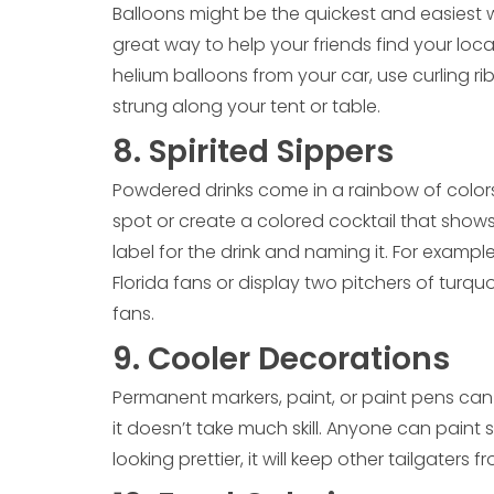
Balloons might be the quickest and easiest w
great way to help your friends find your locati
helium balloons from your car, use curling 
strung along your tent or table.
8. Spirited Sippers
Powdered drinks come in a rainbow of colors.
spot or create a colored cocktail that shows 
label for the drink and naming it. For examp
Florida fans or display two pitchers of turqu
fans.
9. Cooler Decorations
Permanent markers, paint, or paint pens can t
it doesn’t take much skill. Anyone can paint st
looking prettier, it will keep other tailgaters 