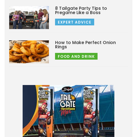
8 Tailgate Party Tips to
Pregame Like a Boss
EXPERT ADVICE
How to Make Perfect Onion
Rings
FOOD AND DRINK