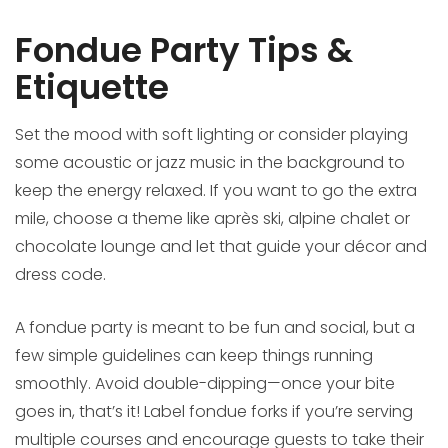
Fondue Party Tips &
Etiquette
Set the mood with soft lighting or consider playing
some acoustic or jazz music in the background to
keep the energy relaxed. If you want to go the extra
mile, choose a theme like après ski, alpine chalet or
chocolate lounge and let that guide your décor and
dress code.
A fondue party is meant to be fun and social, but a
few simple guidelines can keep things running
smoothly. Avoid double-dipping—once your bite
goes in, that’s it! Label fondue forks if you’re serving
multiple courses and encourage guests to take their