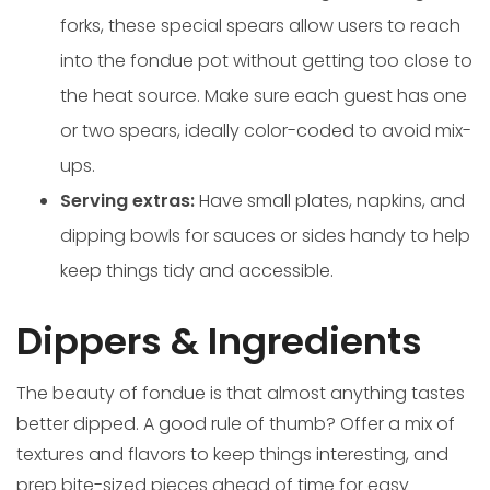
forks, these special spears allow users to reach
into the fondue pot without getting too close to
the heat source. Make sure each guest has one
or two spears, ideally color-coded to avoid mix-
ups.
Serving extras:
Have small plates, napkins, and
dipping bowls for sauces or sides handy to help
keep things tidy and accessible.
Dippers & Ingredients
The beauty of fondue is that almost anything tastes
better dipped. A good rule of thumb? Offer a mix of
textures and flavors to keep things interesting, and
prep bite-sized pieces ahead of time for easy