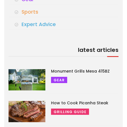
Sports
Expert Advice
latest articles
Monument Grills Mesa 415BZ
GEAR
How to Cook Picanha Steak
GRILLING GUIDE