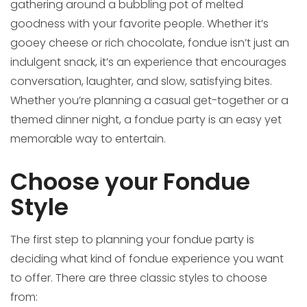
gathering around a bubbling pot of melted
goodness with your favorite people. Whether it’s
gooey cheese or rich chocolate, fondue isn’t just an
indulgent snack, it’s an experience that encourages
conversation, laughter, and slow, satisfying bites.
Whether you’re planning a casual get-together or a
themed dinner night, a fondue party is an easy yet
memorable way to entertain.
Choose your Fondue
Style
The first step to planning your fondue party is
deciding what kind of fondue experience you want
to offer. There are three classic styles to choose
from: