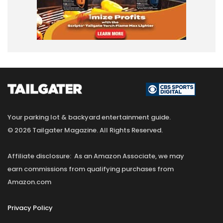
Your parking lot & backyard entertainment guide.
© 2026 Tailgater Magazine. All Rights Reserved.
Affiliate disclosure: As an Amazon Associate, we may
earn commissions from qualifying purchases from
Amazon.com
Privacy Policy