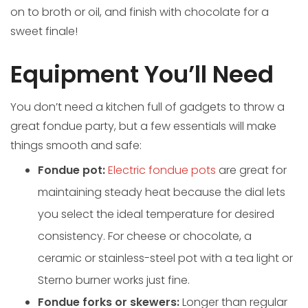
on to broth or oil, and finish with chocolate for a
sweet finale!
Equipment You’ll Need
You don’t need a kitchen full of gadgets to throw a
great fondue party, but a few essentials will make
things smooth and safe:
Fondue pot:
Electric fondue pots
are great for
maintaining steady heat because the dial lets
you select the ideal temperature for desired
consistency. For cheese or chocolate, a
ceramic or stainless-steel pot with a tea light or
Sterno burner works just fine.
Fondue forks or skewers:
Longer than regular