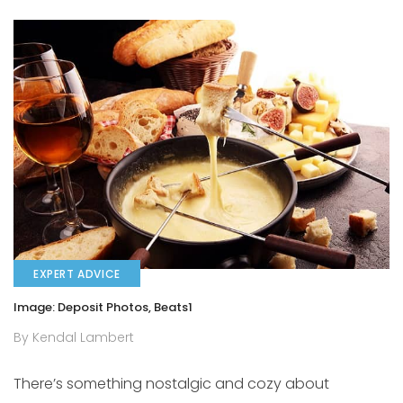
EXPERT ADVICE
Image: Deposit Photos, Beats1
By Kendal Lambert
There’s something nostalgic and cozy about