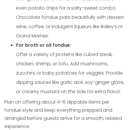
even potato chips for a salty-sweet combo.
Chocolate fondue pairs beautifully with dessert
wine, coffee, or indulgent liqueurs like Bailey’s or
Grand Marnier.
For broth or oil fondue:
Offer a variety of proteins like cubed steak,
chicken, shrimp, or tofu. Add mushrooms,
zucchini, or baby potatoes for veggies. Provide
dipping sauces like garlic aioli, soy-ginger glaze,
or creamy mustard on the side for extra flavor.
Plan on offering about 4–6 dippable items per
fondue style and keep everything prepped and
arranged before guests arrive for a smooth, relaxed
experience.