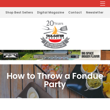
Shop Best Sellers
Digital Magazine
Contact
Newsletter
How to Throw a Fondue
Party