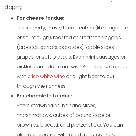
dipping.
For cheese fondue:
Think hearty, crusty bread cubes (like baguette
or sourdough), roasted or steamed veggies
(broccoli, carrots, potatoes), apple slices,
grapes, or soft pretzels. Even mini sausages or
pickles can add a fun twist! Pair cheese fondue
with
crisp white wine
or a light beer to cut
through the richness.
For chocolate fondue:
Serve strawberries, banana slices,
marshmallows, cubes of pound cake or
brownies, biscotti, and pretzel sticks. You can
also get creative with dried fruits, cookies, or