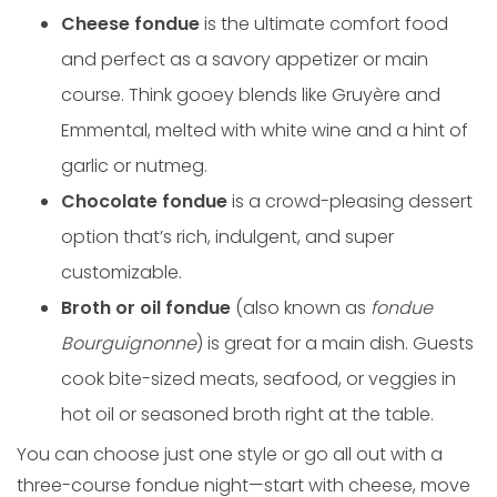
Cheese fondue
is the ultimate comfort food
and perfect as a savory appetizer or main
course. Think gooey blends like Gruyère and
Emmental, melted with white wine and a hint of
garlic or nutmeg.
Chocolate fondue
is a crowd-pleasing dessert
option that’s rich, indulgent, and super
customizable.
Broth or oil fondue
(also known as
fondue
Bourguignonne
) is great for a main dish. Guests
cook bite-sized meats, seafood, or veggies in
hot oil or seasoned broth right at the table.
You can choose just one style or go all out with a
three-course fondue night—start with cheese, move