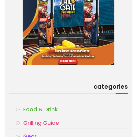
categories
Food & Drink
Grilling Guide
Gear