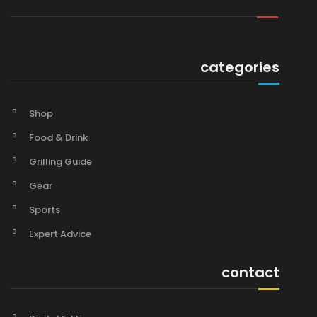
categories
Shop
Food & Drink
Grilling Guide
Gear
Sports
Expert Advice
contact