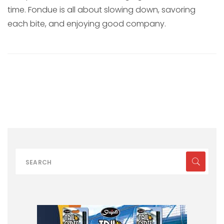
time. Fondue is all about slowing down, savoring
each bite, and enjoying good company.