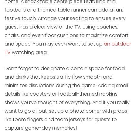
home. A snack table centerpiece featuring mini
footballs or a themed table runner can add a fun,
festive touch. Arrange your seating to ensure every
guest has a clear view of the TV, using couches,
chairs, and even floor cushions to maximize comfort
and space. You may even want to set up
an outdoor
TV
watching area.
Don’t forget to designate a certain space for food
and drinks that keeps traffic flow smooth and
minimizes disruptions during the game. Adding small
details like coasters or football-themed napkins
shows you’ve thought of everything. And if you really
want to go all out, set up a photo corner with props
like foam fingers and team jerseys for guests to
capture game-day memories!