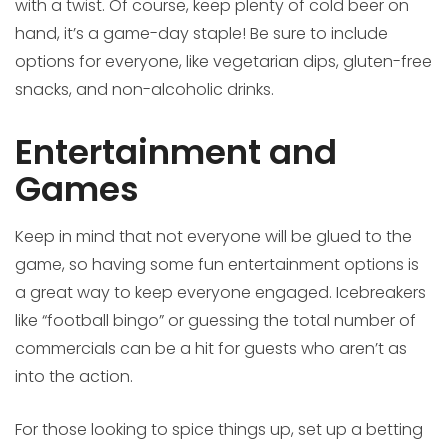
with a twist. Of course, keep plenty of cold beer on
hand, it’s a game-day staple! Be sure to include
options for everyone, like vegetarian dips, gluten-free
snacks, and non-alcoholic drinks.
Entertainment and
Games
Keep in mind that not everyone will be glued to the
game, so having some fun entertainment options is
a great way to keep everyone engaged. Icebreakers
like “football bingo” or guessing the total number of
commercials can be a hit for guests who aren’t as
into the action.
For those looking to spice things up, set up a betting