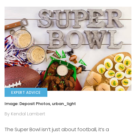
EXPERT ADVICE
Image: Deposit Photos, urban_light
By Kendal Lambert
The Super Bowl isn’t just about football, it’s a