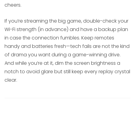
cheers.
If you’re streaming the big game, double-check your
Wi-Fi strength (in advance) and have a backup plan
in case the connection fumbles. Keep remotes
handy and batteries fresh—tech fails are not the kind
of drama you want during a game-winning drive.
And while you’re at it, dim the screen brightness a
notch to avoid glare but still keep every replay crystal
clear.