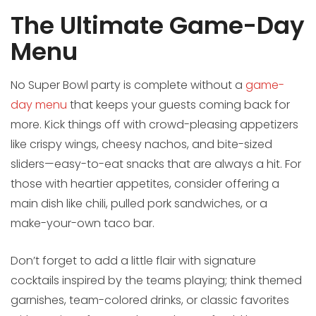
The Ultimate Game-Day
Menu
No Super Bowl party is complete without a
game-
day menu
that keeps your guests coming back for
more. Kick things off with crowd-pleasing appetizers
like crispy wings, cheesy nachos, and bite-sized
sliders—easy-to-eat snacks that are always a hit. For
those with heartier appetites, consider offering a
main dish like chili, pulled pork sandwiches, or a
make-your-own taco bar.
Don’t forget to add a little flair with signature
cocktails inspired by the teams playing; think themed
garnishes, team-colored drinks, or classic favorites