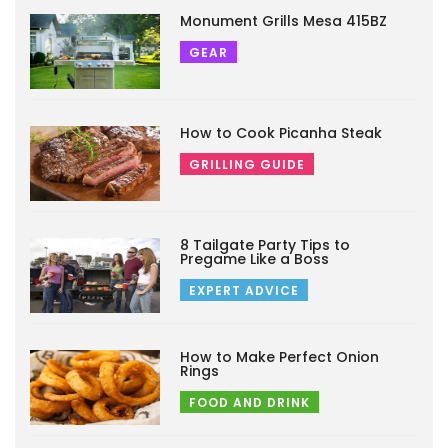
Monument Grills Mesa 415BZ
GEAR
How to Cook Picanha Steak
GRILLING GUIDE
8 Tailgate Party Tips to
Pregame Like a Boss
EXPERT ADVICE
How to Make Perfect Onion
Rings
FOOD AND DRINK