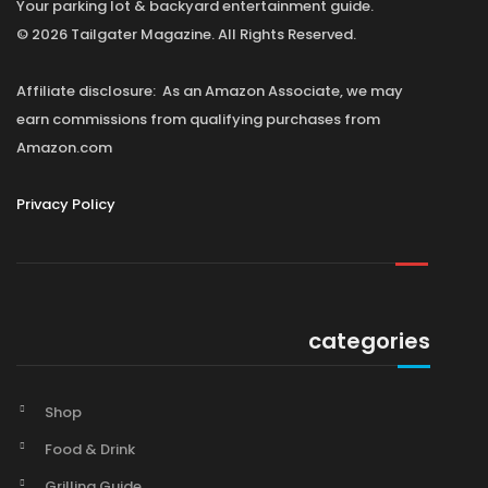
Your parking lot & backyard entertainment guide.
© 2026 Tailgater Magazine. All Rights Reserved.
Affiliate disclosure: As an Amazon Associate, we may
earn commissions from qualifying purchases from
Amazon.com
Privacy Policy
categories
Shop
Food & Drink
Grilling Guide