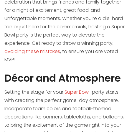
celebration that brings friends and family together
for a night of excitement, great food, and
unforgettable moments. Whether you’re a die-hard
fan or just here for the commercials, hosting a Super
Bowl party is the perfect way to elevate the
experience. Get ready to throw a winning party,
avoiding these mistakes
, to ensure you are voted
MVP!
Décor and Atmosphere
Setting the stage for your
Super Bowl
party starts
with creating the perfect game-day atmosphere.
Incorporate team colors and football-themed
decorations, like banners, tablecloths, and balloons,
to bring the excitement of the game right into your