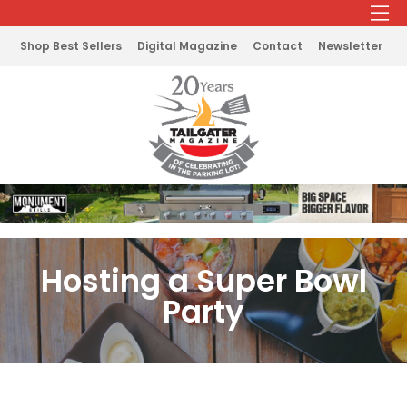
Shop Best Sellers
Digital Magazine
Contact
Newsletter
Hosting a Super Bowl
Party