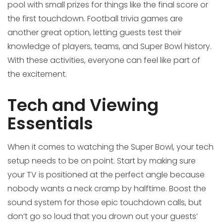
pool with small prizes for things like the final score or
the first touchdown. Football trivia games are
another great option, letting guests test their
knowledge of players, teams, and Super Bowl history.
With these activities, everyone can feel like part of
the excitement.
Tech and Viewing
Essentials
When it comes to watching the Super Bowl, your tech
setup needs to be on point. Start by making sure
your TV is positioned at the perfect angle because
nobody wants a neck cramp by halftime. Boost the
sound system for those epic touchdown calls, but
don’t go so loud that you drown out your guests’