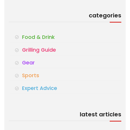
categories
Food & Drink
Grilling Guide
Gear
Sports
Expert Advice
latest articles