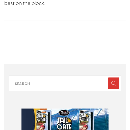
best on the block.