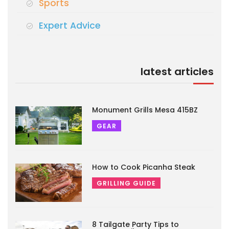
Sports
Expert Advice
latest articles
Monument Grills Mesa 415BZ
GEAR
How to Cook Picanha Steak
GRILLING GUIDE
8 Tailgate Party Tips to