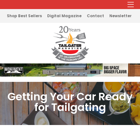
Shop Best Sellers
Digital Magazine
Contact
Newsletter
Getting Your Car Ready
for Tailgating