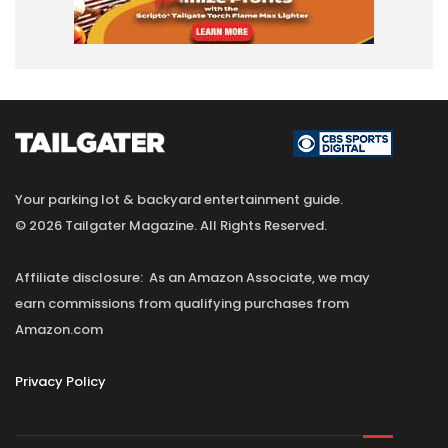
Your parking lot & backyard entertainment guide.
© 2026 Tailgater Magazine. All Rights Reserved.
Affiliate disclosure: As an Amazon Associate, we may
earn commissions from qualifying purchases from
Amazon.com
Privacy Policy