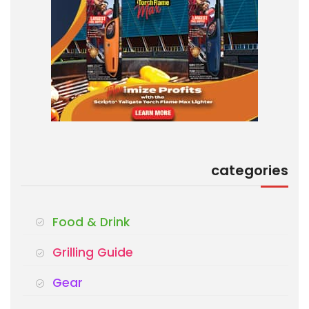
categories
Food & Drink
Grilling Guide
Gear