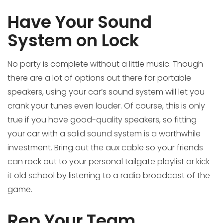
Have Your Sound
System on Lock
No party is complete without a little music. Though
there are a lot of options out there for portable
speakers, using your car’s sound system will let you
crank your tunes even louder. Of course, this is only
true if you have good-quality speakers, so fitting
your car with a solid sound system is a worthwhile
investment. Bring out the aux cable so your friends
can rock out to your personal tailgate playlist or kick
it old school by listening to a radio broadcast of the
game.
Rep Your Team