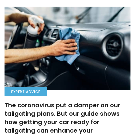
EXPERT ADVICE
The coronavirus put a damper on our
tailgating plans. But our guide shows
how getting your car ready for
tailgating can enhance your