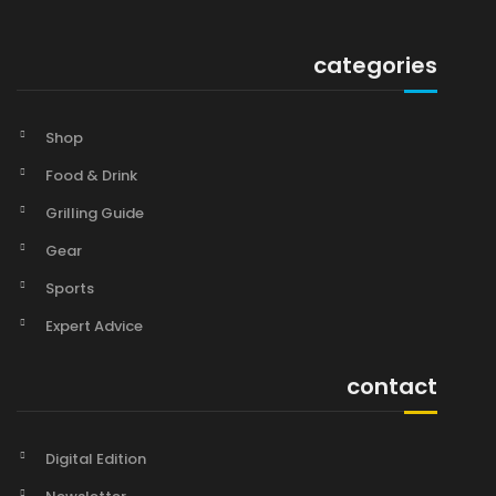
categories
Shop
Food & Drink
Grilling Guide
Gear
Sports
Expert Advice
contact
Digital Edition