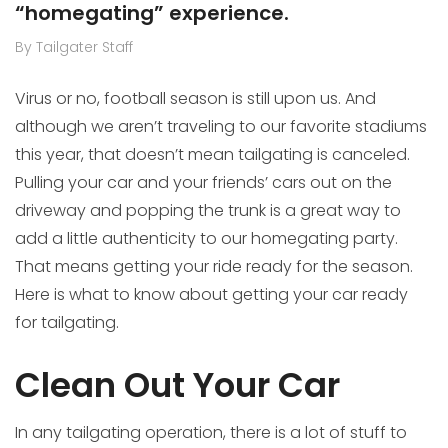
“homegating” experience.
By Tailgater Staff
Virus or no, football season is still upon us. And
although we aren’t traveling to our favorite stadiums
this year, that doesn’t mean tailgating is canceled.
Pulling your car and your friends’ cars out on the
driveway and popping the trunk is a great way to
add a little authenticity to our homegating party.
That means getting your ride ready for the season.
Here is what to know about getting your car ready
for tailgating.
Clean Out Your Car
In any tailgating operation, there is a lot of stuff to