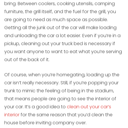
bring. Between coolers, cooking utensils, camping
furniture, the grill itself, and the fuel for the grill, you
are going to need as much space as possible.
Getting all the junk out of the car will make loading
and unloading the car a lot easier. Even if you’re in a
pickup, cleaning out your truck bed is necessary if
you want anyone to want to eat what you’re serving
out of the back of it.
Of course, when you’re homegating, loading up the
car isn’t really necessary. Still, if you’re popping your
trunk to mimic the feeling of being in the stadium,
that means people are going to see the interior of
your car. It’s a good idea to
clean out your car’s
interior
for the same reason that you’d clean the
house before inviting company over.