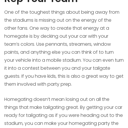
One of the toughest things about being away from
the stadiums is missing out on the energy of the
other fans. One way to create that energy at a
homegate is by decking out your car with your
team’s colors. Use pennants, streamers, window
paints, and anything else you can think of to turn
your vehicle into a mobile stadium. You can even turn
it into a contest between you and your tailgate
guests. If you have kids, this is also a great way to get
them involved with party prep.
Homegating doesn’t mean losing out on all the
things that make tailgating great. By getting your car
ready for tailgating as if you were heading out to the
stadium, you can make your homegating party the