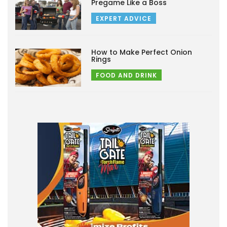
Pregame Like a Boss
EXPERT ADVICE
How to Make Perfect Onion
Rings
FOOD AND DRINK