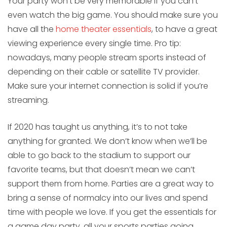
Your party won’t be very memorable if you can’t
even watch the big game. You should make sure you
have all the
home theater essentials
, to have a great
viewing experience every single time. Pro tip:
nowadays, many people stream sports instead of
depending on their cable or satellite TV provider.
Make sure your internet connection is solid if you’re
streaming.
If 2020 has taught us anything, it’s to not take
anything for granted. We don’t know when we’ll be
able to go back to the stadium to support our
favorite teams, but that doesn’t mean we can’t
support them from home. Parties are a great way to
bring a sense of normalcy into our lives and spend
time with people we love. If you get the essentials for
a game day party, all your sports parties going