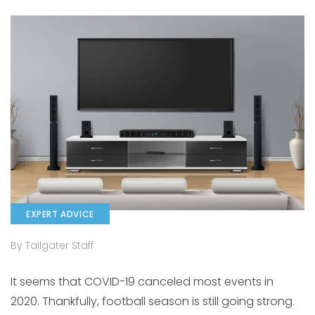
EXPERT ADVICE
By Tailgater Staff
It seems that COVID-19 canceled most events in
2020. Thankfully, football season is still going strong.