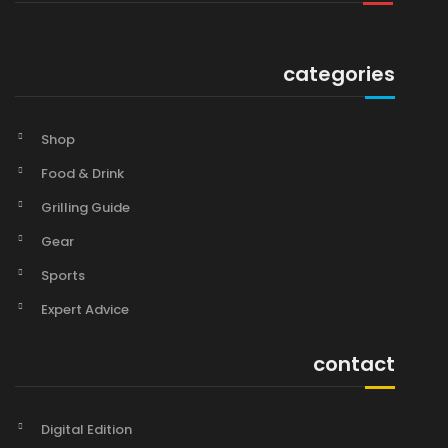
categories
Shop
Food & Drink
Grilling Guide
Gear
Sports
Expert Advice
contact
Digital Edition