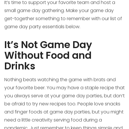
It’s time to support your favorite team and host a
small game day gathering. Make your game day
get-together something to remember with our list of
game day party essentials below.
It’s Not Game Day
Without Food and
Drinks
Nothing beats watching the game with brats and
your favorite beer. You may have a staple recipe that
you always serve at your game day parties, but don’t
be afraid to try new recipes too. People love snacks
and finger foods at game day parties, but you might
need a little creativity serving food during a
pandemic. Just remember to keep things simple and