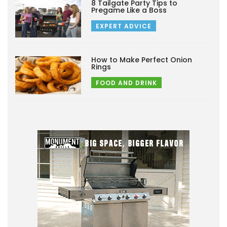
8 Tailgate Party Tips to
Pregame Like a Boss
EXPERT ADVICE
How to Make Perfect Onion
Rings
FOOD AND DRINK