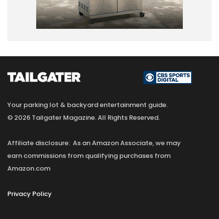
Your parking lot & backyard entertainment guide.
© 2026 Tailgater Magazine. All Rights Reserved.
Affiliate disclosure: As an Amazon Associate, we may
earn commissions from qualifying purchases from
Amazon.com
Privacy Policy