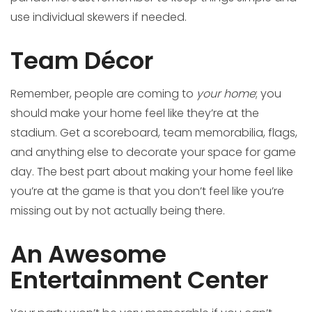
use individual skewers if needed.
Team Décor
Remember, people are coming to
your home
; you
should make your home feel like they’re at the
stadium. Get a scoreboard, team memorabilia, flags,
and anything else to decorate your space for game
day. The best part about making your home feel like
you’re at the game is that you don’t feel like you’re
missing out by not actually being there.
An Awesome
Entertainment Center