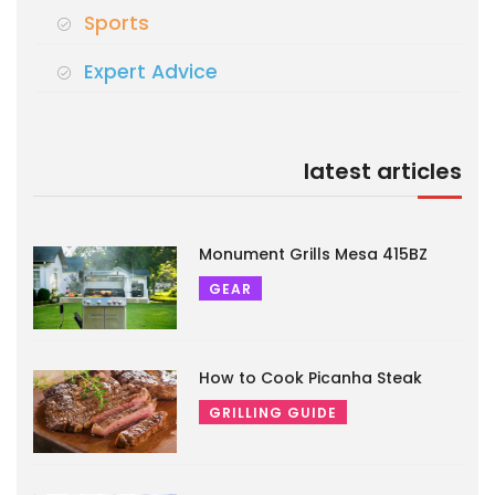
Sports
Expert Advice
latest articles
Monument Grills Mesa 415BZ
GEAR
How to Cook Picanha Steak
GRILLING GUIDE