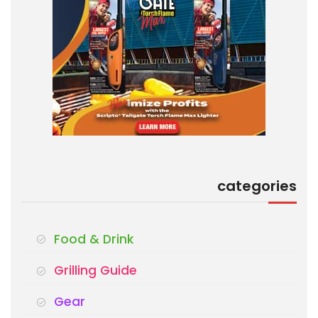
categories
Food & Drink
Grilling Guide
Gear