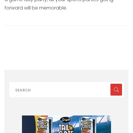
forward will be memorable.