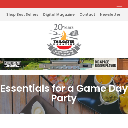
Shop Best Sellers
Digital Magazine
Contact
Newsletter
Essentials for a Game Day
Party