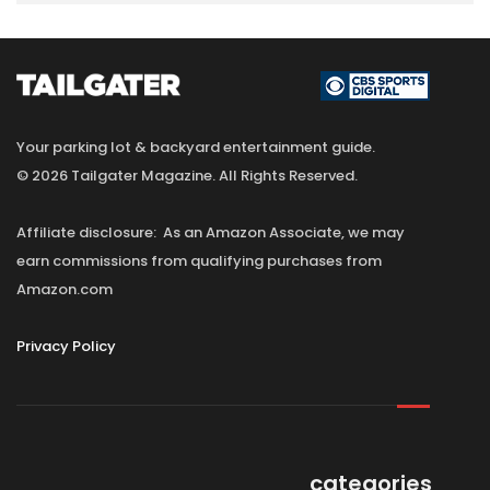
Your parking lot & backyard entertainment guide.
© 2026 Tailgater Magazine. All Rights Reserved.
Affiliate disclosure: As an Amazon Associate, we may
earn commissions from qualifying purchases from
Amazon.com
Privacy Policy
categories