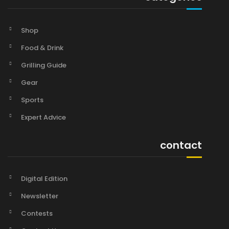
Shop
Food & Drink
Grilling Guide
Gear
Sports
Expert Advice
contact
Digital Edition
Newsletter
Contests