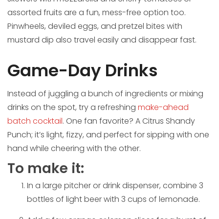
assorted fruits are a fun, mess-free option too.
Pinwheels, deviled eggs, and pretzel bites with
mustard dip also travel easily and disappear fast.
Game-Day Drinks
Instead of juggling a bunch of ingredients or mixing
drinks on the spot, try a refreshing
make-ahead
batch cocktail
. One fan favorite? A Citrus Shandy
Punch; it’s light, fizzy, and perfect for sipping with one
hand while cheering with the other.
To make it:
In a large pitcher or drink dispenser, combine 3
bottles of light beer with 3 cups of lemonade.