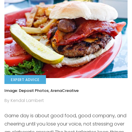
EXPERT ADVICE
Image: Deposit Photos, ArenaCreative
By Kendal Lambert
Game day is about good food, good company, and
cheering until you lose your voice, not stressing over