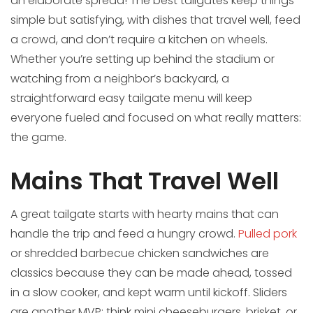
an elaborate spread! The best tailgates keep things
simple but satisfying, with dishes that travel well, feed
a crowd, and don’t require a kitchen on wheels.
Whether you’re setting up behind the stadium or
watching from a neighbor’s backyard, a
straightforward easy tailgate menu will keep
everyone fueled and focused on what really matters:
the game.
Mains That Travel Well
A great tailgate starts with hearty mains that can
handle the trip and feed a hungry crowd.
Pulled pork
or shredded barbecue chicken sandwiches are
classics because they can be made ahead, tossed
in a slow cooker, and kept warm until kickoff. Sliders
are another MVP: think mini cheeseburgers, brisket, or