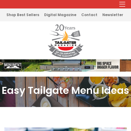
Shop Best Sellers
Digital Magazine
Contact
Newsletter
Easy Tailgate Menu Ideas