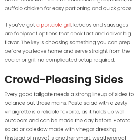
buffalo chicken for easy portioning and quick grabs.
If you’ve got
a portable grill
, kebabs and sausages
are foolproof options that cook fast and deliver big
flavor. The key is choosing something you can prep
before you leave home and serve straight from the
cooler or grill, no complicated setup required.
Crowd-Pleasing Sides
Every good tailgate needs a strong lineup of sides to
balance out those mains. Pasta salad with a zesty
vinaigrette is a reliable favorite, as it holds up well
outdoors and can be made the day before. Potato
salad or coleslaw made with vinegar dressing
(instead of mayo) is another smart, weatherproof