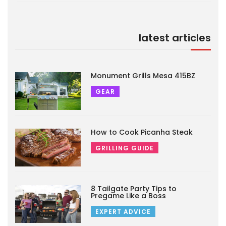
latest articles
Monument Grills Mesa 415BZ
GEAR
How to Cook Picanha Steak
GRILLING GUIDE
8 Tailgate Party Tips to
Pregame Like a Boss
EXPERT ADVICE