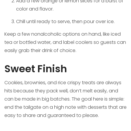
Add a few orange or lemon slices for a burst of
color and flavor.
Chill until ready to serve, then pour over ice.
Keep a few nonalcoholic options on hand, like iced
tea or bottled water, and label coolers so guests can
easily grab their drink of choice.
Sweet Finish
Cookies, brownies, and rice crispy treats are always
hits because they pack well, don’t melt easily, and
can be made in big batches. The goal here is simple:
end the tailgate on a high note with desserts that are
easy to share and guaranteed to please.