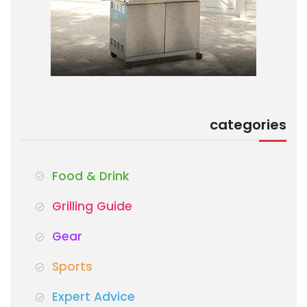
categories
Food & Drink
Grilling Guide
Gear
Sports
Expert Advice