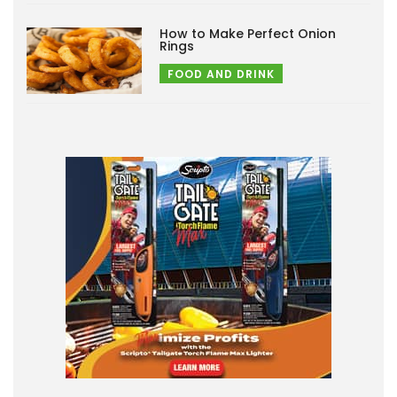
How to Make Perfect Onion
Rings
FOOD AND DRINK