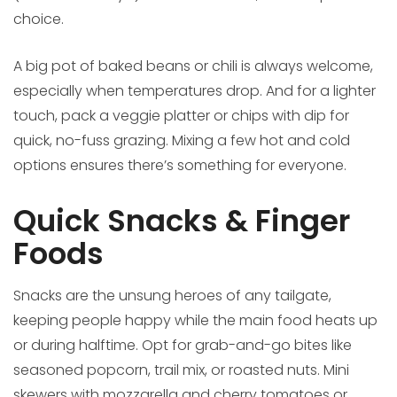
choice.
A big pot of baked beans or chili is always welcome,
especially when temperatures drop. And for a lighter
touch, pack a veggie platter or chips with dip for
quick, no-fuss grazing. Mixing a few hot and cold
options ensures there’s something for everyone.
Quick Snacks & Finger
Foods
Snacks are the unsung heroes of any tailgate,
keeping people happy while the main food heats up
or during halftime. Opt for grab-and-go bites like
seasoned popcorn, trail mix, or roasted nuts. Mini
skewers with mozzarella and cherry tomatoes or