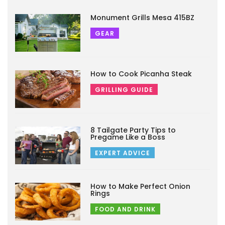
Monument Grills Mesa 415BZ
GEAR
How to Cook Picanha Steak
GRILLING GUIDE
8 Tailgate Party Tips to
Pregame Like a Boss
EXPERT ADVICE
How to Make Perfect Onion
Rings
FOOD AND DRINK