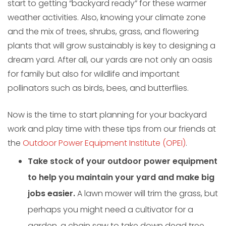
start to getting “backyard ready” for these warmer
weather activities. Also, knowing your climate zone
and the mix of trees, shrubs, grass, and flowering
plants that will grow sustainably is key to designing a
dream yard. After all, our yards are not only an oasis
for family but also for wildlife and important
pollinators such as birds, bees, and butterflies.
Now is the time to start planning for your backyard
work and play time with these tips from our friends at
the
Outdoor Power Equipment Institute (OPEI)
.
Take stock of your outdoor power equipment
to help you maintain your yard and make big
jobs easier.
A lawn mower will trim the grass, but
perhaps you might need a cultivator for a
garden, a chain saw to take down dead tree