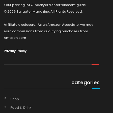
Your parking lot & backyard entertainment guide.
© 2026 Tailgater Magazine. All Rights Reserved.
Affiliate disclosure: As an Amazon Associate, we may
earn commissions from qualifying purchases from
Amazon.com
Privacy Policy
categories
Shop
Food & Drink