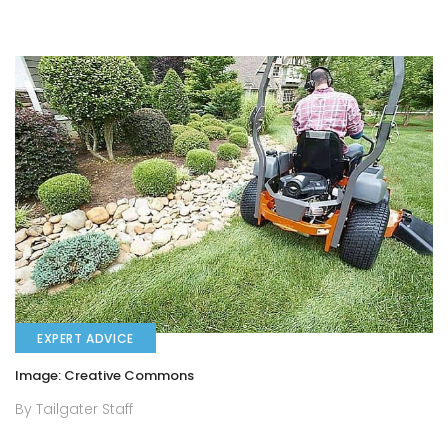
EXPERT ADVICE
Image: Creative Commons
By Tailgater Staff