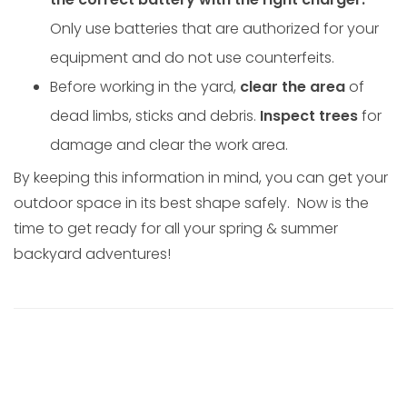
Only use batteries that are authorized for your
equipment and do not use counterfeits.
Before working in the yard,
clear the area
of
dead limbs, sticks and debris.
Inspect trees
for
damage and clear the work area.
By keeping this information in mind, you can get your
outdoor space in its best shape safely. Now is the
time to get ready for all your spring & summer
backyard adventures!