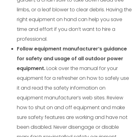
limbs, or a leaf blower to clear debris. Having the
right equipment on hand can help you save
time and effort if you don’t want to hire a
professional.
Follow equipment manufacturer’s guidance
for safety and usage of all outdoor power
equipment.
Look over the manual for your
equipment for a refresher on how to safely use
it and read the safety information on
equipment manufacturer’s web sites. Review
how to shut on and off equipment and make
sure safety features are working and have not
been disabled. Never disengage or disable
manufacturer-installed safety equipment.