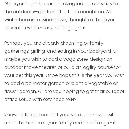
“Backyarding”—the art of taking indoor activities to
the outdoors—is a trend that has caught on. As
winter begins to wind down, thoughts of backyard
adventures often kick into high gear.
Perhaps you are already dreaming of family
gatherings, grilling, and eating in your backyard. Or
maybe you wish to add a yoga zone, design an
outdoor movie theater, or build an agility course for
your pet this year. Or perhaps this is the year you wish
to add a pollinator garden or plant a vegetable or
flower garden. Or are you hoping to get that outdoor
office setup with extended WiFi?
Knowing the purpose of your yard and how it will
meet the needs of your family and pets is a great