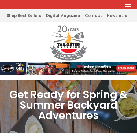
Shop Best Sellers
Digital Magazine
Contact
Newsletter
Get Ready for Spring &
Summer Backyard
Adventures