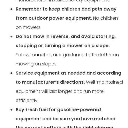
Remember to keep children and pets away
from outdoor power equipment.
No children
on mowers.
Do not mow in reverse, and avoid starting,
stopping or turning a mower on a slope.
Follow manufacturer guidance to the letter on
mowing on slopes.
Service equipment as needed and according
to manufacturer’s directions.
Well-maintained
equipment will last longer and run more
efficiently.
Buy fresh fuel for gasoline-powered
equipment and be sure you have matched
the correct battery with the right charger.