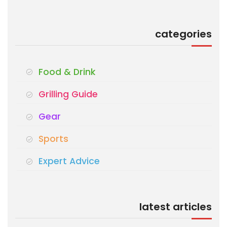
categories
Food & Drink
Grilling Guide
Gear
Sports
Expert Advice
latest articles