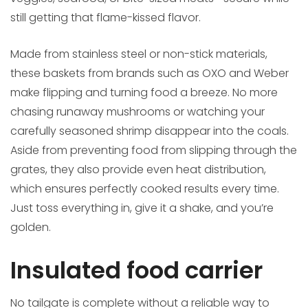
still getting that flame-kissed flavor.
Made from stainless steel or non-stick materials,
these baskets from brands such as OXO and Weber
make flipping and turning food a breeze. No more
chasing runaway mushrooms or watching your
carefully seasoned shrimp disappear into the coals.
Aside from preventing food from slipping through the
grates, they also provide even heat distribution,
which ensures perfectly cooked results every time.
Just toss everything in, give it a shake, and you’re
golden.
Insulated food carrier
No tailgate is complete without a reliable way to