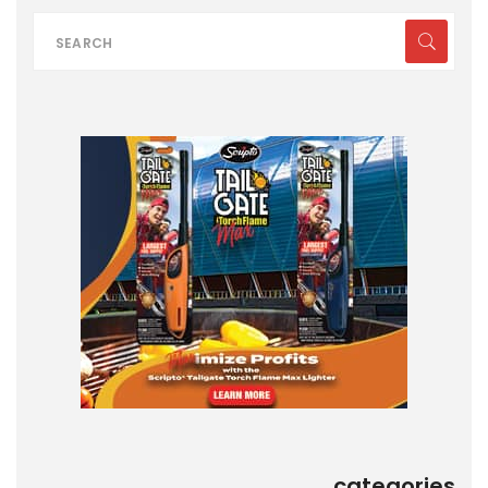
categories