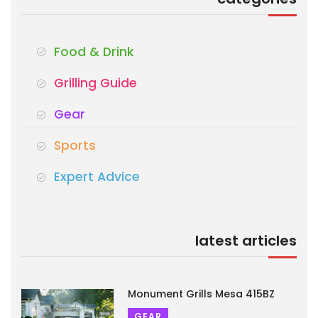
Food & Drink
Grilling Guide
Gear
Sports
Expert Advice
latest articles
Monument Grills Mesa 415BZ
GEAR