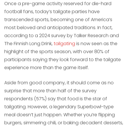
Once a pre-game activity reserved for die-hard
football fans, today’s tailgate parties have
transcended sports, becoming one of America’s
most beloved and anticipated traditions. In fact,
according to a 2024 survey by Talker Research and
The Finnish Long Drink,
tailgating
is now seen as the
highlight of the sports season, with over 80% of
participants saying they look forward to the tailgate
experience more than the game itself.
Aside from good company, it should come as no
surprise that more than half of the survey
respondents (57%) say that food is the star of
tailgating. However, a legendary Superbowl-type
meal doesn’t just happen. Whether you’re flipping
burgers, simmering chili, or baking decadent desserts,