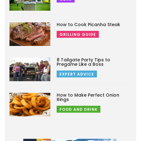
How to Cook Picanha Steak
GRILLING GUIDE
8 Tailgate Party Tips to
Pregame Like a Boss
EXPERT ADVICE
How to Make Perfect Onion
Rings
FOOD AND DRINK