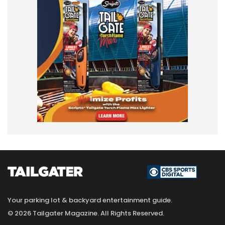
Your parking lot & backyard entertainment guide.
© 2026 Tailgater Magazine. All Rights Reserved.