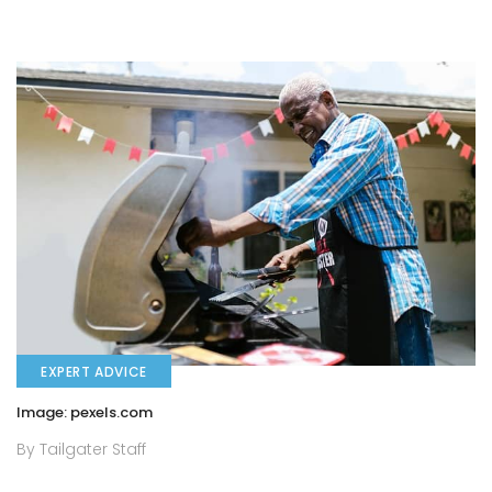
EXPERT ADVICE
Image: pexels.com
By Tailgater Staff