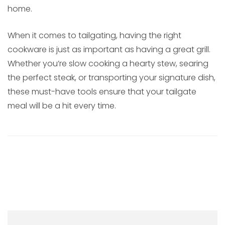
home.
When it comes to tailgating, having the right
cookware is just as important as having a great grill.
Whether you’re slow cooking a hearty stew, searing
the perfect steak, or transporting your signature dish,
these must-have tools ensure that your tailgate
meal will be a hit every time.