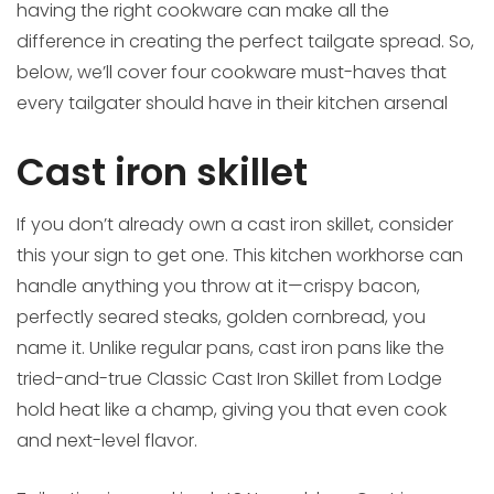
having the right cookware can make all the
difference in creating the perfect tailgate spread. So,
below, we’ll cover four cookware must-haves that
every tailgater should have in their kitchen arsenal
Cast iron skillet
If you don’t already own a cast iron skillet, consider
this your sign to get one. This kitchen workhorse can
handle anything you throw at it—crispy bacon,
perfectly seared steaks, golden cornbread, you
name it. Unlike regular pans, cast iron pans like the
tried-and-true Classic Cast Iron Skillet from Lodge
hold heat like a champ, giving you that even cook
and next-level flavor.