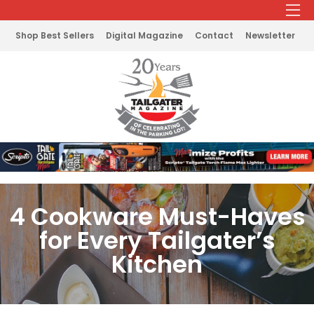
Shop Best Sellers
Digital Magazine
Contact
Newsletter
4 Cookware Must-Haves
for Every Tailgater’s
Kitchen