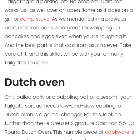
Tailgating in a parking lot? No problem. Cast iron
works just as well over an open flame as it does on a
grill or
camp stove
. As we mentioned in a previous
post, cast iron pans work great for whipping up
pancakes and eggs even when you’re roughing it.
And the best part is that cast iron lasts forever. Take
care of it, and this skillet will be with you for many
tailgates to come.
Dutch oven
Chili, pulled pork, or a bubbling pot of queso—if your
tailgate spread needs low-and-slow cooking, a
Dutch oven is a game-changer. For this, look no
further than the Le Creuset Signature Cast Iron 5.5-Qt
Round Dutch Oven. This humble piece of
cookware
is