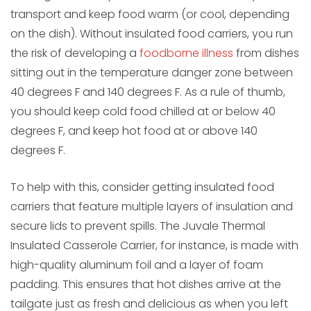
transport and keep food warm (or cool, depending
on the dish). Without insulated food carriers, you run
the risk of developing a
foodborne illness
from dishes
sitting out in the temperature danger zone between
40 degrees F and 140 degrees F. As a rule of thumb,
you should keep cold food chilled at or below 40
degrees F, and keep hot food at or above 140
degrees F.
To help with this, consider getting insulated food
carriers that feature multiple layers of insulation and
secure lids to prevent spills. The Juvale Thermal
Insulated Casserole Carrier, for instance, is made with
high-quality aluminum foil and a layer of foam
padding. This ensures that hot dishes arrive at the
tailgate just as fresh and delicious as when you left