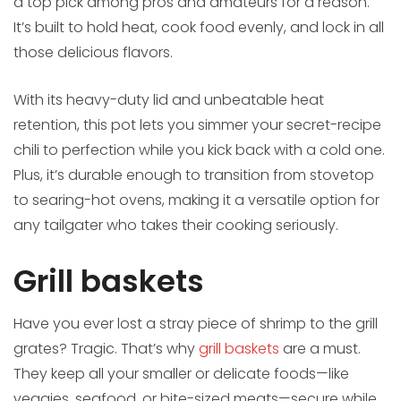
a top pick among pros and amateurs for a reason.
It’s built to hold heat, cook food evenly, and lock in all
those delicious flavors.
With its heavy-duty lid and unbeatable heat
retention, this pot lets you simmer your secret-recipe
chili to perfection while you kick back with a cold one.
Plus, it’s durable enough to transition from stovetop
to searing-hot ovens, making it a versatile option for
any tailgater who takes their cooking seriously.
Grill baskets
Have you ever lost a stray piece of shrimp to the grill
grates? Tragic. That’s why
grill baskets
are a must.
They keep all your smaller or delicate foods—like
veggies, seafood, or bite-sized meats—secure while