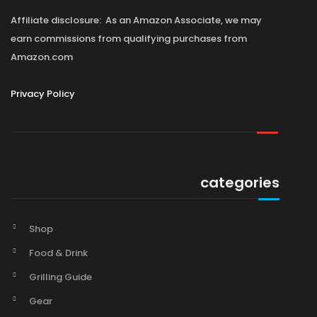
Affiliate disclosure: As an Amazon Associate, we may
earn commissions from qualifying purchases from
Amazon.com
Privacy Policy
categories
Shop
Food & Drink
Grilling Guide
Gear