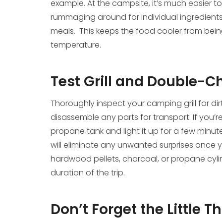
example. At the campsite, it’s much easier to
rummaging around for individual ingredients.
meals. This keeps the food cooler from bein
temperature.
Test Grill and Double-C
Thoroughly inspect your camping grill for dir
disassemble any parts for transport. If you’r
propane tank and light it up for a few minute
will eliminate any unwanted surprises once yo
hardwood pellets, charcoal, or propane cylin
duration of the trip.
Don’t Forget the Little T