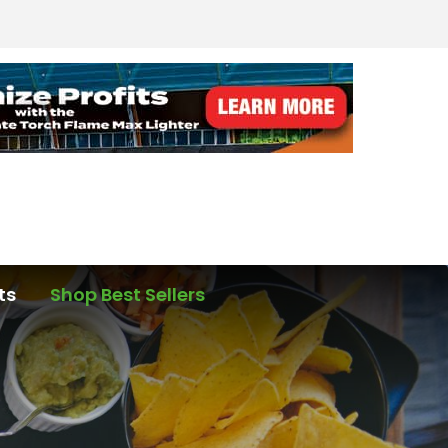
ts
Shop Best Sellers