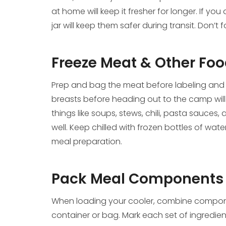
at home will keep it fresher for longer. If y
jar will keep them safer during transit. Don’t
Freeze Meat & Other Fo
Prep and bag the meat before labeling and st
breasts before heading out to the camp will
things like soups, stews, chili, pasta sauces
well. Keep chilled with frozen bottles of wat
meal preparation.
Pack Meal Components 
When loading your cooler, combine compone
container or bag. Mark each set of ingredients