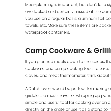
Meal-planning is important, but don’t lose si
overlooked and certainly missed at the cam
you use on a regular basis: aluminum foil, c
towels, etc. Make sure these items are packe
waterproof containers.
Camp Cookware & Grilli
If you planned meals down to the spices, th
cookware and camp cooking tools to take. In 
cloves, and meat thermometer, think about
A Dutch oven would be perfect for making or r
griddle is a must-have for whipping up panca
simple and useful tool for cooking over an o
directly on the grate or use it as a stand to 