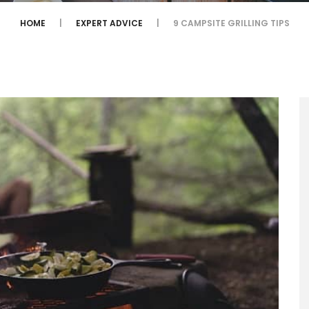
HOME
EXPERT ADVICE
9 CAMPSITE GRILLING TIPS