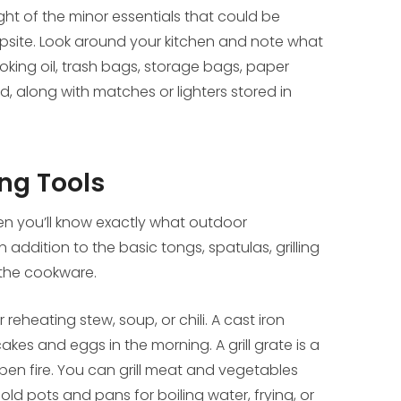
ght of the minor essentials that could be
psite. Look around your kitchen and note what
ooking oil, trash bags, storage bags, paper
d, along with matches or lighters stored in
ng Tools
en you’ll know exactly what outdoor
addition to the basic tongs, spatulas, grilling
 the cookware.
eheating stew, soup, or chili. A cast iron
kes and eggs in the morning. A grill grate is a
pen fire. You can grill meat and vegetables
hold pots and pans for boiling water, frying, or