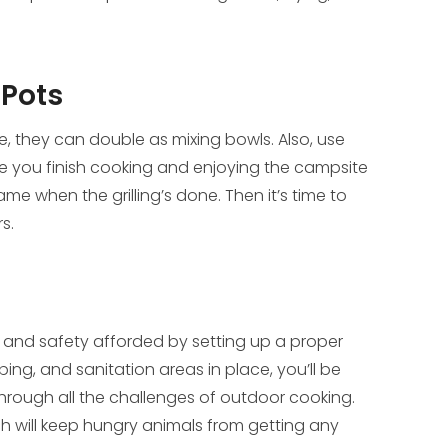
 Pots
re, they can double as mixing bowls. Also, use
le you finish cooking and enjoying the campsite
me when the grilling’s done. Then it’s time to
s.
y and safety afforded by setting up a proper
ping, and sanitation areas in place, you’ll be
hrough all the challenges of outdoor cooking.
ch will keep hungry animals from getting any