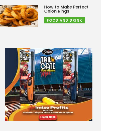
How to Make Perfect
Onion Rings
FOOD AND DRINK