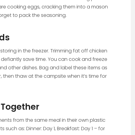
ou are cooking eggs, cracking them into a mason
 forget to pack the seasoning.
ods
oring in the freezer. Trimming fat off chicken
 defiantly save time. You can cook and freeze
, and other dishes. Bag and label these items as
er, then thaw at the campsite when it’s time for
Together
nts from the same meal in their own plastic
 such as: Dinner: Day 1, Breakfast: Day 1 – for