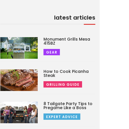
latest articles
Monument Grills Mesa
415BZ
GEAR
How to Cook Picanha
Steak
GRILLING GUIDE
8 Tailgate Party Tips to
Pregame Like a Boss
EXPERT ADVICE