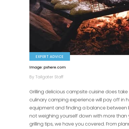
EXPERT ADVICE
Image: pxhere.com
By Tailgater Staff
Grilling delicious campsite cuisine does tak
culinary camping experience will pay off in h
equipment and finding a balance between b
not weighing yourself down with more than y
grilling tips, we have you covered. From pl