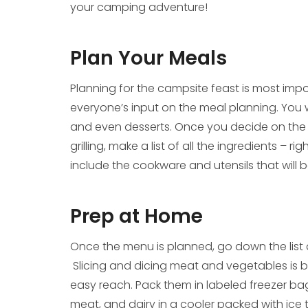
your camping adventure!
Plan Your Meals
Planning for the campsite feast is most impo
everyone’s input on the meal planning. You wi
and even desserts. Once you decide on th
grilling, make a list of all the ingredients – 
include the cookware and utensils that will 
Prep at Home
Once the menu is planned, go down the list
Slicing and dicing meat and vegetables is b
easy reach. Pack them in labeled freezer ba
meat, and dairy in a cooler packed with ice