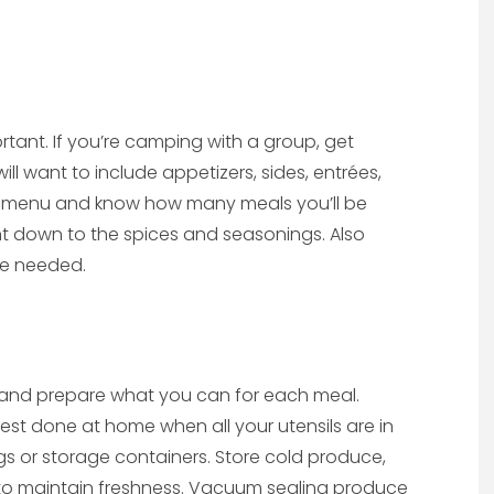
rtant. If you’re camping with a group, get
ll want to include appetizers, sides, entrées,
e menu and know how many meals you’ll be
right down to the spices and seasonings. Also
be needed.
 and prepare what you can for each meal.
est done at home when all your utensils are in
gs or storage containers. Store cold produce,
 to maintain freshness. Vacuum sealing produce