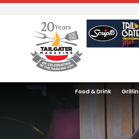
Food & Drink
Grilli