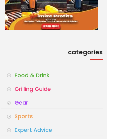
categories
Food & Drink
Grilling Guide
Gear
Sports
Expert Advice