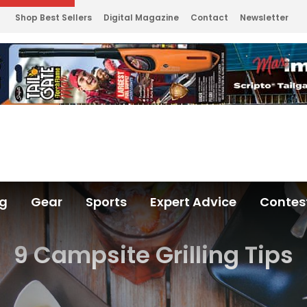
Shop Best Sellers
Digital Magazine
Contact
Newsletter
ng
Gear
Sports
Expert Advice
Contes
9 Campsite Grilling Tips