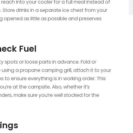
 reach into your cooler for a full meal instead of
 Store drinks in a separate ice chest from your
g opened as little as possible and preserves
heck Fuel
ty spots or loose parts in advance. Fold or
e using a propane camping grill, attach it to your
s to ensure everything is in working order. This
u’re at the campsite. Also, whether it’s
ders, make sure you’re well stocked for the
hings