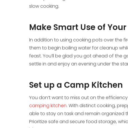
slow cooking.
Make Smart Use of Your
In addition to using cooking pots over the fi
them to begin boiling water for cleanup whi
feast. You’ll be glad you got ahead of the ga
settle in and enjoy an evening under the star
Set up a Camp Kitchen
You don’t want to miss out on the efficienc
camping kitchen
. With distinct cooking, prep
able to stay on task and remain organized t
Prioritize safe and secure food storage, whi