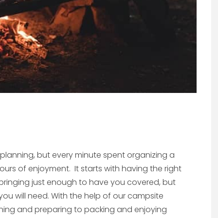
e planning, but every minute spent organizing a
ours of enjoyment. It starts with having the right
ringing just enough to have you covered, but
ou will need. With the help of our campsite
anning and preparing to packing and enjoying