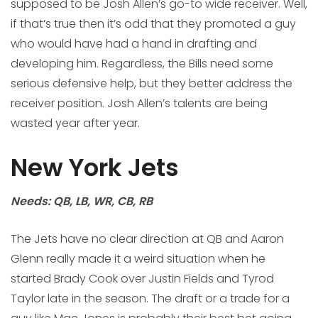
supposed to be Josh Allen’s go-to wide receiver. Well,
if that’s true then it’s odd that they promoted a guy
who would have had a hand in drafting and
developing him. Regardless, the Bills need some
serious defensive help, but they better address the
receiver position. Josh Allen’s talents are being
wasted year after year.
New York Jets
Needs: QB, LB, WR, CB, RB
The Jets have no clear direction at QB and Aaron
Glenn really made it a weird situation when he
started Brady Cook over Justin Fields and Tyrod
Taylor late in the season. The draft or a trade for a