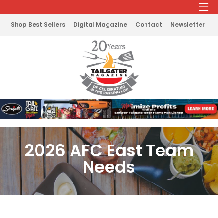
Shop Best Sellers
Digital Magazine
Contact
Newsletter
2026 AFC East Team
Needs