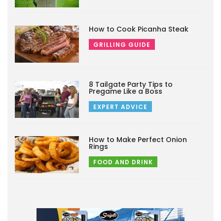
How to Cook Picanha Steak
GRILLING GUIDE
8 Tailgate Party Tips to
Pregame Like a Boss
EXPERT ADVICE
How to Make Perfect Onion
Rings
FOOD AND DRINK