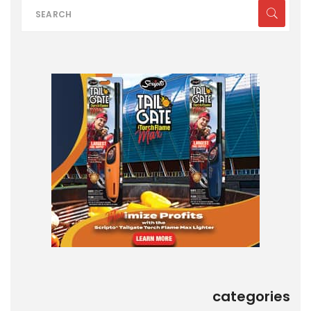
categories