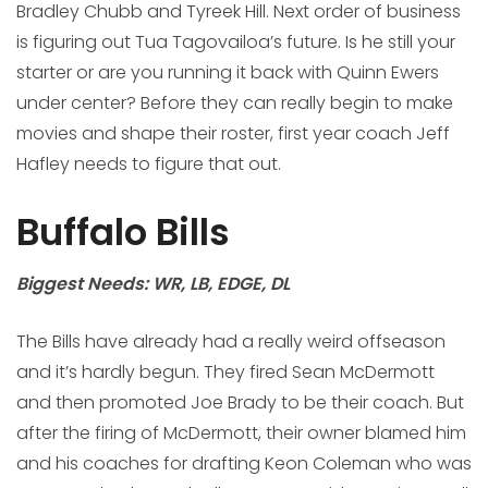
Bradley Chubb and Tyreek Hill. Next order of business
is figuring out Tua Tagovailoa’s future. Is he still your
starter or are you running it back with Quinn Ewers
under center? Before they can really begin to make
movies and shape their roster, first year coach Jeff
Hafley needs to figure that out.
Buffalo Bills
Biggest Needs: WR, LB, EDGE, DL
The Bills have already had a really weird offseason
and it’s hardly begun. They fired Sean McDermott
and then promoted Joe Brady to be their coach. But
after the firing of McDermott, their owner blamed him
and his coaches for drafting Keon Coleman who was