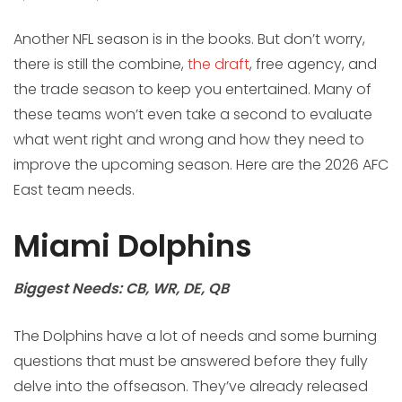
Another NFL season is in the books. But don’t worry,
there is still the combine,
the draft
, free agency, and
the trade season to keep you entertained. Many of
these teams won’t even take a second to evaluate
what went right and wrong and how they need to
improve the upcoming season. Here are the 2026 AFC
East team needs.
Miami Dolphins
Biggest Needs: CB, WR, DE, QB
The Dolphins have a lot of needs and some burning
questions that must be answered before they fully
delve into the offseason. They’ve already released