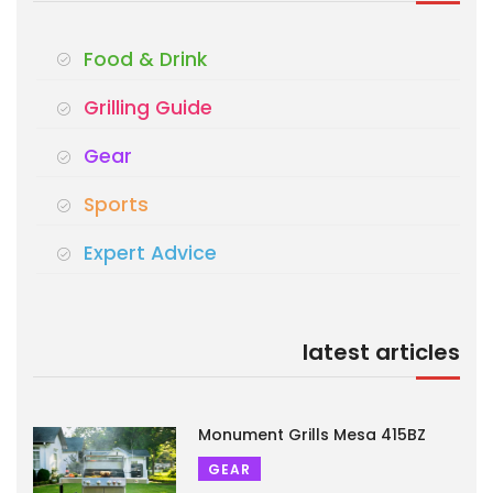
Food & Drink
Grilling Guide
Gear
Sports
Expert Advice
latest articles
Monument Grills Mesa 415BZ
GEAR