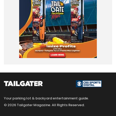
Your parking lot & backyard entertainment guide.
© 2026 Tailgater Magazine. All Rights Reserved.