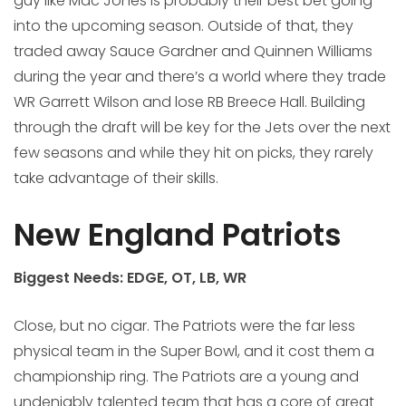
guy like Mac Jones is probably their best bet going
into the upcoming season. Outside of that, they
traded away Sauce Gardner and Quinnen Williams
during the year and there’s a world where they trade
WR Garrett Wilson and lose RB Breece Hall. Building
through the draft will be key for the Jets over the next
few seasons and while they hit on picks, they rarely
take advantage of their skills.
New England Patriots
Biggest Needs: EDGE, OT, LB, WR
Close, but no cigar. The Patriots were the far less
physical team in the Super Bowl, and it cost them a
championship ring. The Patriots are a young and
undeniably talented team that has a core of great