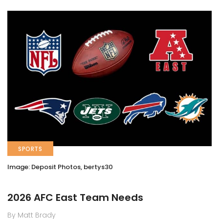
SPORTS
Image: Deposit Photos, bertys30
2026 AFC East Team Needs
By Matt Brady