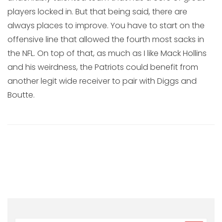
players locked in. But that being said, there are
always places to improve. You have to start on the
offensive line that allowed the fourth most sacks in
the NFL. On top of that, as much as I like Mack Hollins
and his weirdness, the Patriots could benefit from
another legit wide receiver to pair with Diggs and
Boutte.