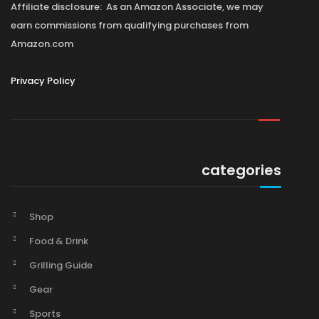
Affiliate disclosure: As an Amazon Associate, we may
earn commissions from qualifying purchases from
Amazon.com
Privacy Policy
categories
Shop
Food & Drink
Grilling Guide
Gear
Sports