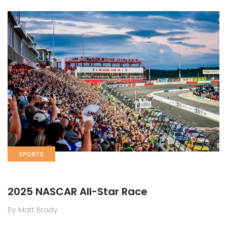
SPORTS
2025 NASCAR All-Star Race
By Matt Brady