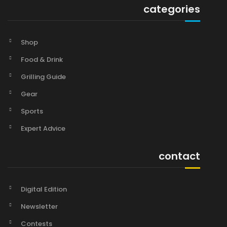
categories
Shop
Food & Drink
Grilling Guide
Gear
Sports
Expert Advice
contact
Digital Edition
Newsletter
Contests