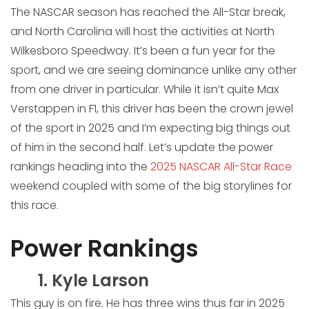
The NASCAR season has reached the All-Star break,
and North Carolina will host the activities at North
Wilkesboro Speedway. It’s been a fun year for the
sport, and we are seeing dominance unlike any other
from one driver in particular. While it isn’t quite Max
Verstappen in F1, this driver has been the crown jewel
of the sport in 2025 and I’m expecting big things out
of him in the second half. Let’s update the power
rankings heading into the
2025 NASCAR All-Star Race
weekend coupled with some of the big storylines for
this race.
Power Rankings
1. Kyle Larson
This guy is on fire. He has three wins thus far in 2025