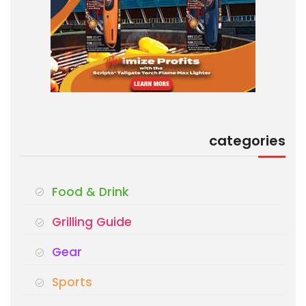
categories
Food & Drink
Grilling Guide
Gear
Sports