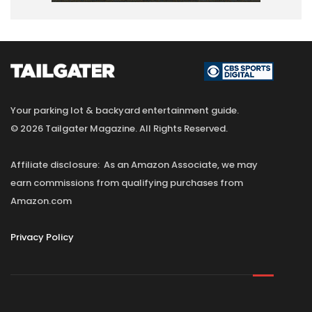
Your parking lot & backyard entertainment guide.
© 2026 Tailgater Magazine. All Rights Reserved.
Affiliate disclosure: As an Amazon Associate, we may
earn commissions from qualifying purchases from
Amazon.com
Privacy Policy