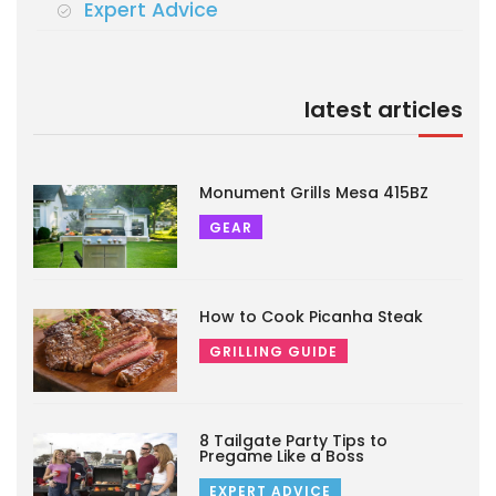
Expert Advice
latest articles
Monument Grills Mesa 415BZ
GEAR
How to Cook Picanha Steak
GRILLING GUIDE
8 Tailgate Party Tips to
Pregame Like a Boss
EXPERT ADVICE