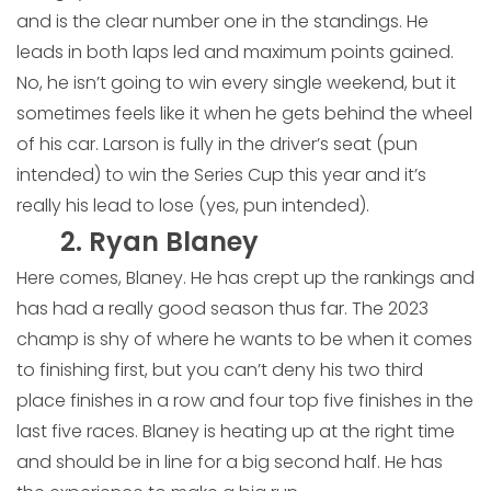
and is the clear number one in the standings. He
leads in both laps led and maximum points gained.
No, he isn’t going to win every single weekend, but it
sometimes feels like it when he gets behind the wheel
of his car. Larson is fully in the driver’s seat (pun
intended) to win the Series Cup this year and it’s
really his lead to lose (yes, pun intended).
2. Ryan Blaney
Here comes, Blaney. He has crept up the rankings and
has had a really good season thus far. The 2023
champ is shy of where he wants to be when it comes
to finishing first, but you can’t deny his two third
place finishes in a row and four top five finishes in the
last five races. Blaney is heating up at the right time
and should be in line for a big second half. He has