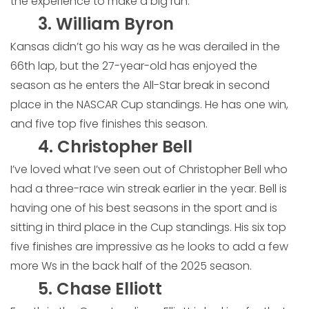
the experience to make a big run.
3. William Byron
Kansas didn’t go his way as he was derailed in the
66th lap, but the 27-year-old has enjoyed the
season as he enters the All-Star break in second
place in the NASCAR Cup standings. He has one win,
and five top five finishes this season.
4. Christopher Bell
I’ve loved what I’ve seen out of Christopher Bell who
had a three-race win streak earlier in the year. Bell is
having one of his best seasons in the sport and is
sitting in third place in the Cup standings. His six top
five finishes are impressive as he looks to add a few
more Ws in the back half of the 2025 season.
5. Chase Elliott