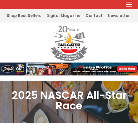
Shop Best Sellers
Digital Magazine
Contact
Newsletter
2025 NASCAR All-Star
Race