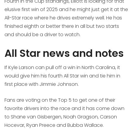
Fourth in the Cup standings, Elliott is looking for that
elusive first win of 2025 and he might just get it at the
All-Star race where he drives extremely well. He has
finished eighth or better there in all but two starts
and should be a driver to watch.
All Star news and notes
If Kyle Larson can pull off a win in North Carolina, it
would give him his fourth All Star win and tie him in
first place with Jimmie Johnson.
Fans are voting on the Top 5 to get one of their
favorite drivers into the race and it has come down
to Shane van Gisbergen, Noah Gragson, Carson
Hocevar, Ryan Preece and Bubba Wallace.