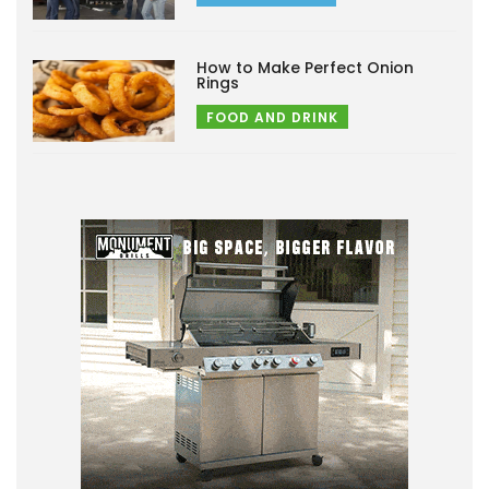
How to Make Perfect Onion
Rings
FOOD AND DRINK