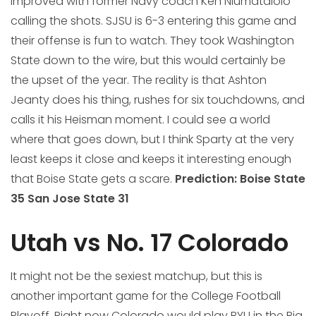
improved with former Navy coach Ken Niumatalolo
calling the shots. SJSU is 6-3 entering this game and
their offense is fun to watch. They took Washington
State down to the wire, but this would certainly be
the upset of the year. The reality is that Ashton
Jeanty does his thing, rushes for six touchdowns, and
calls it his Heisman moment. I could see a world
where that goes down, but I think Sparty at the very
least keeps it close and keeps it interesting enough
that Boise State gets a scare.
Prediction: Boise State
35 San Jose State 31
Utah vs No. 17 Colorado
It might not be the sexiest matchup, but this is
another important game for the College Football
Playoff. Right now Colorado would play BYU in the Big