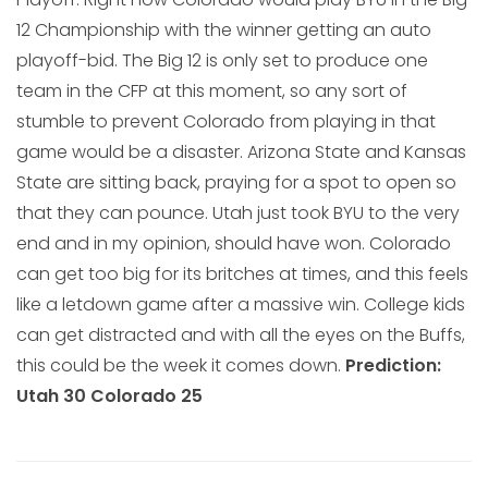
12 Championship with the winner getting an auto
playoff-bid. The Big 12 is only set to produce one
team in the CFP at this moment, so any sort of
stumble to prevent Colorado from playing in that
game would be a disaster. Arizona State and Kansas
State are sitting back, praying for a spot to open so
that they can pounce. Utah just took BYU to the very
end and in my opinion, should have won. Colorado
can get too big for its britches at times, and this feels
like a letdown game after a massive win. College kids
can get distracted and with all the eyes on the Buffs,
this could be the week it comes down.
Prediction:
Utah 30 Colorado 25