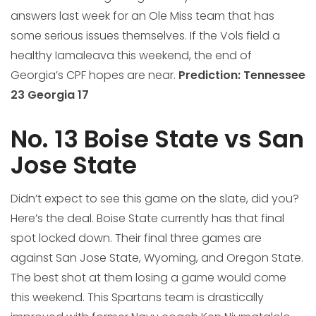
answers last week for an Ole Miss team that has
some serious issues themselves. If the Vols field a
healthy Iamaleava this weekend, the end of
Georgia’s CPF hopes are near.
Prediction:
Tennessee
23 Georgia 17
No. 13 Boise State vs San
Jose State
Didn’t expect to see this game on the slate, did you?
Here’s the deal. Boise State currently has that final
spot locked down. Their final three games are
against San Jose State, Wyoming, and Oregon State.
The best shot at them losing a game would come
this weekend. This Spartans team is drastically