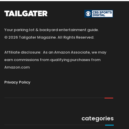
Your parking lot & backyard entertainment guide.
© 2026 Tailgater Magazine. All Rights Reserved.
Affiliate disclosure: As an Amazon Associate, we may
earn commissions from qualifying purchases from
Amazon.com
Privacy Policy
categories