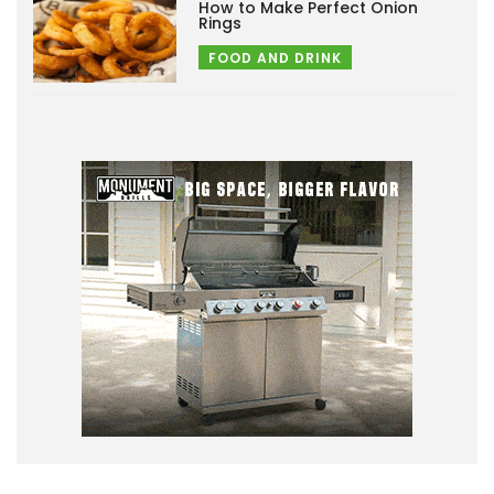
How to Make Perfect Onion
Rings
FOOD AND DRINK