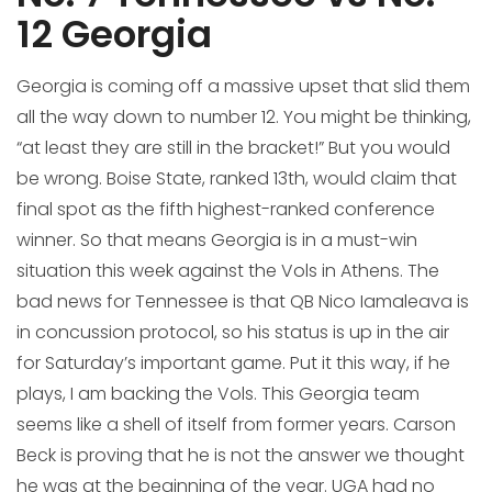
12 Georgia
Georgia is coming off a massive upset that slid them
all the way down to number 12. You might be thinking,
“at least they are still in the bracket!” But you would
be wrong. Boise State, ranked 13th, would claim that
final spot as the fifth highest-ranked conference
winner. So that means Georgia is in a must-win
situation this week against the Vols in Athens. The
bad news for Tennessee is that QB Nico Iamaleava is
in concussion protocol, so his status is up in the air
for Saturday’s important game. Put it this way, if he
plays, I am backing the Vols. This Georgia team
seems like a shell of itself from former years. Carson
Beck is proving that he is not the answer we thought
he was at the beginning of the year. UGA had no