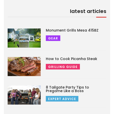
latest articles
Monument Grills Mesa 415BZ
GEAR
How to Cook Picanha Steak
GRILLING GUIDE
8 Tailgate Party Tips to
Pregame Like a Boss
EXPERT ADVICE