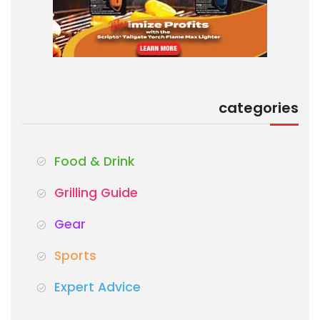
categories
Food & Drink
Grilling Guide
Gear
Sports
Expert Advice