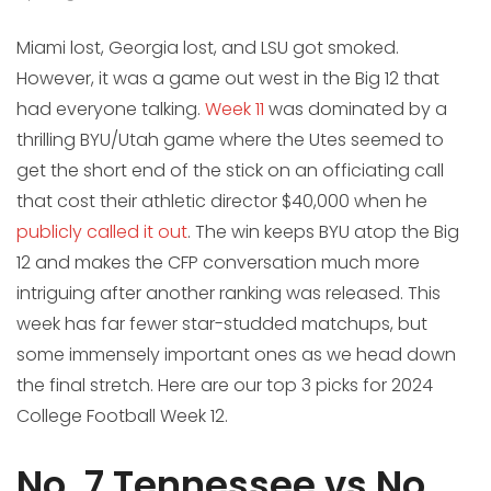
Miami lost, Georgia lost, and LSU got smoked.
However, it was a game out west in the Big 12 that
had everyone talking.
Week 11
was dominated by a
thrilling BYU/Utah game where the Utes seemed to
get the short end of the stick on an officiating call
that cost their athletic director $40,000 when he
publicly called it out
. The win keeps BYU atop the Big
12 and makes the CFP conversation much more
intriguing after another ranking was released. This
week has far fewer star-studded matchups, but
some immensely important ones as we head down
the final stretch. Here are our top 3 picks for 2024
College Football Week 12.
No. 7 Tennessee vs No.