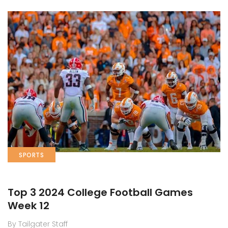
SPORTS
Top 3 2024 College Football Games
Week 12
By Tailgater Staff