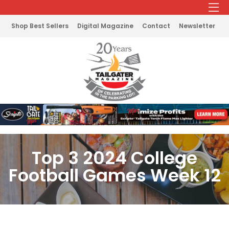
Shop Best Sellers
Digital Magazine
Contact
Newsletter
Top 3 2024 College
Football Games Week 12