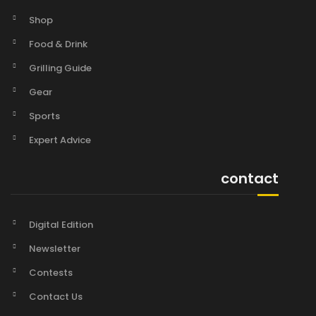
Shop
Food & Drink
Grilling Guide
Gear
Sports
Expert Advice
contact
Digital Edition
Newsletter
Contests
Contact Us