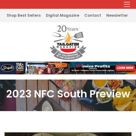
Shop Best Sellers
Digital Magazine
Contact
Newsletter
2023 NFC South Preview