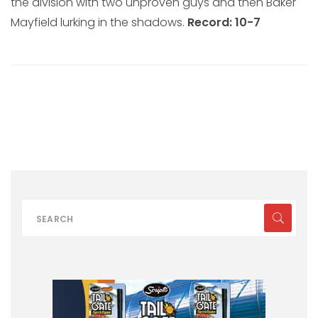
the division with two unproven guys and then Baker
Mayfield lurking in the shadows.
Record: 10-7