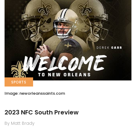
SPORTS
Image: neworleanssaints.com
2023 NFC South Preview
By Matt Brady