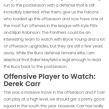
run to the postseason with a defense that is still
incredibly talented. After them, give us the Falcons
who loaded up this offseason and now have one of
the most fun offenses in the league with Kyle Pitts
and Bijan Robinson. The Panthers could be an
interesting team to watch with Bryce Young and a lot
of offseason upgrades, but they are still a few years
away. While the Bucs defense remains elite, I am
skeptical that Baker Mayfield is legit enough to lead
the Bucs back to the postseason.
Offensive Player to Watch:
Derek Carr
This was a massive move in the offseason and if Carr
can play at a high level, we should get a pretty good
squad in the south this year. However, Carr has really