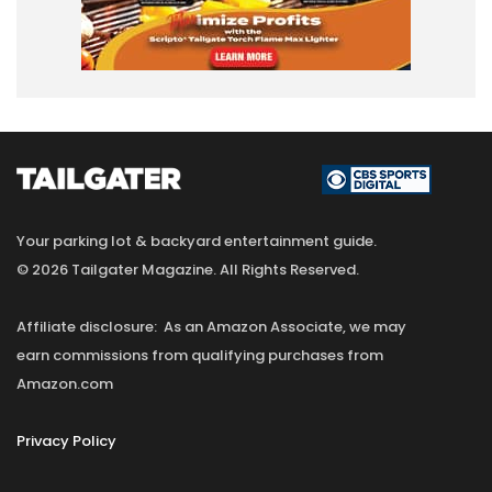
Your parking lot & backyard entertainment guide.
© 2026 Tailgater Magazine. All Rights Reserved.
Affiliate disclosure: As an Amazon Associate, we may
earn commissions from qualifying purchases from
Amazon.com
Privacy Policy