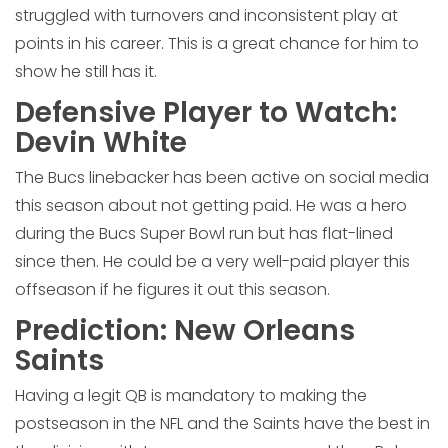
struggled with turnovers and inconsistent play at
points in his career. This is a great chance for him to
show he still has it.
Defensive Player to Watch:
Devin White
The Bucs linebacker has been active on social media
this season about not getting paid. He was a hero
during the Bucs Super Bowl run but has flat-lined
since then. He could be a very well-paid player this
offseason if he figures it out this season.
Prediction: New Orleans
Saints
Having a legit QB is mandatory to making the
postseason in the NFL and the Saints have the best in