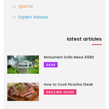
Sports
Expert Advice
latest articles
Monument Grills Mesa 415BZ
GEAR
How to Cook Picanha Steak
GRILLING GUIDE