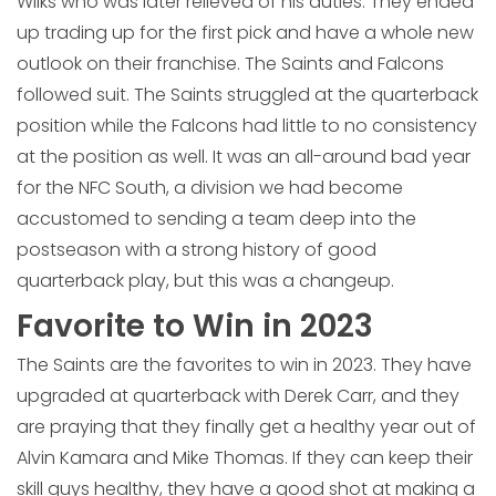
Wilks who was later relieved of his duties. They ended
up trading up for the first pick and have a whole new
outlook on their franchise. The Saints and Falcons
followed suit. The Saints struggled at the quarterback
position while the Falcons had little to no consistency
at the position as well. It was an all-around bad year
for the NFC South, a division we had become
accustomed to sending a team deep into the
postseason with a strong history of good
quarterback play, but this was a changeup.
Favorite to Win in 2023
The Saints are the favorites to win in 2023. They have
upgraded at quarterback with Derek Carr, and they
are praying that they finally get a healthy year out of
Alvin Kamara and Mike Thomas. If they can keep their
skill guys healthy, they have a good shot at making a