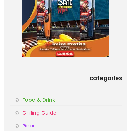
categories
Food & Drink
Grilling Guide
Gear