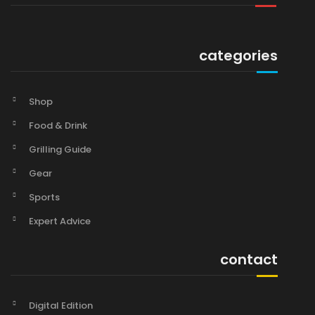
categories
Shop
Food & Drink
Grilling Guide
Gear
Sports
Expert Advice
contact
Digital Edition