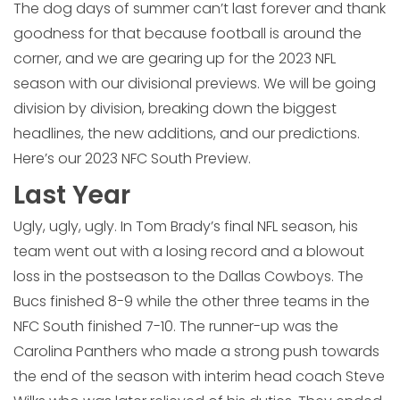
The dog days of summer can’t last forever and thank
goodness for that because football is around the
corner, and we are gearing up for the 2023 NFL
season with our divisional previews. We will be going
division by division, breaking down the biggest
headlines, the new additions, and our predictions.
Here’s our 2023 NFC South Preview.
Last Year
Ugly, ugly, ugly. In Tom Brady’s final NFL season, his
team went out with a losing record and a blowout
loss in the postseason to the Dallas Cowboys. The
Bucs finished 8-9 while the other three teams in the
NFC South finished 7-10. The runner-up was the
Carolina Panthers who made a strong push towards
the end of the season with interim head coach Steve