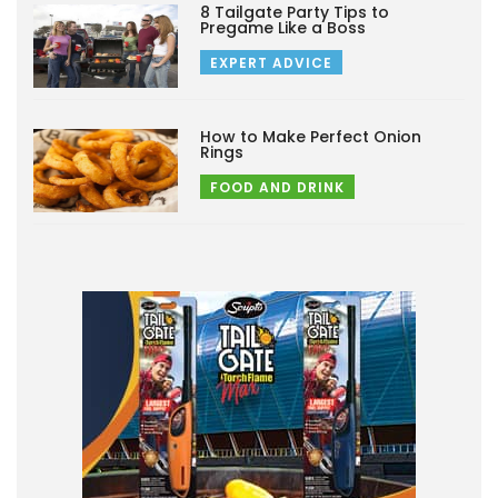
8 Tailgate Party Tips to
Pregame Like a Boss
EXPERT ADVICE
How to Make Perfect Onion
Rings
FOOD AND DRINK