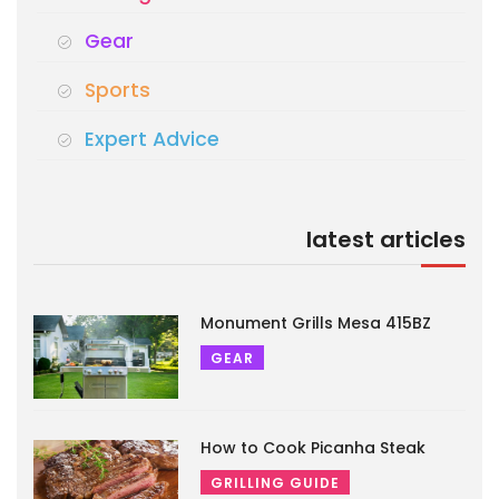
Gear
Sports
Expert Advice
latest articles
Monument Grills Mesa 415BZ
GEAR
How to Cook Picanha Steak
GRILLING GUIDE