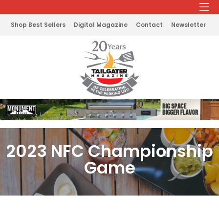
Shop Best Sellers
Digital Magazine
Contact
Newsletter
2023 NFC Championship
Game