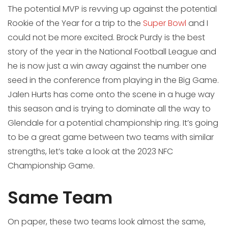
The potential MVP is revving up against the potential
Rookie of the Year for a trip to the
Super Bowl
and I
could not be more excited. Brock Purdy is the best
story of the year in the National Football League and
he is now just a win away against the number one
seed in the conference from playing in the Big Game.
Jalen Hurts has come onto the scene in a huge way
this season and is trying to dominate all the way to
Glendale for a potential championship ring. It’s going
to be a great game between two teams with similar
strengths, let’s take a look at the 2023 NFC
Championship Game.
Same Team
On paper, these two teams look almost the same,