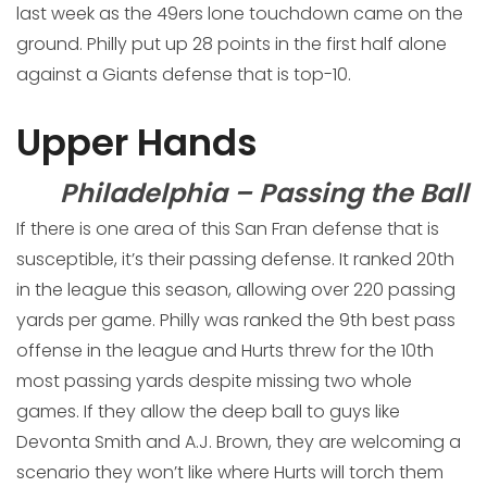
last week as the 49ers lone touchdown came on the
ground. Philly put up 28 points in the first half alone
against a Giants defense that is top-10.
Upper Hands
Philadelphia – Passing the Ball
If there is one area of this San Fran defense that is
susceptible, it’s their passing defense. It ranked 20th
in the league this season, allowing over 220 passing
yards per game. Philly was ranked the 9th best pass
offense in the league and Hurts threw for the 10th
most passing yards despite missing two whole
games. If they allow the deep ball to guys like
Devonta Smith and A.J. Brown, they are welcoming a
scenario they won’t like where Hurts will torch them