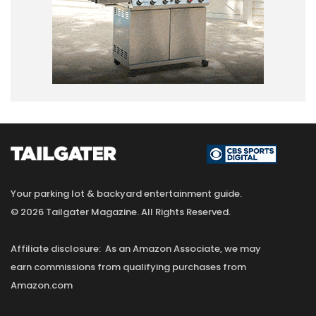
Your parking lot & backyard entertainment guide.
© 2026 Tailgater Magazine. All Rights Reserved.
Affiliate disclosure: As an Amazon Associate, we may
earn commissions from qualifying purchases from
Amazon.com