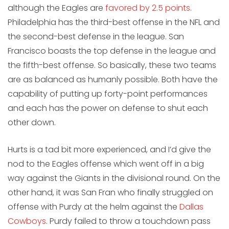
although the Eagles are
favored by 2.5 points
.
Philadelphia has the third-best offense in the NFL and
the second-best defense in the league. San
Francisco boasts the top defense in the league and
the fifth-best offense. So basically, these two teams
are as balanced as humanly possible. Both have the
capability of putting up forty-point performances
and each has the power on defense to shut each
other down.
Hurts is a tad bit more experienced, and I’d give the
nod to the Eagles offense which went off in a big
way against the Giants in the divisional round. On the
other hand, it was San Fran who finally struggled on
offense with Purdy at the helm against the
Dallas
Cowboys
. Purdy failed to throw a touchdown pass