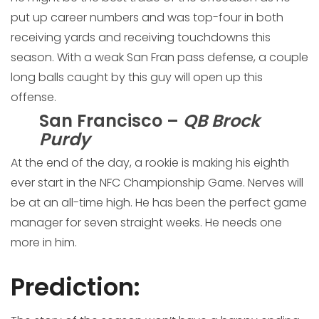
put up career numbers and was top-four in both
receiving yards and receiving touchdowns this
season. With a weak San Fran pass defense, a couple
long balls caught by this guy will open up this
offense.
San Francisco –
QB Brock
Purdy
At the end of the day, a rookie is making his eighth
ever start in the NFC Championship Game. Nerves will
be at an all-time high. He has been the perfect game
manager for seven straight weeks. He needs one
more in him.
Prediction
: