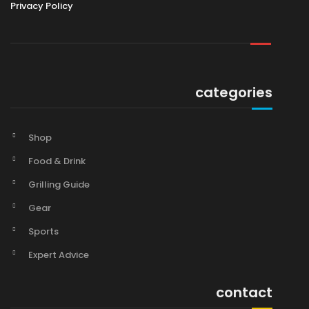
Privacy Policy
categories
Shop
Food & Drink
Grilling Guide
Gear
Sports
Expert Advice
contact