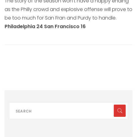
The story of the season won’t have a happy ending
as the Philly crowd and explosive offense will prove to
be too much for San Fran and Purdy to handle.
Philadelphia 24 San Francisco 16