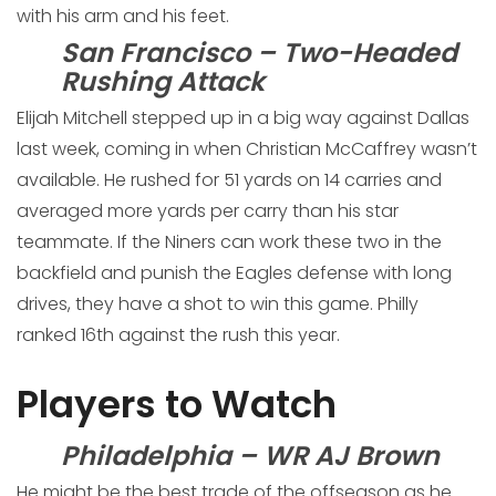
with his arm and his feet.
San Francisco – Two-Headed
Rushing Attack
Elijah Mitchell stepped up in a big way against Dallas
last week, coming in when Christian McCaffrey wasn’t
available. He rushed for 51 yards on 14 carries and
averaged more yards per carry than his star
teammate. If the Niners can work these two in the
backfield and punish the Eagles defense with long
drives, they have a shot to win this game. Philly
ranked 16th against the rush this year.
Players to Watch
Philadelphia – WR AJ Brown
He might be the best trade of the offseason as he