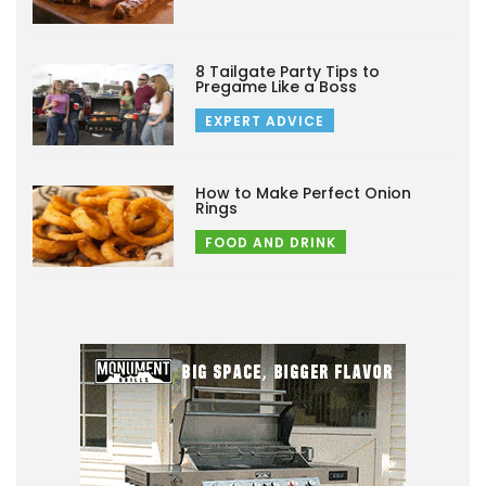
8 Tailgate Party Tips to
Pregame Like a Boss
EXPERT ADVICE
How to Make Perfect Onion
Rings
FOOD AND DRINK