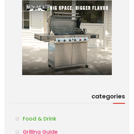
categories
Food & Drink
Grilling Guide