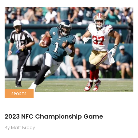
SPORTS
2023 NFC Championship Game
By Matt Brady