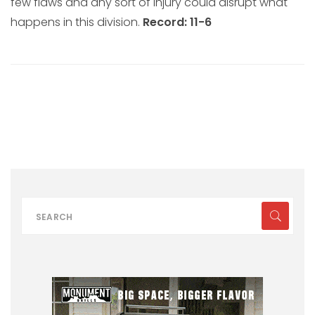
few flaws and any sort of injury could disrupt what
happens in this division.
Record: 11-6