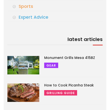
Sports
Expert Advice
latest articles
Monument Grills Mesa 415BZ
GEAR
How to Cook Picanha Steak
GRILLING GUIDE