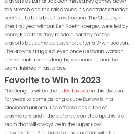
playoffs as Lamar Jackson missed key games down
the stretch and the talk around his contract situation
seemed to be a bit of a distraction. The Steelers, in
their first year without Ben Roethlisberger, were led by
Kenny Pickett as they made a hard try for the
playoffs but came up just short after a 9-win season.
The Browns struggled, even once Deshaun Watson
came back from his lengthy suspension, and the
team finished in last place.
Favorite to Win in 2023
The Bengals will be the
odds favorite
in this division
for years to come as long as Joe Burrow is in a
Cincinnati uniform. The offense has a ton of
playmakers and if the defense can step up, this is a
team that will always be in the Super Bowl
conversation. You have to assume that with the