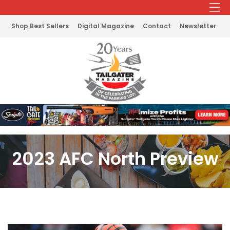
Shop Best Sellers
Digital Magazine
Contact
Newsletter
2023 AFC North Preview