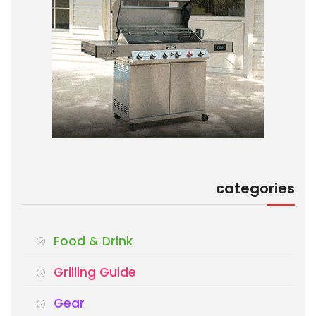
categories
Food & Drink
Grilling Guide
Gear