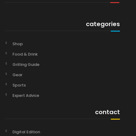
categories
Shop
Food & Drink
Grilling Guide
Gear
Sports
Expert Advice
contact
Digital Edition