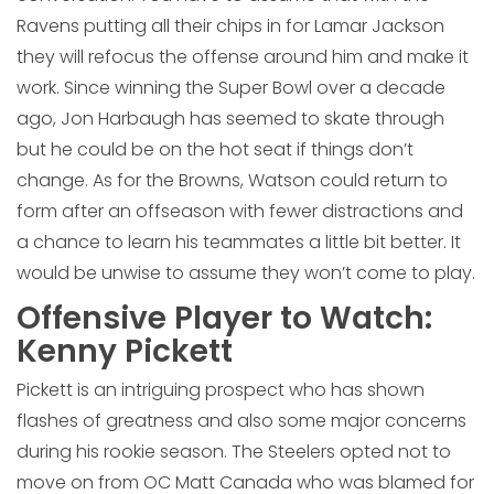
Ravens putting all their chips in for Lamar Jackson
they will refocus the offense around him and make it
work. Since winning the Super Bowl over a decade
ago, Jon Harbaugh has seemed to skate through
but he could be on the hot seat if things don’t
change. As for the Browns, Watson could return to
form after an offseason with fewer distractions and
a chance to learn his teammates a little bit better. It
would be unwise to assume they won’t come to play.
Offensive Player to Watch:
Kenny Pickett
Pickett is an intriguing prospect who has shown
flashes of greatness and also some major concerns
during his rookie season. The Steelers opted not to
move on from OC Matt Canada who was blamed for