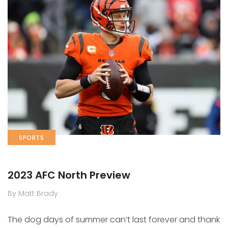
SPORTS
2023 AFC North Preview
By Matt Brady
The dog days of summer can’t last forever and thank