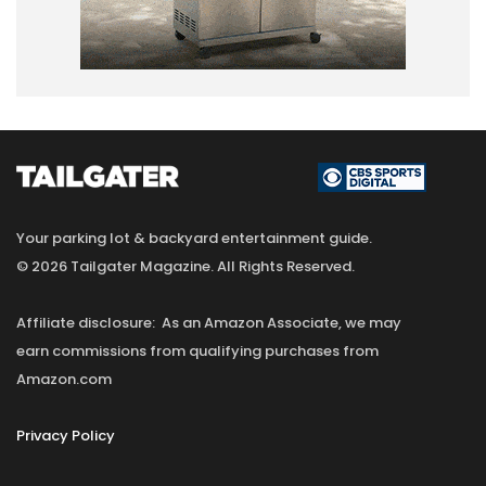
Your parking lot & backyard entertainment guide.
© 2026 Tailgater Magazine. All Rights Reserved.
Affiliate disclosure: As an Amazon Associate, we may
earn commissions from qualifying purchases from
Amazon.com
Privacy Policy