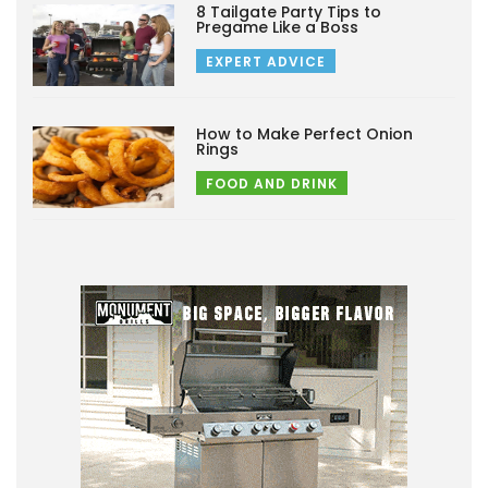
8 Tailgate Party Tips to
Pregame Like a Boss
EXPERT ADVICE
How to Make Perfect Onion
Rings
FOOD AND DRINK