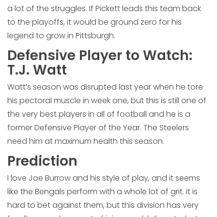
a lot of the struggles. If Pickett leads this team back
to the playoffs, it would be ground zero for his
legend to grow in Pittsburgh.
Defensive Player to Watch:
T.J. Watt
Watt’s season was disrupted last year when he tore
his pectoral muscle in week one, but this is still one of
the very best players in all of football and he is a
former Defensive Player of the Year. The Steelers
need him at maximum health this season.
Prediction
I love Joe Burrow and his style of play, and it seems
like the Bengals perform with a whole lot of grit. It is
hard to bet against them, but this division has very