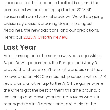
goodness for that because football is around the
corner, and we are gearing up for the 2023 NFL
season with our divisional previews. We will be going
division by division, breaking down the biggest
headlines, the new additions, and our predictions.
Here’s our
2023 AFC North Preview.
Last Year
After bursting onto the scene two years ago with a
Super Bowl appearance, the Bengals and Joey B
proved that they weren’t one-hit wonders and they
followed up an AFC Championship season with a 12-4
record and another trip to the AFC Title game where
the Chiefs got the best of them this time around. It
was an up and down year for the Ravens who still
managed to win 10 games and take a trip to the